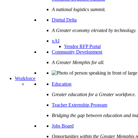
A national logistics summit.
Digital Delta
A Greater economy elevated by technology.
xAI
Vendor RFP Portal
Community Development
A Greater Memphis for all.
Workforce
Education
Greater education for a Greater workforce.
Teacher Externship Program
Bridging the gap between education and ind
Jobs Board
Opportunities within the Greater Memphis r