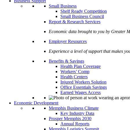
Business Support
Small Business
Shelf Ready Competition
Small Business Council
Report & Research Services
Economic data brought to you by Greate
Employer Resources
Experience a level of support that makes yo
Benefits & Savings
Health Plan Coverage
Workers’ Comp
Health Centers
Injured Workers Solution
Office Essentials Savings
Earned Wages Access
Economic Development
Memphis Business Climate
Key Industry Data
Prosper Memphis 2030
Annual Reports
Memphis Logistics Summit