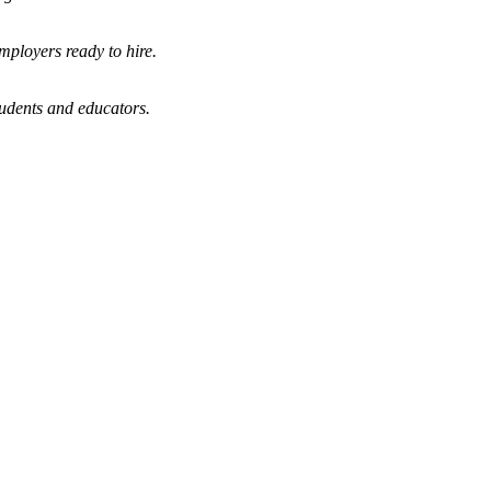
mployers ready to hire.
tudents and educators.