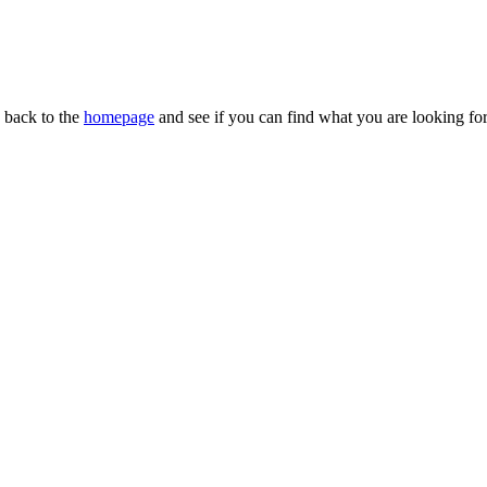
n back to the
homepage
and see if you can find what you are looking for