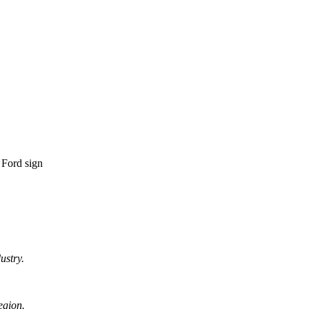
ustry.
egion.