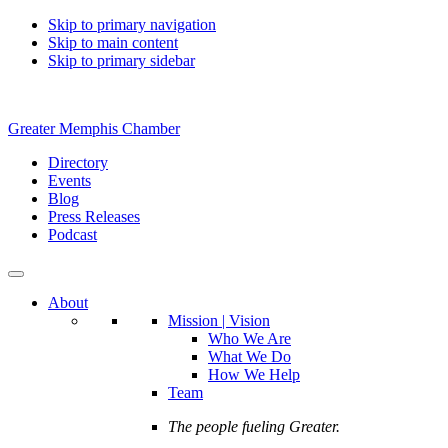
Skip to primary navigation
Skip to main content
Skip to primary sidebar
Greater Memphis Chamber
Directory
Events
Blog
Press Releases
Podcast
About
Mission | Vision
Who We Are
What We Do
How We Help
Team
The people fueling Greater.