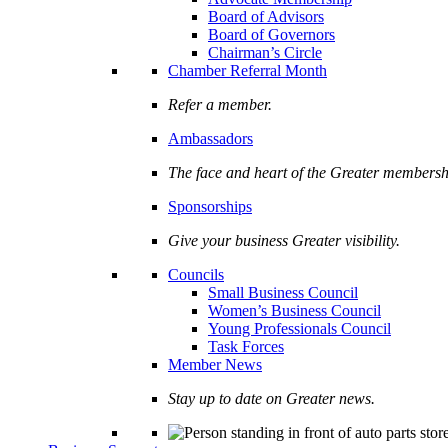
Board of Advisors
Board of Governors
Chairman’s Circle
Chamber Referral Month
Refer a member.
Ambassadors
The face and heart of the Greater membersh
Sponsorships
Give your business Greater visibility.
Councils
Small Business Council
Women’s Business Council
Young Professionals Council
Task Forces
Member News
Stay up to date on Greater news.