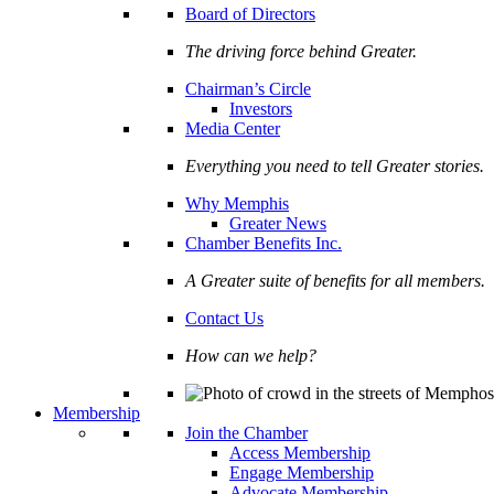
Board of Directors
The driving force behind Greater.
Chairman’s Circle
Investors
Media Center
Everything you need to tell Greater stories.
Why Memphis
Greater News
Chamber Benefits Inc.
A Greater suite of benefits for all members.
Contact Us
How can we help?
Membership
Join the Chamber
Access Membership
Engage Membership
Advocate Membership