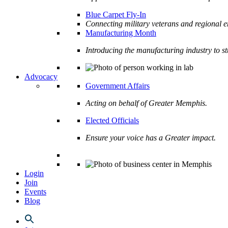
Blue Carpet Fly-In
Connecting military veterans and regional e
Manufacturing Month
Introducing the manufacturing industry to s
Advocacy
Government Affairs
Acting on behalf of Greater Memphis.
Elected Officials
Ensure your voice has a Greater impact.
Login
Join
Events
Blog