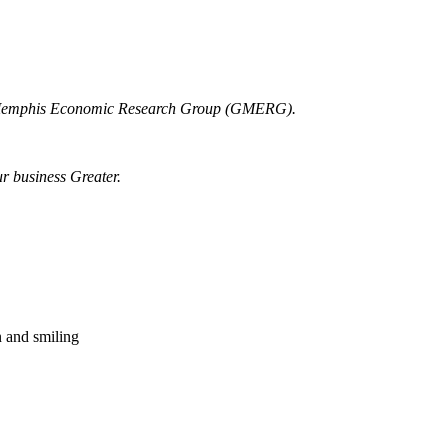
r Memphis Economic Research Group (GMERG).
ur business Greater.