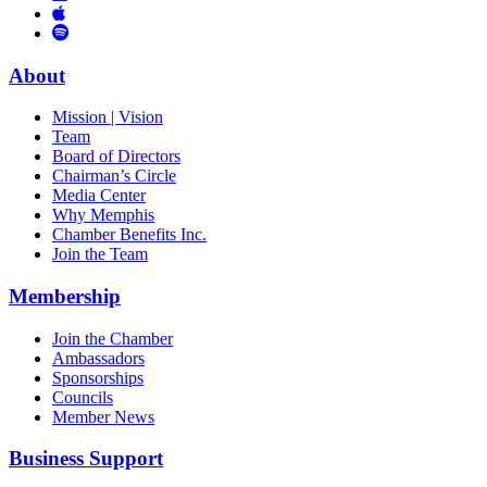
Links
to
You
to
Vimeo
Links
Tube
Apple
to
Podcast
Spotify
About
Mission | Vision
Team
Board of Directors
Chairman’s Circle
Media Center
Why Memphis
Chamber Benefits Inc.
Join the Team
Membership
Join the Chamber
Ambassadors
Sponsorships
Councils
Member News
Business Support