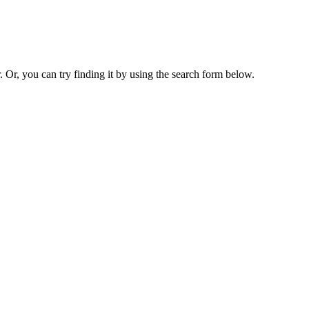
. Or, you can try finding it by using the search form below.