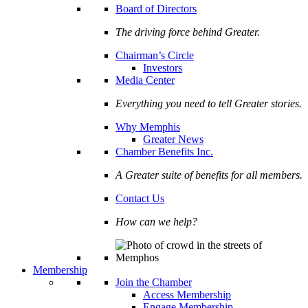
Board of Directors
The driving force behind Greater.
Chairman’s Circle
Investors
Media Center
Everything you need to tell Greater stories.
Why Memphis
Greater News
Chamber Benefits Inc.
A Greater suite of benefits for all members.
Contact Us
How can we help?
Membership
Join the Chamber
Access Membership
Engage Membership