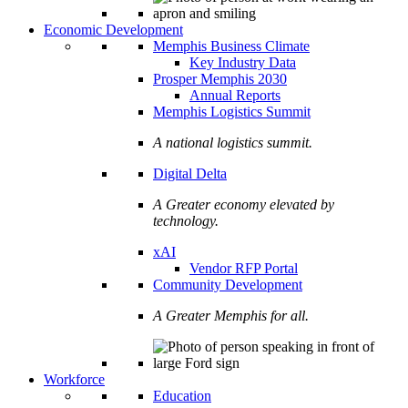
Economic Development
Memphis Business Climate
Key Industry Data
Prosper Memphis 2030
Annual Reports
Memphis Logistics Summit
A national logistics summit.
Digital Delta
A Greater economy elevated by
technology.
xAI
Vendor RFP Portal
Community Development
A Greater Memphis for all.
Workforce
Education