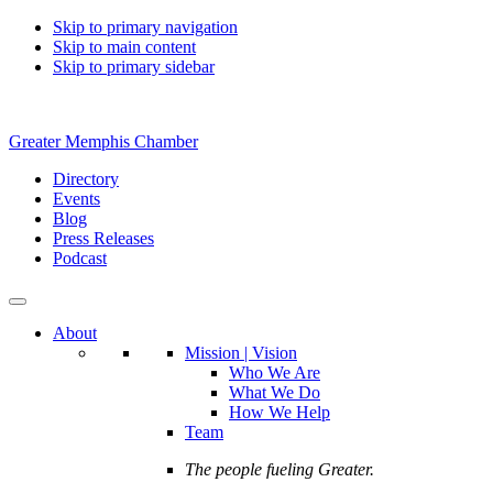
Skip to primary navigation
Skip to main content
Skip to primary sidebar
Greater Memphis Chamber
Directory
Events
Blog
Press Releases
Podcast
About
Mission | Vision
Who We Are
What We Do
How We Help
Team
The people fueling Greater.