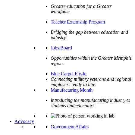
Greater education for a Greater
workforce.
Teacher Externship Program
Bridging the gap between education and
industry.
Jobs Board
Opportunities within the Greater Memphis
region.
Blue Carpet Fly-In
Connecting military veterans and regional
employers ready to hire.
Manufacturing Month
Introducing the manufacturing industry to
students and educators.
Advocacy
Government Affairs