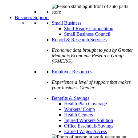
Business Support
Small Business
Shelf Ready Competition
Small Business Council
Report & Research Services
Economic data brought to you by Greater
Memphis Economic Research Group
(GMERG).
Employer Resources
Experience a level of support that makes
your business Greater.
Benefits & Savings
Health Plan Coverage
Workers’ Comp
Health Centers
Injured Workers Solution
Office Essentials Savings
Earned Wages Access