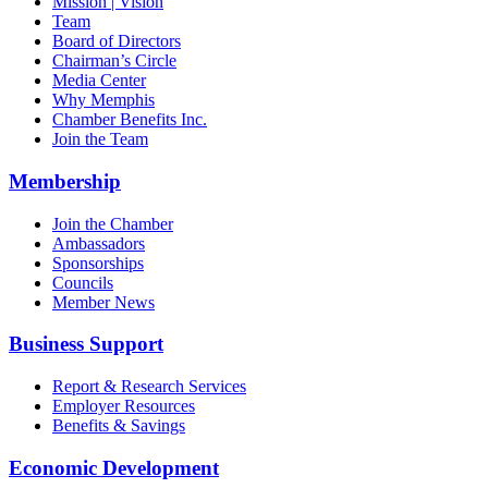
Mission | Vision
Team
Board of Directors
Chairman’s Circle
Media Center
Why Memphis
Chamber Benefits Inc.
Join the Team
Membership
Join the Chamber
Ambassadors
Sponsorships
Councils
Member News
Business Support
Report & Research Services
Employer Resources
Benefits & Savings
Economic Development