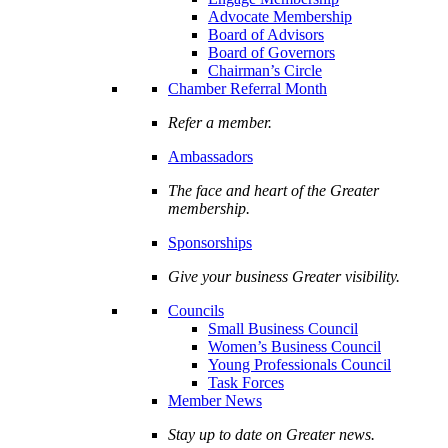
Advocate Membership
Board of Advisors
Board of Governors
Chairman’s Circle
Chamber Referral Month
Refer a member.
Ambassadors
The face and heart of the Greater
membership.
Sponsorships
Give your business Greater visibility.
Councils
Small Business Council
Women’s Business Council
Young Professionals Council
Task Forces
Member News
Stay up to date on Greater news.