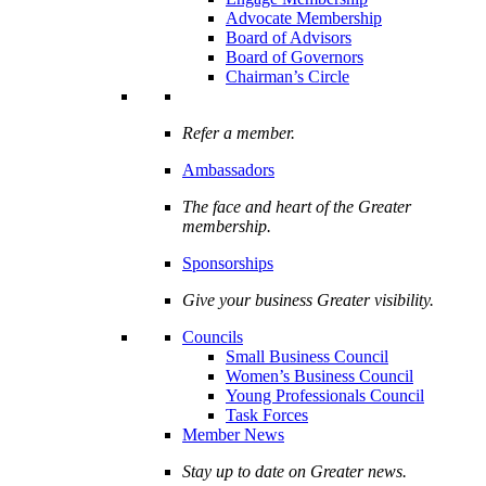
Advocate Membership
Board of Advisors
Board of Governors
Chairman’s Circle
Refer a member.
Ambassadors
The face and heart of the Greater
membership.
Sponsorships
Give your business Greater visibility.
Councils
Small Business Council
Women’s Business Council
Young Professionals Council
Task Forces
Member News
Stay up to date on Greater news.