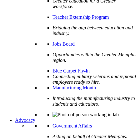
Greater education for a Greater
workforce.
Teacher Externship Program
Bridging the gap between education and
industry.
Jobs Board
Opportunities within the Greater Memphis
region.
Blue Carpet Fly-In
Connecting military veterans and regional
employers ready to hire.
Manufacturing Month
Introducing the manufacturing industry to
students and educators.
Advocacy
Government Affairs
Acting on behalf of Greater Memphis.