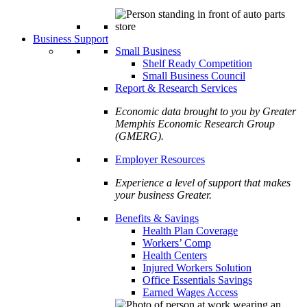
Business Support
Small Business
Shelf Ready Competition
Small Business Council
Report & Research Services
Economic data brought to you by Greater
Memphis Economic Research Group
(GMERG).
Employer Resources
Experience a level of support that makes
your business Greater.
Benefits & Savings
Health Plan Coverage
Workers’ Comp
Health Centers
Injured Workers Solution
Office Essentials Savings
Earned Wages Access