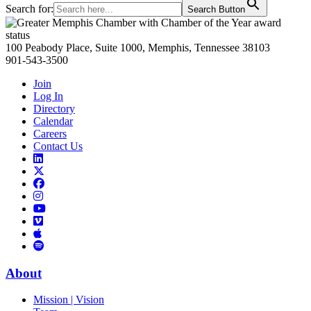
Search for:
Search Button
Primary
Sidebar
100 Peabody Place, Suite 1000, Memphis, Tennessee 38103
901-543-3500
Join
Log In
Directory
Calendar
Careers
Contact Us
Links
to
Links
LinkedIn
to
Links
Links
X
to
to
Facebook
Links
Instagram
Links
to
Links
to
You
to
Vimeo
Links
Tube
Apple
to
Podcast
Spotify
About
Mission | Vision