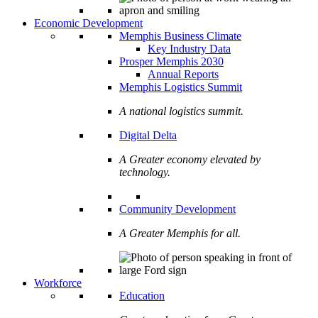
Economic Development
Memphis Business Climate
Key Industry Data
Prosper Memphis 2030
Annual Reports
Memphis Logistics Summit
A national logistics summit.
Digital Delta
A Greater economy elevated by
technology.
Community Development
A Greater Memphis for all.
Workforce
Education