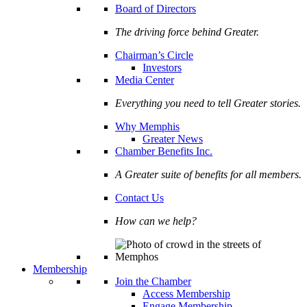
Board of Directors
The driving force behind Greater.
Chairman’s Circle
Investors
Media Center
Everything you need to tell Greater stories.
Why Memphis
Greater News
Chamber Benefits Inc.
A Greater suite of benefits for all members.
Contact Us
How can we help?
Membership
Join the Chamber
Access Membership
Engage Membership