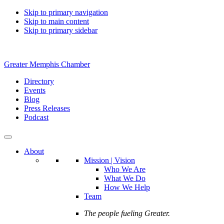
Skip to primary navigation
Skip to main content
Skip to primary sidebar
Greater Memphis Chamber
Directory
Events
Blog
Press Releases
Podcast
About
Mission | Vision
Who We Are
What We Do
How We Help
Team
The people fueling Greater.