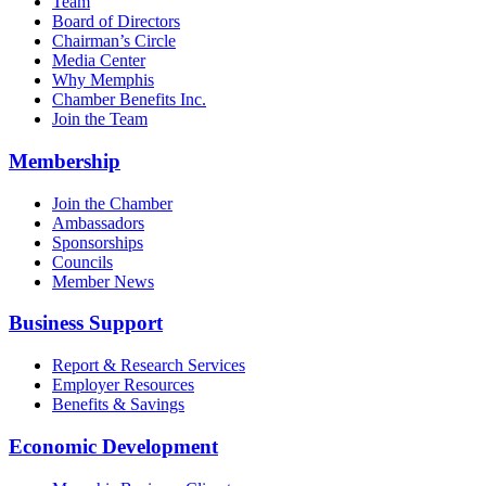
Team
Board of Directors
Chairman’s Circle
Media Center
Why Memphis
Chamber Benefits Inc.
Join the Team
Membership
Join the Chamber
Ambassadors
Sponsorships
Councils
Member News
Business Support
Report & Research Services
Employer Resources
Benefits & Savings
Economic Development