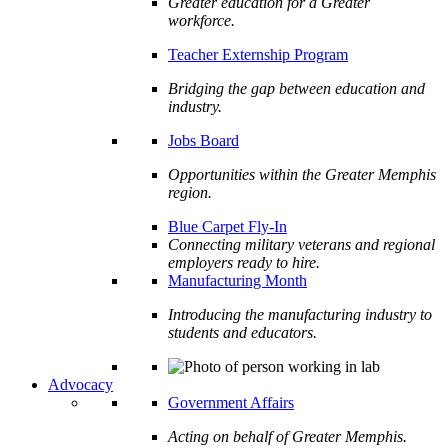
Greater education for a Greater
workforce.
Teacher Externship Program
Bridging the gap between education and
industry.
Jobs Board
Opportunities within the Greater Memphis
region.
Blue Carpet Fly-In
Connecting military veterans and regional
employers ready to hire.
Manufacturing Month
Introducing the manufacturing industry to
students and educators.
Advocacy
Government Affairs
Acting on behalf of Greater Memphis.