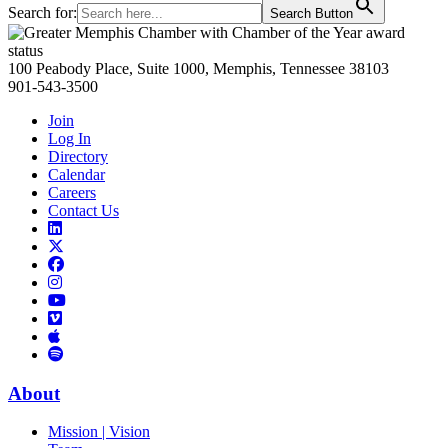
Search for:
Search Button
Primary
Sidebar
100 Peabody Place, Suite 1000, Memphis, Tennessee 38103
901-543-3500
Join
Log In
Directory
Calendar
Careers
Contact Us
Links
to
Links
LinkedIn
to
Links
Links
X
to
to
Facebook
Links
Instagram
Links
to
Links
to
You
to
Vimeo
Links
Tube
Apple
to
Podcast
Spotify
About
Mission | Vision