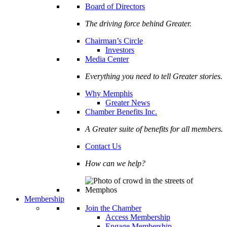
Board of Directors
The driving force behind Greater.
Chairman’s Circle
Investors
Media Center
Everything you need to tell Greater stories.
Why Memphis
Greater News
Chamber Benefits Inc.
A Greater suite of benefits for all members.
Contact Us
How can we help?
Membership
Join the Chamber
Access Membership
Engage Membership