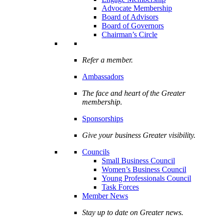
Advocate Membership
Board of Advisors
Board of Governors
Chairman’s Circle
Refer a member.
Ambassadors
The face and heart of the Greater
membership.
Sponsorships
Give your business Greater visibility.
Councils
Small Business Council
Women’s Business Council
Young Professionals Council
Task Forces
Member News
Stay up to date on Greater news.