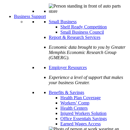
Business Support
Small Business
Shelf Ready Competition
Small Business Council
Report & Research Services
Economic data brought to you by Greater
Memphis Economic Research Group
(GMERG).
Employer Resources
Experience a level of support that makes
your business Greater.
Benefits & Savings
Health Plan Coverage
Workers’ Comp
Health Centers
Injured Workers Solution
Office Essentials Savings
Earned Wages Access