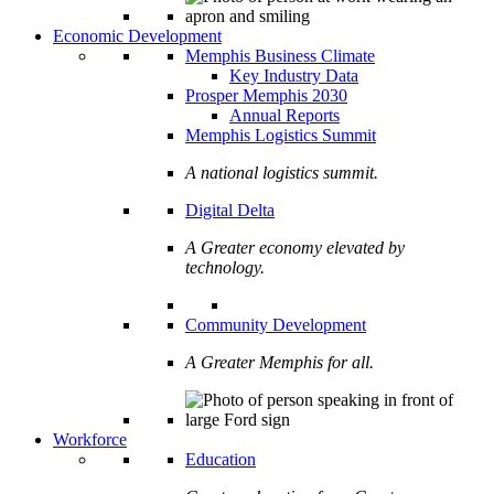
Economic Development
Memphis Business Climate
Key Industry Data
Prosper Memphis 2030
Annual Reports
Memphis Logistics Summit
A national logistics summit.
Digital Delta
A Greater economy elevated by
technology.
Community Development
A Greater Memphis for all.
Workforce
Education