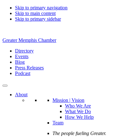
Skip to primary navigation
Skip to main content
Skip to primary sidebar
Greater Memphis Chamber
Directory
Events
Blog
Press Releases
Podcast
About
Mission | Vision
Who We Are
What We Do
How We Help
Team
The people fueling Greater.