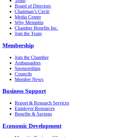
Team
Board of Directors
Chairman’s Circle
Media Center
Why Memphis
Chamber Benefits Inc.
Join the Team
Membership
Join the Chamber
Ambassadors
Sponsorships
Councils
Member News
Business Support
Report & Research Services
Employer Resources
Benefits & Savings
Economic Development