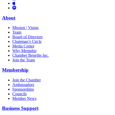
Links
to
You
to
Vimeo
Links
Tube
Apple
to
Podcast
Spotify
About
Mission | Vision
Team
Board of Directors
Chairman’s Circle
Media Center
Why Memphis
Chamber Benefits Inc.
Join the Team
Membership
Join the Chamber
Ambassadors
Sponsorships
Councils
Member News
Business Support