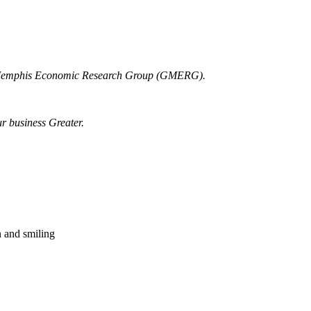
r Memphis Economic Research Group (GMERG).
ur business Greater.