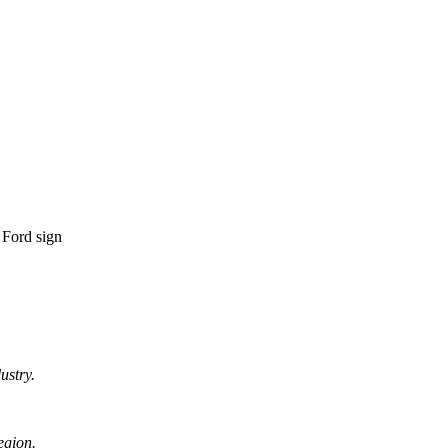
ustry.
egion.