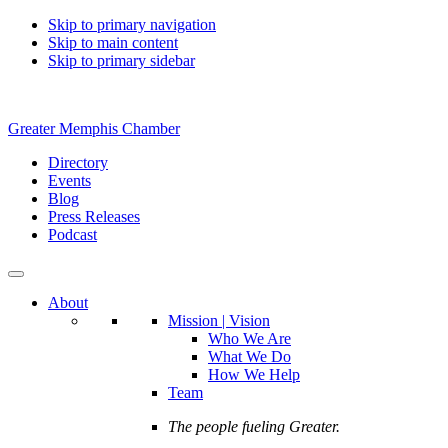
Skip to primary navigation
Skip to main content
Skip to primary sidebar
Greater Memphis Chamber
Directory
Events
Blog
Press Releases
Podcast
About
Mission | Vision
Who We Are
What We Do
How We Help
Team
The people fueling Greater.