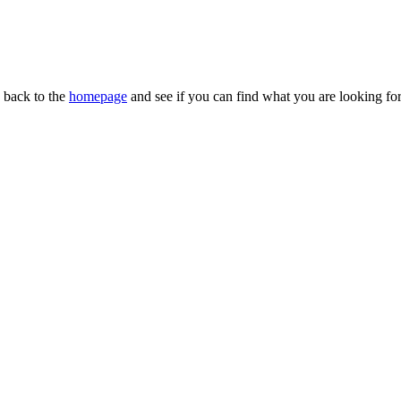
n back to the
homepage
and see if you can find what you are looking for