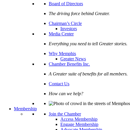
Board of Directors
The driving force behind Greater.
Chairman’s Circle
Investors
Media Center
Everything you need to tell Greater stories.
Why Memphis
Greater News
Chamber Benefits Inc.
A Greater suite of benefits for all members.
Contact Us
How can we help?
Membership
Join the Chamber
Access Membership
Engage Membership
Advocate Membership