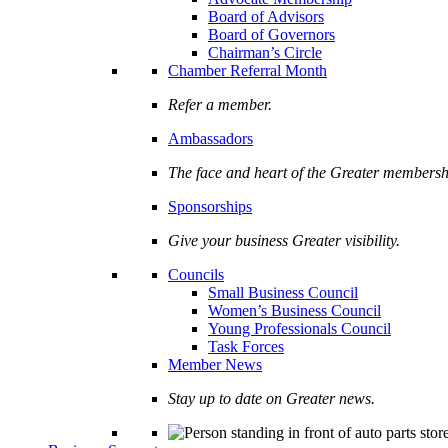
Board of Advisors
Board of Governors
Chairman’s Circle
Chamber Referral Month
Refer a member.
Ambassadors
The face and heart of the Greater membersh
Sponsorships
Give your business Greater visibility.
Councils
Small Business Council
Women’s Business Council
Young Professionals Council
Task Forces
Member News
Stay up to date on Greater news.