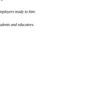
mployers ready to hire.
tudents and educators.