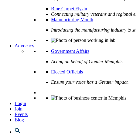
Blue Carpet Fly-In
Connecting military veterans and regional e
Manufacturing Month
Introducing the manufacturing industry to s
Advocacy
Government Affairs
Acting on behalf of Greater Memphis.
Elected Officials
Ensure your voice has a Greater impact.
Login
Join
Events
Blog