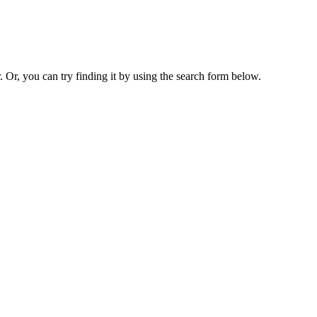
. Or, you can try finding it by using the search form below.