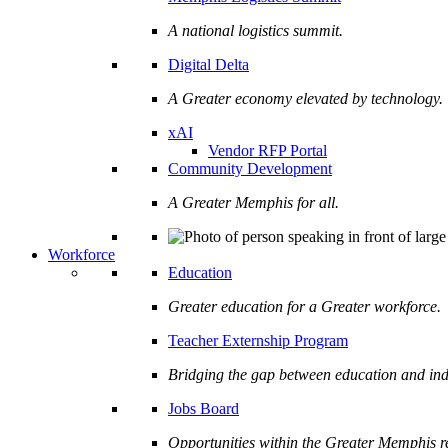
A national logistics summit.
Digital Delta
A Greater economy elevated by technology.
xAI
Vendor RFP Portal
Community Development
A Greater Memphis for all.
Workforce
Education
Greater education for a Greater workforce.
Teacher Externship Program
Bridging the gap between education and ind
Jobs Board
Opportunities within the Greater Memphis r