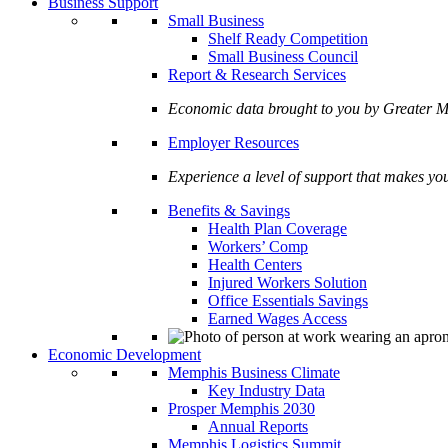
Business Support
Small Business
Shelf Ready Competition
Small Business Council
Report & Research Services
Economic data brought to you by Greate
Employer Resources
Experience a level of support that makes yo
Benefits & Savings
Health Plan Coverage
Workers’ Comp
Health Centers
Injured Workers Solution
Office Essentials Savings
Earned Wages Access
Economic Development
Memphis Business Climate
Key Industry Data
Prosper Memphis 2030
Annual Reports
Memphis Logistics Summit