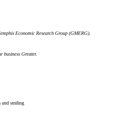
r Memphis Economic Research Group (GMERG).
ur business Greater.