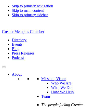
Skip to primary navigation
Skip to main content
Skip to primary sidebar
Greater Memphis Chamber
Directory
Events
Blog
Press Releases
Podcast
About
Mission | Vision
Who We Are
What We Do
How We Help
Team
The people fueling Greater.