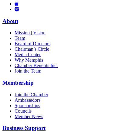
Links
to
You
to
Vimeo
Links
Tube
Apple
to
Podcast
Spotify
About
Mission | Vision
Team
Board of Directors
Chairman’s Circle
Media Center
Why Memphis
Chamber Benefits Inc.
Join the Team
Membership
Join the Chamber
Ambassadors
Sponsorships
Councils
Member News
Business Support