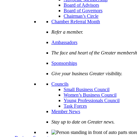
Board of Advisors
Board of Governors
Chairman’s Circle
Chamber Referral Month
Refer a member.
Ambassadors
The face and heart of the Greater membersh
Sponsorships
Give your business Greater visibility.
Councils
Small Business Council
Women’s Business Council
Young Professionals Council
Task Forces
Member News
Stay up to date on Greater news.