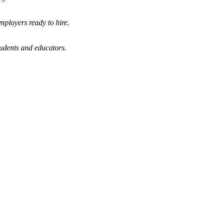
mployers ready to hire.
tudents and educators.