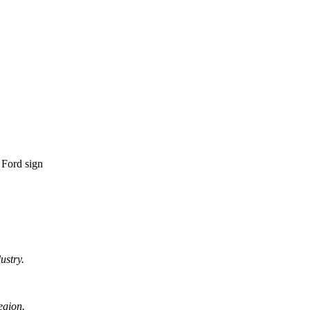
ustry.
egion.