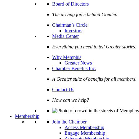
Board of Directors
The driving force behind Greater.
Chairman’s Circle
Investors
Media Center
Everything you need to tell Greater stories.
Why Memphis
Greater News
Chamber Benefits Inc.
A Greater suite of benefits for all members.
Contact Us
How can we help?
Membership
Join the Chamber
Access Membership
Engage Membership
Advocate Membership