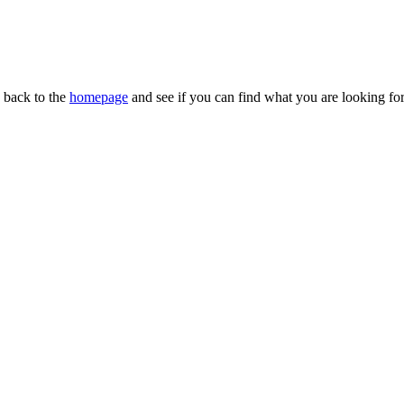
n back to the
homepage
and see if you can find what you are looking for