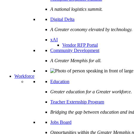
A national logistics summit.
Digital Delta
A Greater economy elevated by technology.
xAI
Vendor RFP Portal
Community Development
A Greater Memphis for all.
Workforce
Education
Greater education for a Greater workforce.
Teacher Externship Program
Bridging the gap between education and ind
Jobs Board
Opportunities within the Greater Memphis r