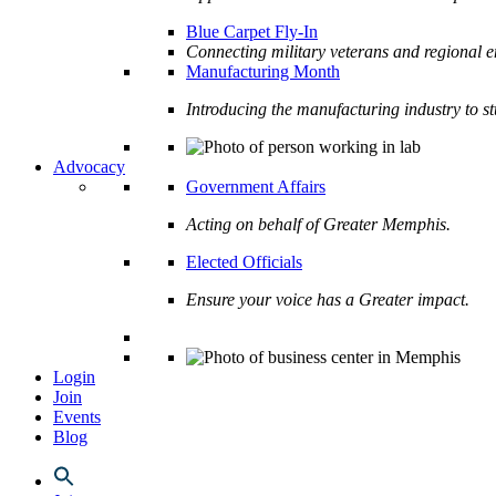
Blue Carpet Fly-In
Connecting military veterans and regional e
Manufacturing Month
Introducing the manufacturing industry to s
Advocacy
Government Affairs
Acting on behalf of Greater Memphis.
Elected Officials
Ensure your voice has a Greater impact.
Login
Join
Events
Blog