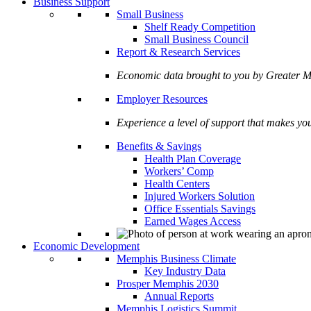
Business Support
Small Business
Shelf Ready Competition
Small Business Council
Report & Research Services
Economic data brought to you by Greate
Employer Resources
Experience a level of support that makes yo
Benefits & Savings
Health Plan Coverage
Workers’ Comp
Health Centers
Injured Workers Solution
Office Essentials Savings
Earned Wages Access
Economic Development
Memphis Business Climate
Key Industry Data
Prosper Memphis 2030
Annual Reports
Memphis Logistics Summit