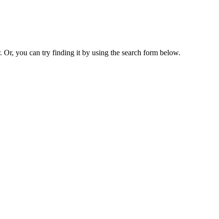
. Or, you can try finding it by using the search form below.