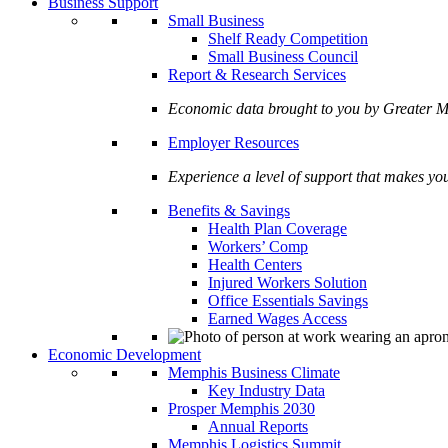
Business Support
Small Business
Shelf Ready Competition
Small Business Council
Report & Research Services
Economic data brought to you by Greate
Employer Resources
Experience a level of support that makes yo
Benefits & Savings
Health Plan Coverage
Workers’ Comp
Health Centers
Injured Workers Solution
Office Essentials Savings
Earned Wages Access
Economic Development
Memphis Business Climate
Key Industry Data
Prosper Memphis 2030
Annual Reports
Memphis Logistics Summit