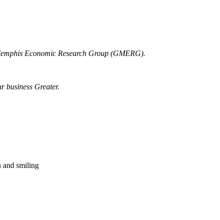
r Memphis Economic Research Group (GMERG).
ur business Greater.