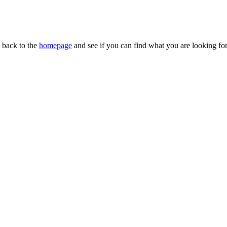
n back to the
homepage
and see if you can find what you are looking for