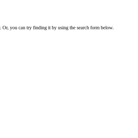
. Or, you can try finding it by using the search form below.