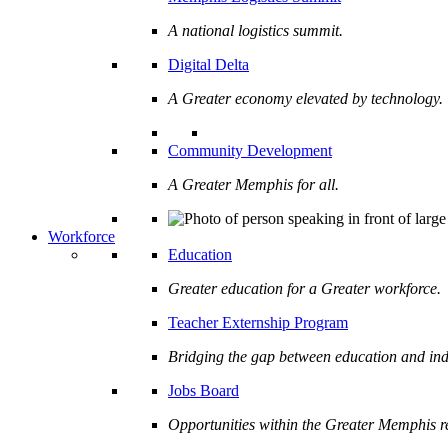
A national logistics summit.
Digital Delta
A Greater economy elevated by technology.
Community Development
A Greater Memphis for all.
Workforce
Education
Greater education for a Greater workforce.
Teacher Externship Program
Bridging the gap between education and ind
Jobs Board
Opportunities within the Greater Memphis r