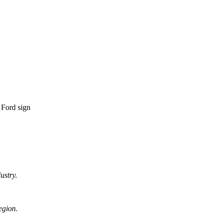
ustry.
egion.