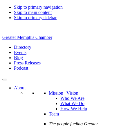
Skip to primary navigation
Skip to main content
Skip to primary sidebar
Greater Memphis Chamber
Directory
Events
Blog
Press Releases
Podcast
About
Mission | Vision
Who We Are
What We Do
How We Help
Team
The people fueling Greater.