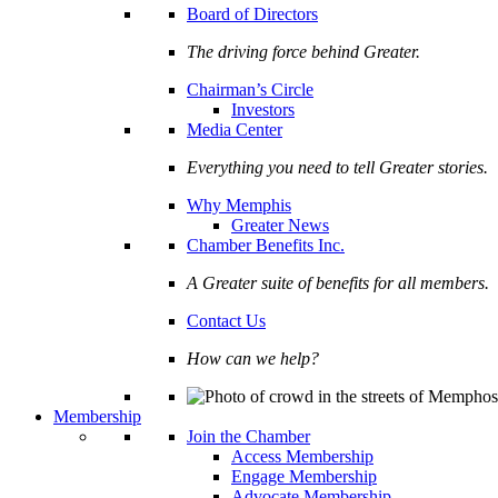
Board of Directors
The driving force behind Greater.
Chairman’s Circle
Investors
Media Center
Everything you need to tell Greater stories.
Why Memphis
Greater News
Chamber Benefits Inc.
A Greater suite of benefits for all members.
Contact Us
How can we help?
Membership
Join the Chamber
Access Membership
Engage Membership
Advocate Membership