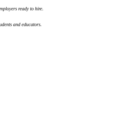
mployers ready to hire.
tudents and educators.