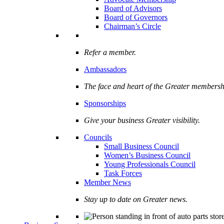
Board of Advisors
Board of Governors
Chairman’s Circle
Refer a member.
Ambassadors
The face and heart of the Greater membersh
Sponsorships
Give your business Greater visibility.
Councils
Small Business Council
Women’s Business Council
Young Professionals Council
Task Forces
Member News
Stay up to date on Greater news.