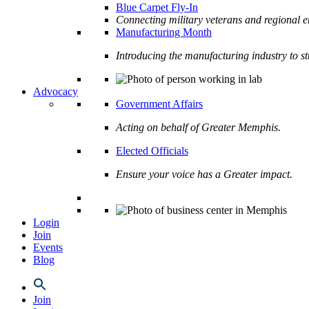
Blue Carpet Fly-In
Connecting military veterans and regional e
Manufacturing Month
Introducing the manufacturing industry to s
Advocacy
Government Affairs
Acting on behalf of Greater Memphis.
Elected Officials
Ensure your voice has a Greater impact.
Login
Join
Events
Blog
Join