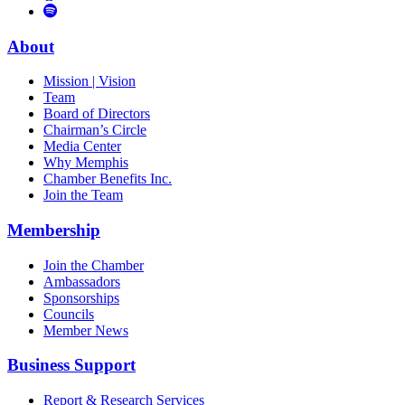
to
Vimeo
Links
Tube
Apple
to
Podcast
Spotify
About
Mission | Vision
Team
Board of Directors
Chairman’s Circle
Media Center
Why Memphis
Chamber Benefits Inc.
Join the Team
Membership
Join the Chamber
Ambassadors
Sponsorships
Councils
Member News
Business Support
Report & Research Services