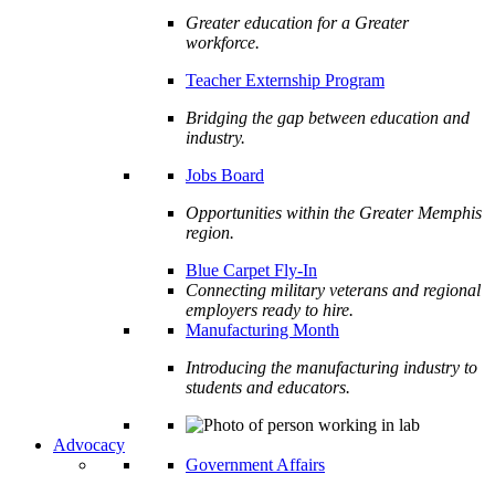
Greater education for a Greater
workforce.
Teacher Externship Program
Bridging the gap between education and
industry.
Jobs Board
Opportunities within the Greater Memphis
region.
Blue Carpet Fly-In
Connecting military veterans and regional
employers ready to hire.
Manufacturing Month
Introducing the manufacturing industry to
students and educators.
Advocacy
Government Affairs