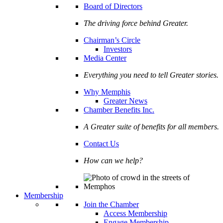
Board of Directors
The driving force behind Greater.
Chairman’s Circle
Investors
Media Center
Everything you need to tell Greater stories.
Why Memphis
Greater News
Chamber Benefits Inc.
A Greater suite of benefits for all members.
Contact Us
How can we help?
Membership
Join the Chamber
Access Membership
Engage Membership