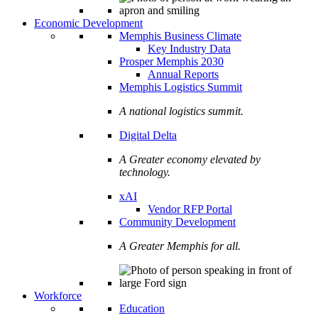
Economic Development
Memphis Business Climate
Key Industry Data
Prosper Memphis 2030
Annual Reports
Memphis Logistics Summit
A national logistics summit.
Digital Delta
A Greater economy elevated by
technology.
xAI
Vendor RFP Portal
Community Development
A Greater Memphis for all.
Workforce
Education