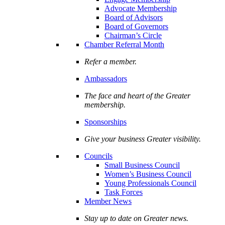
Advocate Membership
Board of Advisors
Board of Governors
Chairman’s Circle
Chamber Referral Month
Refer a member.
Ambassadors
The face and heart of the Greater
membership.
Sponsorships
Give your business Greater visibility.
Councils
Small Business Council
Women’s Business Council
Young Professionals Council
Task Forces
Member News
Stay up to date on Greater news.