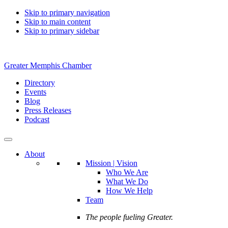
Skip to primary navigation
Skip to main content
Skip to primary sidebar
Greater Memphis Chamber
Directory
Events
Blog
Press Releases
Podcast
About
Mission | Vision
Who We Are
What We Do
How We Help
Team
The people fueling Greater.