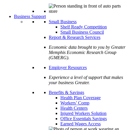
Business Support
Small Business
Shelf Ready Competition
Small Business Council
Report & Research Services
Economic data brought to you by Greater
Memphis Economic Research Group
(GMERG).
Employer Resources
Experience a level of support that makes
your business Greater.
Benefits & Savings
Health Plan Coverage
Workers’ Comp
Health Centers
Injured Workers Solution
Office Essentials Savings
Earned Wages Access