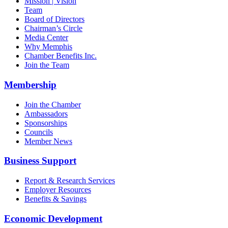
Mission | Vision
Team
Board of Directors
Chairman’s Circle
Media Center
Why Memphis
Chamber Benefits Inc.
Join the Team
Membership
Join the Chamber
Ambassadors
Sponsorships
Councils
Member News
Business Support
Report & Research Services
Employer Resources
Benefits & Savings
Economic Development