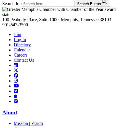
Search for:
Search Button
Primary
Sidebar
100 Peabody Place, Suite 1000, Memphis, Tennessee 38103
901-543-3500
Join
Log In
Directory
Calendar
Careers
Contact Us
Links
to
Links
LinkedIn
to
Links
Links
X
to
to
Facebook
Links
Instagram
Links
to
Links
to
You
to
Vimeo
Links
Tube
Apple
to
Podcast
Spotify
About
Mission | Vision