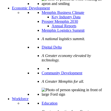
Economic Development
Memphis Business Climate
Key Industry Data
Prosper Memphis 2030
Annual Reports
Memphis Logistics Summit
A national logistics summit.
Digital Delta
A Greater economy elevated by
technology.
Community Development
A Greater Memphis for all.
Workforce
Education