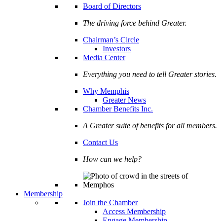
Board of Directors
The driving force behind Greater.
Chairman’s Circle
Investors
Media Center
Everything you need to tell Greater stories.
Why Memphis
Greater News
Chamber Benefits Inc.
A Greater suite of benefits for all members.
Contact Us
How can we help?
Membership
Join the Chamber
Access Membership
Engage Membership