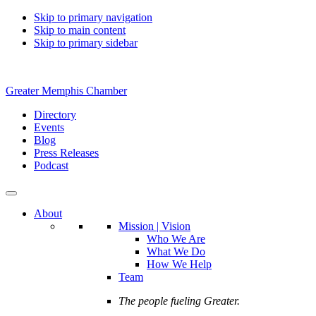
Skip to primary navigation
Skip to main content
Skip to primary sidebar
Greater Memphis Chamber
Directory
Events
Blog
Press Releases
Podcast
About
Mission | Vision
Who We Are
What We Do
How We Help
Team
The people fueling Greater.