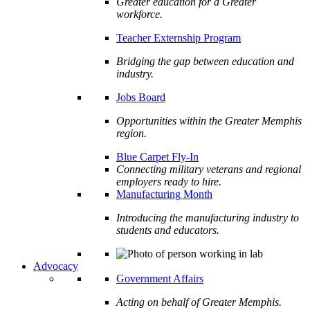
Greater education for a Greater
workforce.
Teacher Externship Program
Bridging the gap between education and
industry.
Jobs Board
Opportunities within the Greater Memphis
region.
Blue Carpet Fly-In
Connecting military veterans and regional
employers ready to hire.
Manufacturing Month
Introducing the manufacturing industry to
students and educators.
Advocacy
Government Affairs
Acting on behalf of Greater Memphis.