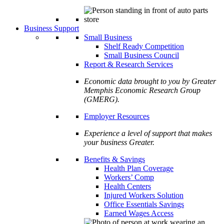
Business Support
Small Business
Shelf Ready Competition
Small Business Council
Report & Research Services
Economic data brought to you by Greater
Memphis Economic Research Group
(GMERG).
Employer Resources
Experience a level of support that makes
your business Greater.
Benefits & Savings
Health Plan Coverage
Workers’ Comp
Health Centers
Injured Workers Solution
Office Essentials Savings
Earned Wages Access