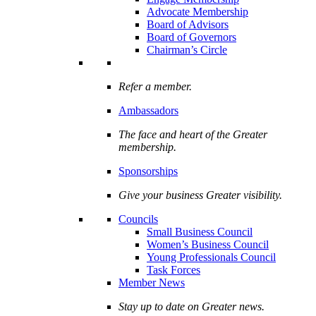
Advocate Membership
Board of Advisors
Board of Governors
Chairman’s Circle
Refer a member.
Ambassadors
The face and heart of the Greater
membership.
Sponsorships
Give your business Greater visibility.
Councils
Small Business Council
Women’s Business Council
Young Professionals Council
Task Forces
Member News
Stay up to date on Greater news.