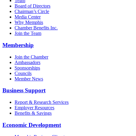
Team
Board of Directors
Chairman’s Circle
Media Center
Why Memphis
Chamber Benefits Inc.
Join the Team
Membership
Join the Chamber
Ambassadors
Sponsorships
Councils
Member News
Business Support
Report & Research Services
Employer Resources
Benefits & Savings
Economic Development