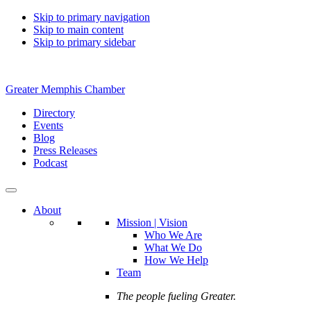
Skip to primary navigation
Skip to main content
Skip to primary sidebar
Greater Memphis Chamber
Directory
Events
Blog
Press Releases
Podcast
About
Mission | Vision
Who We Are
What We Do
How We Help
Team
The people fueling Greater.