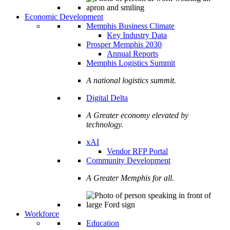
Economic Development
Memphis Business Climate
Key Industry Data
Prosper Memphis 2030
Annual Reports
Memphis Logistics Summit
A national logistics summit.
Digital Delta
A Greater economy elevated by
technology.
xAI
Vendor RFP Portal
Community Development
A Greater Memphis for all.
Workforce
Education