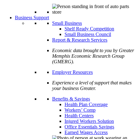
Business Support
Small Business
Shelf Ready Competition
Small Business Council
Report & Research Services
Economic data brought to you by Greater
Memphis Economic Research Group
(GMERG).
Employer Resources
Experience a level of support that makes
your business Greater.
Benefits & Savings
Health Plan Coverage
Workers’ Comp
Health Centers
Injured Workers Solution
Office Essentials Savings
Earned Wages Access