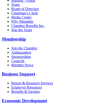
Mission | Vision
Team
Board of Directors
Chairman’s Circle
Media Center
Why Memphis
Chamber Benefits Inc.
Join the Team
Membership
Join the Chamber
Ambassadors
Sponsorships
Councils
Member News
Business Support
Report & Research Services
Employer Resources
Benefits & Savings
Economic Development