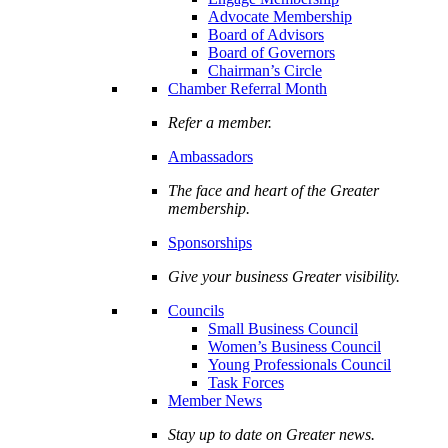
Advocate Membership
Board of Advisors
Board of Governors
Chairman’s Circle
Chamber Referral Month
Refer a member.
Ambassadors
The face and heart of the Greater
membership.
Sponsorships
Give your business Greater visibility.
Councils
Small Business Council
Women’s Business Council
Young Professionals Council
Task Forces
Member News
Stay up to date on Greater news.