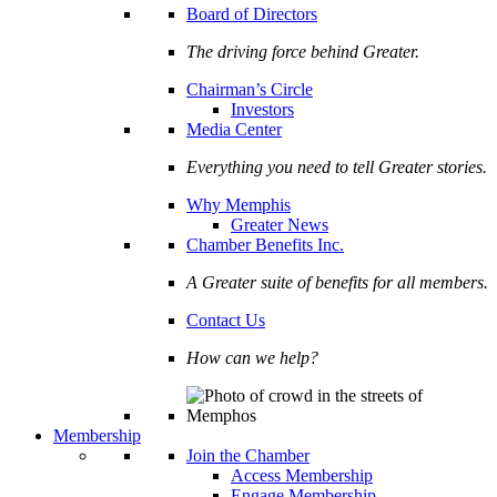
Board of Directors
The driving force behind Greater.
Chairman’s Circle
Investors
Media Center
Everything you need to tell Greater stories.
Why Memphis
Greater News
Chamber Benefits Inc.
A Greater suite of benefits for all members.
Contact Us
How can we help?
Membership
Join the Chamber
Access Membership
Engage Membership