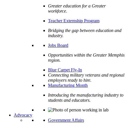
Greater education for a Greater
workforce.
Teacher Externship Program
Bridging the gap between education and
industry.
Jobs Board
Opportunities within the Greater Memphis
region.
Blue Carpet Fly-In
Connecting military veterans and regional
employers ready to hire.
Manufacturing Month
Introducing the manufacturing industry to
students and educators.
Advocacy
Government Affairs