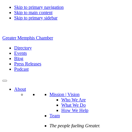
Skip to primary navigation
Skip to main content
Skip to primary sidebar
Greater Memphis Chamber
Directory
Events
Blog
Press Releases
Podcast
About
Mission | Vision
Who We Are
What We Do
How We Help
Team
The people fueling Greater.