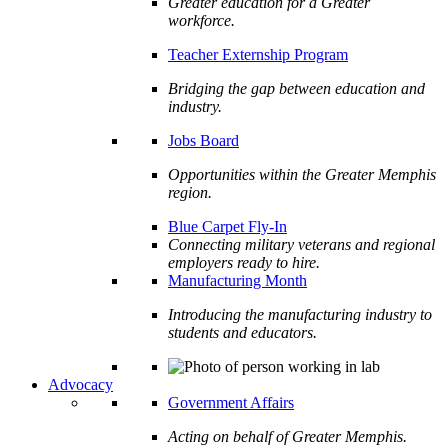
Greater education for a Greater
workforce.
Teacher Externship Program
Bridging the gap between education and
industry.
Jobs Board
Opportunities within the Greater Memphis
region.
Blue Carpet Fly-In
Connecting military veterans and regional
employers ready to hire.
Manufacturing Month
Introducing the manufacturing industry to
students and educators.
Advocacy
Government Affairs
Acting on behalf of Greater Memphis.