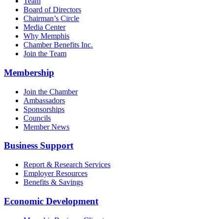
Team
Board of Directors
Chairman’s Circle
Media Center
Why Memphis
Chamber Benefits Inc.
Join the Team
Membership
Join the Chamber
Ambassadors
Sponsorships
Councils
Member News
Business Support
Report & Research Services
Employer Resources
Benefits & Savings
Economic Development