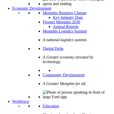
Economic Development
Memphis Business Climate
Key Industry Data
Prosper Memphis 2030
Annual Reports
Memphis Logistics Summit
A national logistics summit.
Digital Delta
A Greater economy elevated by
technology.
Community Development
A Greater Memphis for all.
Workforce
Education