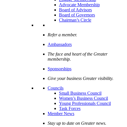
Advocate Membership
Board of Advisors
Board of Governors
Chairman’s Circle
Refer a member.
Ambassadors
The face and heart of the Greater
membership.
Sponsorships
Give your business Greater visibility.
Councils
Small Business Council
Women’s Business Council
Young Professionals Council
Task Forces
Member News
Stay up to date on Greater news.