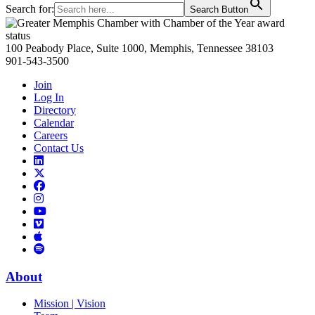
Search for:
Search Button
Primary
Sidebar
100 Peabody Place, Suite 1000, Memphis, Tennessee 38103
901-543-3500
Join
Log In
Directory
Calendar
Careers
Contact Us
Links
to
Links
LinkedIn
to
Links
Links
X
to
to
Facebook
Links
Instagram
Links
to
Links
to
You
to
Vimeo
Links
Tube
Apple
to
Podcast
Spotify
About
Mission | Vision