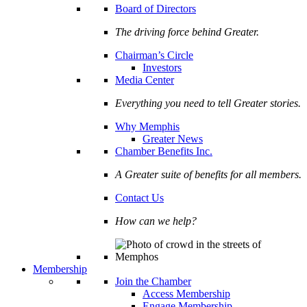
Board of Directors
The driving force behind Greater.
Chairman’s Circle
Investors
Media Center
Everything you need to tell Greater stories.
Why Memphis
Greater News
Chamber Benefits Inc.
A Greater suite of benefits for all members.
Contact Us
How can we help?
Membership
Join the Chamber
Access Membership
Engage Membership