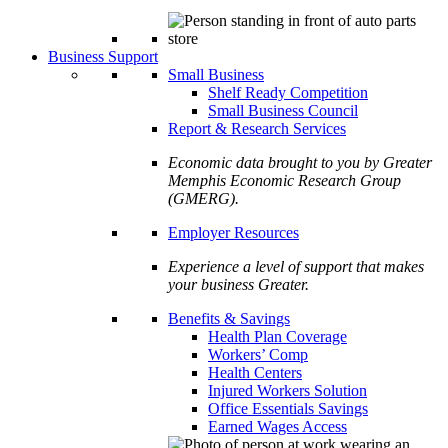
Business Support
Small Business
Shelf Ready Competition
Small Business Council
Report & Research Services
Economic data brought to you by Greater
Memphis Economic Research Group
(GMERG).
Employer Resources
Experience a level of support that makes
your business Greater.
Benefits & Savings
Health Plan Coverage
Workers’ Comp
Health Centers
Injured Workers Solution
Office Essentials Savings
Earned Wages Access