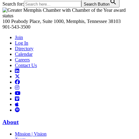
Search for:
Search Button
Primary
Sidebar
100 Peabody Place, Suite 1000, Memphis, Tennessee 38103
901-543-3500
Join
Log In
Directory
Calendar
Careers
Contact Us
Links
to
Links
LinkedIn
to
Links
Links
X
to
to
Facebook
Links
Instagram
Links
to
Links
to
You
to
Vimeo
Links
Tube
Apple
to
Podcast
Spotify
About
Mission | Vision