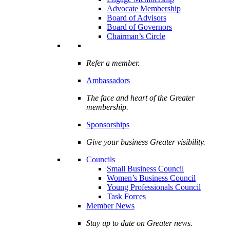
Advocate Membership
Board of Advisors
Board of Governors
Chairman’s Circle
Refer a member.
Ambassadors
The face and heart of the Greater
membership.
Sponsorships
Give your business Greater visibility.
Councils
Small Business Council
Women’s Business Council
Young Professionals Council
Task Forces
Member News
Stay up to date on Greater news.