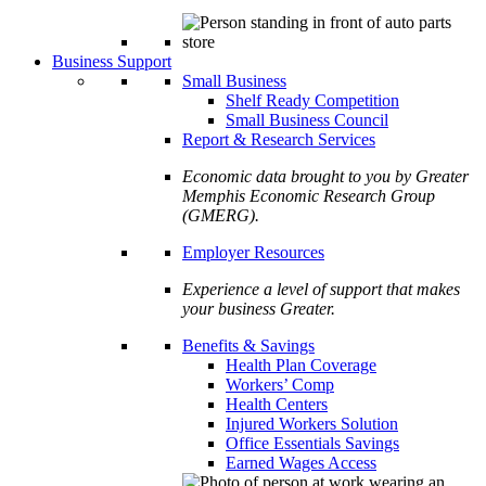
Business Support
Small Business
Shelf Ready Competition
Small Business Council
Report & Research Services
Economic data brought to you by Greater
Memphis Economic Research Group
(GMERG).
Employer Resources
Experience a level of support that makes
your business Greater.
Benefits & Savings
Health Plan Coverage
Workers’ Comp
Health Centers
Injured Workers Solution
Office Essentials Savings
Earned Wages Access