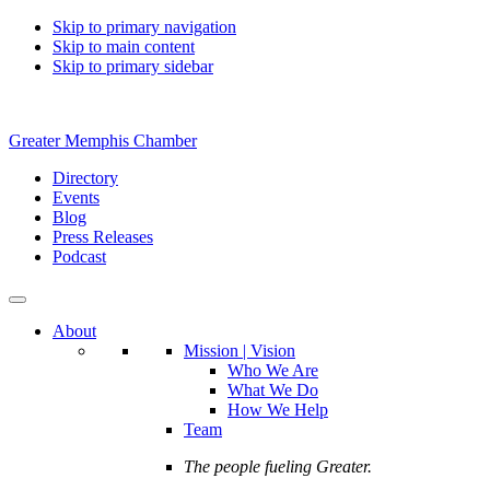
Skip to primary navigation
Skip to main content
Skip to primary sidebar
Greater Memphis Chamber
Directory
Events
Blog
Press Releases
Podcast
About
Mission | Vision
Who We Are
What We Do
How We Help
Team
The people fueling Greater.