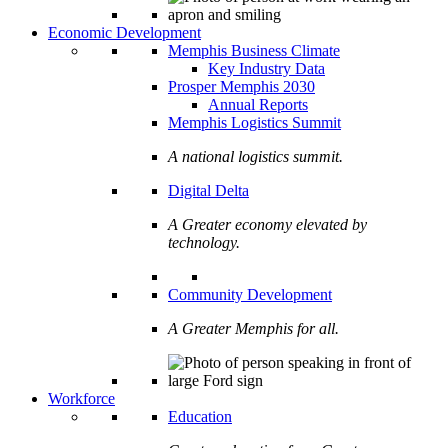
Economic Development
Memphis Business Climate
Key Industry Data
Prosper Memphis 2030
Annual Reports
Memphis Logistics Summit
A national logistics summit.
Digital Delta
A Greater economy elevated by
technology.
Community Development
A Greater Memphis for all.
Workforce
Education