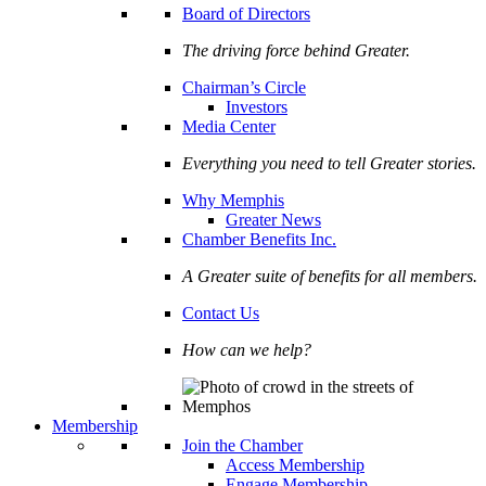
Board of Directors
The driving force behind Greater.
Chairman’s Circle
Investors
Media Center
Everything you need to tell Greater stories.
Why Memphis
Greater News
Chamber Benefits Inc.
A Greater suite of benefits for all members.
Contact Us
How can we help?
Membership
Join the Chamber
Access Membership
Engage Membership