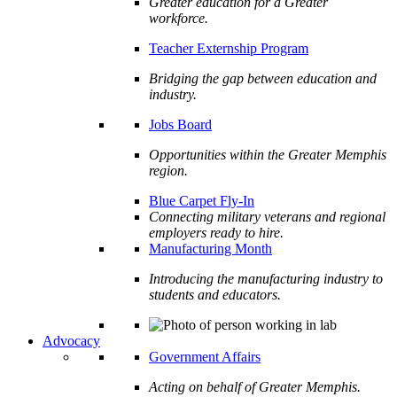
Greater education for a Greater
workforce.
Teacher Externship Program
Bridging the gap between education and
industry.
Jobs Board
Opportunities within the Greater Memphis
region.
Blue Carpet Fly-In
Connecting military veterans and regional
employers ready to hire.
Manufacturing Month
Introducing the manufacturing industry to
students and educators.
Advocacy
Government Affairs
Acting on behalf of Greater Memphis.