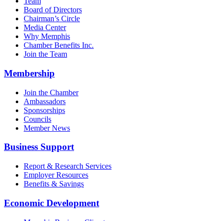
Team
Board of Directors
Chairman’s Circle
Media Center
Why Memphis
Chamber Benefits Inc.
Join the Team
Membership
Join the Chamber
Ambassadors
Sponsorships
Councils
Member News
Business Support
Report & Research Services
Employer Resources
Benefits & Savings
Economic Development