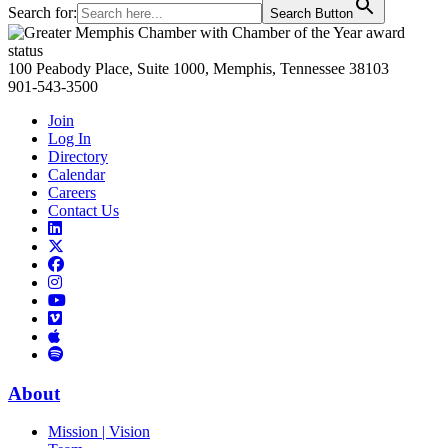
Search for:
Search Button
Primary
Sidebar
100 Peabody Place, Suite 1000, Memphis, Tennessee 38103
901-543-3500
Join
Log In
Directory
Calendar
Careers
Contact Us
Links
to
Links
LinkedIn
to
Links
Links
X
to
to
Facebook
Links
Instagram
Links
to
Links
to
You
to
Vimeo
Links
Tube
Apple
to
Podcast
Spotify
About
Mission | Vision