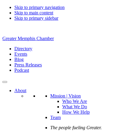
Skip to primary navigation
Skip to main content
Skip to primary sidebar
Greater Memphis Chamber
Directory
Events
Blog
Press Releases
Podcast
About
Mission | Vision
Who We Are
What We Do
How We Help
Team
The people fueling Greater.