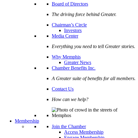
Board of Directors
The driving force behind Greater.
Chairman’s Circle
Investors
Media Center
Everything you need to tell Greater stories.
Why Memphis
Greater News
Chamber Benefits Inc.
A Greater suite of benefits for all members.
Contact Us
How can we help?
Membership
Join the Chamber
Access Membership
Engage Membership