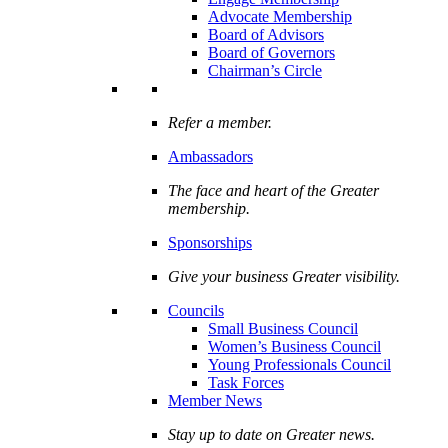
Advocate Membership
Board of Advisors
Board of Governors
Chairman’s Circle
Refer a member.
Ambassadors
The face and heart of the Greater
membership.
Sponsorships
Give your business Greater visibility.
Councils
Small Business Council
Women’s Business Council
Young Professionals Council
Task Forces
Member News
Stay up to date on Greater news.