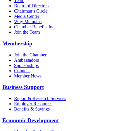
Team
Board of Directors
Chairman’s Circle
Media Center
Why Memphis
Chamber Benefits Inc.
Join the Team
Membership
Join the Chamber
Ambassadors
Sponsorships
Councils
Member News
Business Support
Report & Research Services
Employer Resources
Benefits & Savings
Economic Development