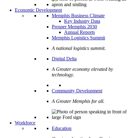
Economic Development
Memphis Business Climate
Key Industry Data
Prosper Memphis 2030
Annual Reports
Memphis Logistics Summit
A national logistics summit.
Digital Delta
A Greater economy elevated by
technology.
Community Development
A Greater Memphis for all.
Workforce
Education