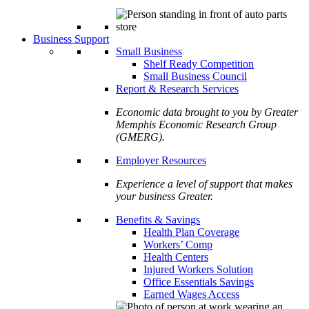
Business Support
Small Business
Shelf Ready Competition
Small Business Council
Report & Research Services
Economic data brought to you by Greater
Memphis Economic Research Group
(GMERG).
Employer Resources
Experience a level of support that makes
your business Greater.
Benefits & Savings
Health Plan Coverage
Workers’ Comp
Health Centers
Injured Workers Solution
Office Essentials Savings
Earned Wages Access