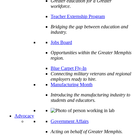
Greater education for a Greater
workforce.
Teacher Externship Program
Bridging the gap between education and
industry.
Jobs Board
Opportunities within the Greater Memphis
region.
Blue Carpet Fly-In
Connecting military veterans and regional
employers ready to hire.
Manufacturing Month
Introducing the manufacturing industry to
students and educators.
Advocacy
Government Affairs
Acting on behalf of Greater Memphis.