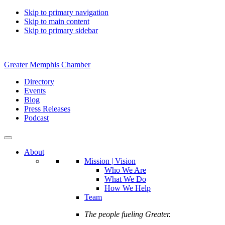
Skip to primary navigation
Skip to main content
Skip to primary sidebar
Greater Memphis Chamber
Directory
Events
Blog
Press Releases
Podcast
About
Mission | Vision
Who We Are
What We Do
How We Help
Team
The people fueling Greater.