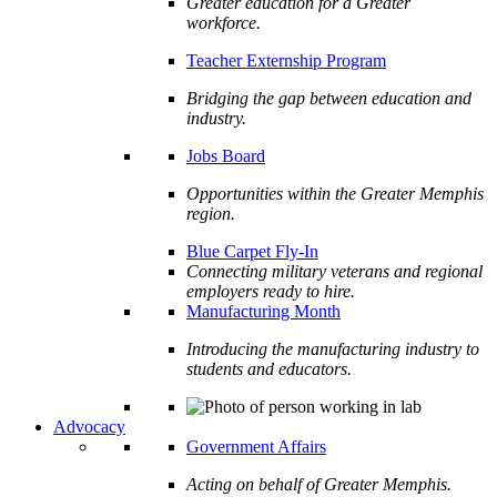
Greater education for a Greater
workforce.
Teacher Externship Program
Bridging the gap between education and
industry.
Jobs Board
Opportunities within the Greater Memphis
region.
Blue Carpet Fly-In
Connecting military veterans and regional
employers ready to hire.
Manufacturing Month
Introducing the manufacturing industry to
students and educators.
Advocacy
Government Affairs
Acting on behalf of Greater Memphis.