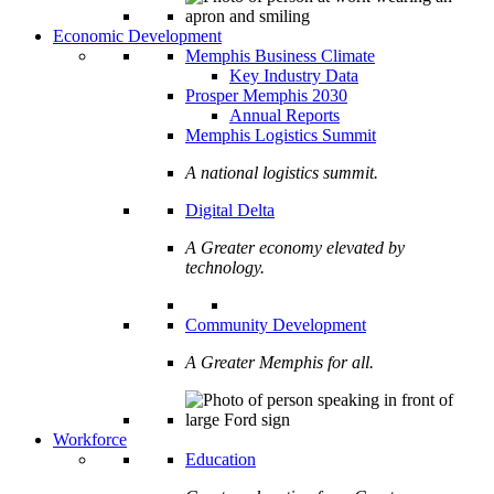
Economic Development
Memphis Business Climate
Key Industry Data
Prosper Memphis 2030
Annual Reports
Memphis Logistics Summit
A national logistics summit.
Digital Delta
A Greater economy elevated by
technology.
Community Development
A Greater Memphis for all.
Workforce
Education