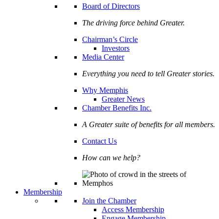
Board of Directors
The driving force behind Greater.
Chairman’s Circle
Investors
Media Center
Everything you need to tell Greater stories.
Why Memphis
Greater News
Chamber Benefits Inc.
A Greater suite of benefits for all members.
Contact Us
How can we help?
Membership
Join the Chamber
Access Membership
Engage Membership