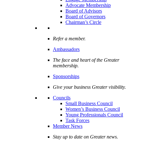
Advocate Membership
Board of Advisors
Board of Governors
Chairman’s Circle
Refer a member.
Ambassadors
The face and heart of the Greater
membership.
Sponsorships
Give your business Greater visibility.
Councils
Small Business Council
Women’s Business Council
Young Professionals Council
Task Forces
Member News
Stay up to date on Greater news.