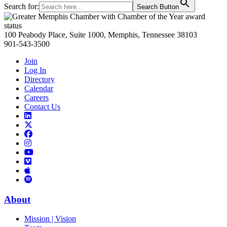
Search for:
Search Button
Primary
Sidebar
100 Peabody Place, Suite 1000, Memphis, Tennessee 38103
901-543-3500
Join
Log In
Directory
Calendar
Careers
Contact Us
Links
to
Links
LinkedIn
to
Links
Links
X
to
to
Facebook
Links
Instagram
Links
to
Links
to
You
to
Vimeo
Links
Tube
Apple
to
Podcast
Spotify
About
Mission | Vision