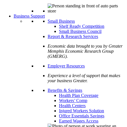
Business Support
Small Business
Shelf Ready Competition
Small Business Council
Report & Research Services
Economic data brought to you by Greater
Memphis Economic Research Group
(GMERG).
Employer Resources
Experience a level of support that makes
your business Greater.
Benefits & Savings
Health Plan Coverage
Workers’ Comp
Health Centers
Injured Workers Solution
Office Essentials Savings
Earned Wages Access