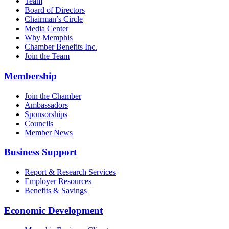
Team
Board of Directors
Chairman’s Circle
Media Center
Why Memphis
Chamber Benefits Inc.
Join the Team
Membership
Join the Chamber
Ambassadors
Sponsorships
Councils
Member News
Business Support
Report & Research Services
Employer Resources
Benefits & Savings
Economic Development