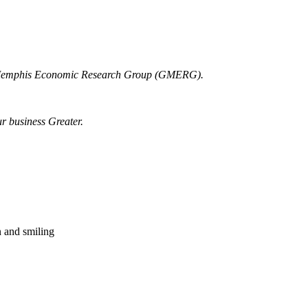
r Memphis Economic Research Group (GMERG).
ur business Greater.