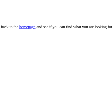
n back to the
homepage
and see if you can find what you are looking for