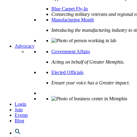
Blue Carpet Fly-In
Connecting military veterans and regional e
Manufacturing Month
Introducing the manufacturing industry to s
Advocacy
Government Affairs
Acting on behalf of Greater Memphis.
Elected Officials
Ensure your voice has a Greater impact.
Login
Join
Events
Blog