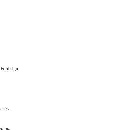
ustry.
egion.