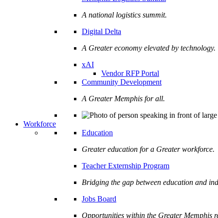
A national logistics summit.
Digital Delta
A Greater economy elevated by technology.
xAI
Vendor RFP Portal
Community Development
A Greater Memphis for all.
Workforce
Education
Greater education for a Greater workforce.
Teacher Externship Program
Bridging the gap between education and ind
Jobs Board
Opportunities within the Greater Memphis r