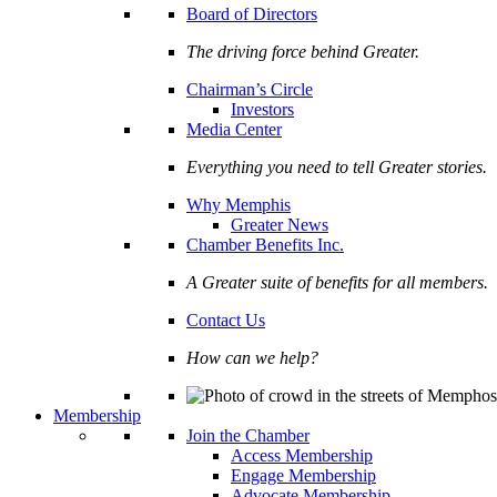
Board of Directors
The driving force behind Greater.
Chairman’s Circle
Investors
Media Center
Everything you need to tell Greater stories.
Why Memphis
Greater News
Chamber Benefits Inc.
A Greater suite of benefits for all members.
Contact Us
How can we help?
Membership
Join the Chamber
Access Membership
Engage Membership
Advocate Membership