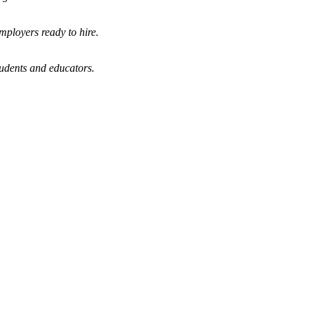
mployers ready to hire.
tudents and educators.