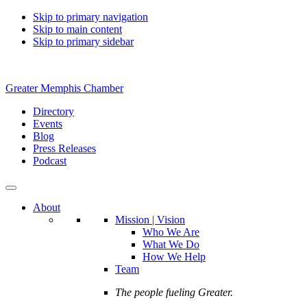
Skip to primary navigation
Skip to main content
Skip to primary sidebar
Greater Memphis Chamber
Directory
Events
Blog
Press Releases
Podcast
About
Mission | Vision
Who We Are
What We Do
How We Help
Team
The people fueling Greater.