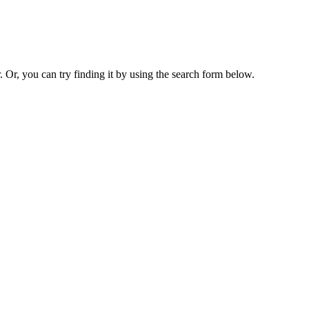
. Or, you can try finding it by using the search form below.