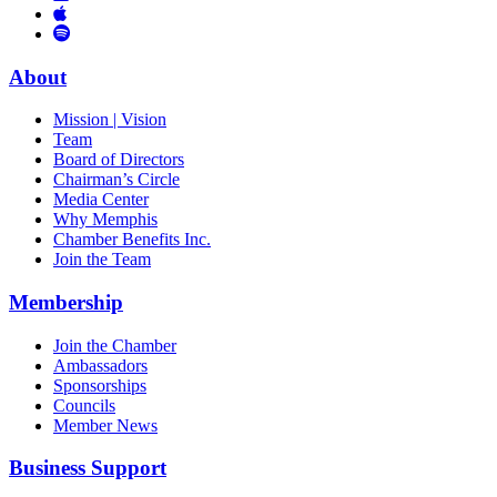
Links
to
You
to
Vimeo
Links
Tube
Apple
to
Podcast
Spotify
About
Mission | Vision
Team
Board of Directors
Chairman’s Circle
Media Center
Why Memphis
Chamber Benefits Inc.
Join the Team
Membership
Join the Chamber
Ambassadors
Sponsorships
Councils
Member News
Business Support