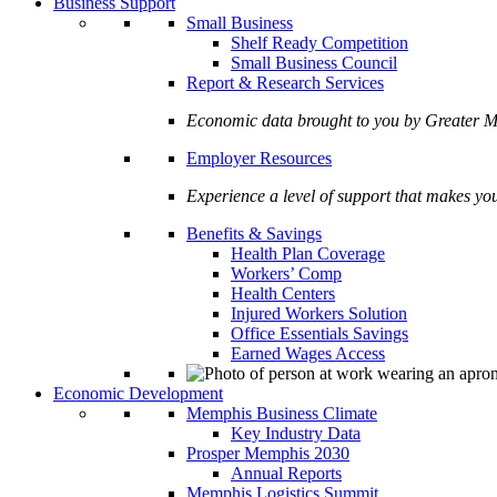
Business Support
Small Business
Shelf Ready Competition
Small Business Council
Report & Research Services
Economic data brought to you by Greate
Employer Resources
Experience a level of support that makes yo
Benefits & Savings
Health Plan Coverage
Workers’ Comp
Health Centers
Injured Workers Solution
Office Essentials Savings
Earned Wages Access
Economic Development
Memphis Business Climate
Key Industry Data
Prosper Memphis 2030
Annual Reports
Memphis Logistics Summit