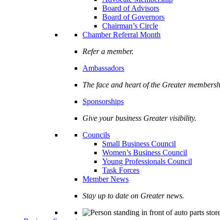
Board of Advisors
Board of Governors
Chairman’s Circle
Chamber Referral Month
Refer a member.
Ambassadors
The face and heart of the Greater membersh
Sponsorships
Give your business Greater visibility.
Councils
Small Business Council
Women’s Business Council
Young Professionals Council
Task Forces
Member News
Stay up to date on Greater news.