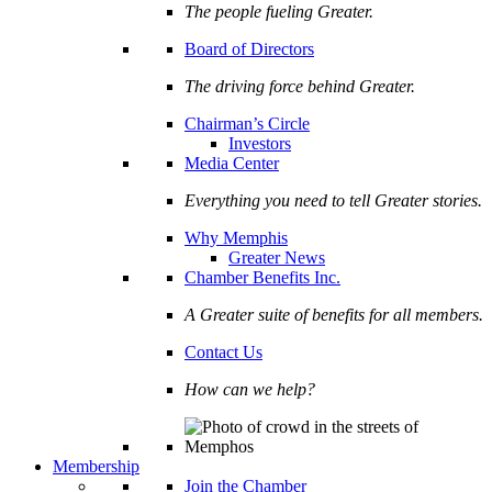
The people fueling Greater.
Board of Directors
The driving force behind Greater.
Chairman’s Circle
Investors
Media Center
Everything you need to tell Greater stories.
Why Memphis
Greater News
Chamber Benefits Inc.
A Greater suite of benefits for all members.
Contact Us
How can we help?
Membership
Join the Chamber