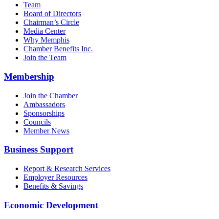
Team
Board of Directors
Chairman’s Circle
Media Center
Why Memphis
Chamber Benefits Inc.
Join the Team
Membership
Join the Chamber
Ambassadors
Sponsorships
Councils
Member News
Business Support
Report & Research Services
Employer Resources
Benefits & Savings
Economic Development