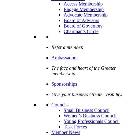
Access Membership
Engage Membership
Advocate Membership
Board of Advisors
Board of Governors
Chairman’s Circle
Refer a member.
Ambassadors
The face and heart of the Greater
membership.
Sponsorships
Give your business Greater visibility.
Councils
Small Business Council
Women’s Business Council
Young Professionals Council
Task Forces
Member News