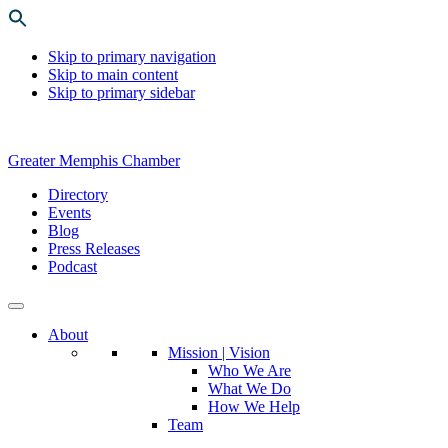
Skip to primary navigation
Skip to main content
Skip to primary sidebar
Greater Memphis Chamber
Directory
Events
Blog
Press Releases
Podcast
About
Mission | Vision
Who We Are
What We Do
How We Help
Team