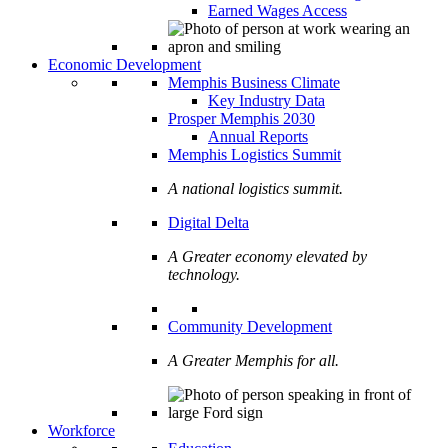
Earned Wages Access
Economic Development
Memphis Business Climate
Key Industry Data
Prosper Memphis 2030
Annual Reports
Memphis Logistics Summit
A national logistics summit.
Digital Delta
A Greater economy elevated by
technology.
Community Development
A Greater Memphis for all.
Workforce