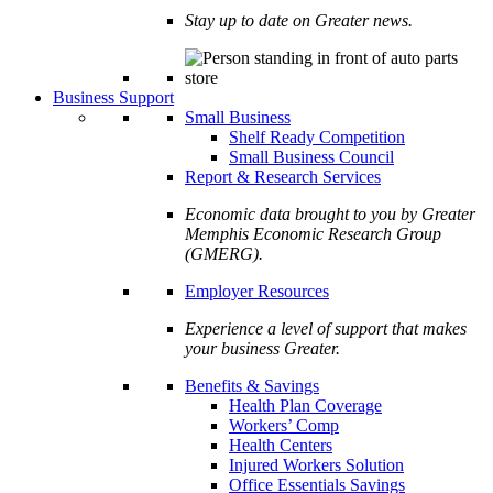
Stay up to date on Greater news.
Business Support
Small Business
Shelf Ready Competition
Small Business Council
Report & Research Services
Economic data brought to you by Greater
Memphis Economic Research Group
(GMERG).
Employer Resources
Experience a level of support that makes
your business Greater.
Benefits & Savings
Health Plan Coverage
Workers’ Comp
Health Centers
Injured Workers Solution
Office Essentials Savings