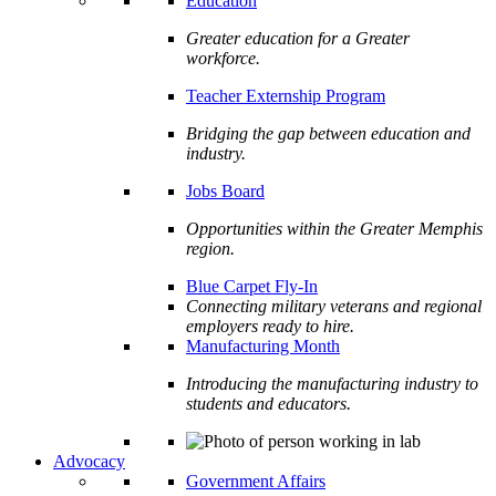
Education
Greater education for a Greater
workforce.
Teacher Externship Program
Bridging the gap between education and
industry.
Jobs Board
Opportunities within the Greater Memphis
region.
Blue Carpet Fly-In
Connecting military veterans and regional
employers ready to hire.
Manufacturing Month
Introducing the manufacturing industry to
students and educators.
Advocacy
Government Affairs