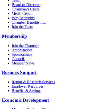
Team
Board of Directors
Chairman’s Circle
Media Center
Why Memphis
Chamber Benefits Inc.
Join the Team
Membership
Join the Chamber
Ambassadors
Sponsorships
Councils
Member News
Business Support
Report & Research Services
Employer Resources
Benefits & Savings
Economic Development