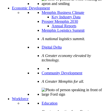
Economic Development
Memphis Business Climate
Key Industry Data
Prosper Memphis 2030
Annual Reports
Memphis Logistics Summit
A national logistics summit.
Digital Delta
A Greater economy elevated by
technology.
Community Development
A Greater Memphis for all.
Workforce
Education