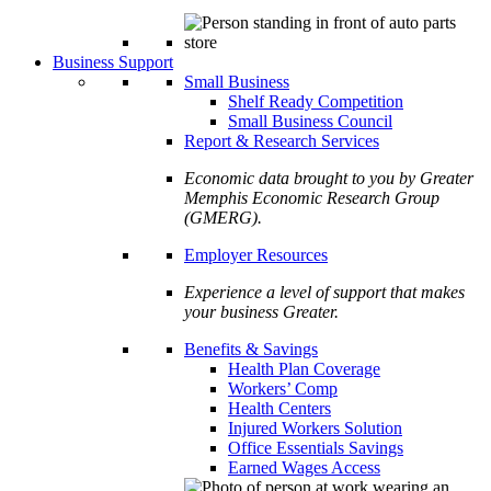
Business Support
Small Business
Shelf Ready Competition
Small Business Council
Report & Research Services
Economic data brought to you by Greater
Memphis Economic Research Group
(GMERG).
Employer Resources
Experience a level of support that makes
your business Greater.
Benefits & Savings
Health Plan Coverage
Workers’ Comp
Health Centers
Injured Workers Solution
Office Essentials Savings
Earned Wages Access