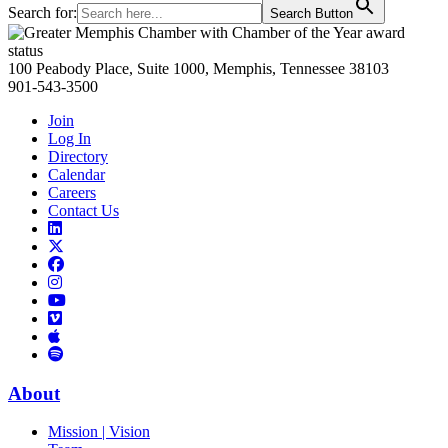
Search for:
Search Button
Primary
Sidebar
100 Peabody Place, Suite 1000, Memphis, Tennessee 38103
901-543-3500
Join
Log In
Directory
Calendar
Careers
Contact Us
Links
to
Links
LinkedIn
to
Links
Links
X
to
to
Facebook
Links
Instagram
Links
to
Links
to
You
to
Vimeo
Links
Tube
Apple
to
Podcast
Spotify
About
Mission | Vision