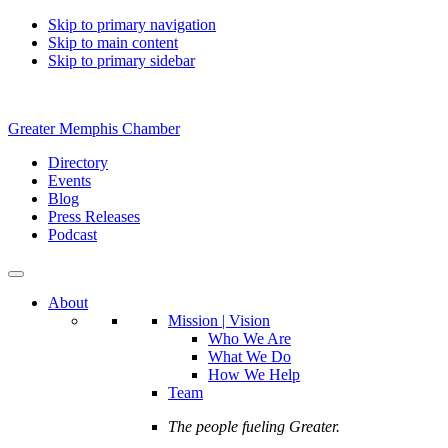
Skip to primary navigation
Skip to main content
Skip to primary sidebar
Greater Memphis Chamber
Directory
Events
Blog
Press Releases
Podcast
About
Mission | Vision
Who We Are
What We Do
How We Help
Team
The people fueling Greater.