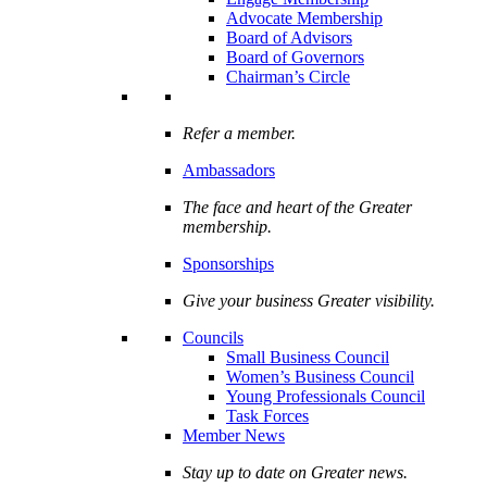
Advocate Membership
Board of Advisors
Board of Governors
Chairman’s Circle
Refer a member.
Ambassadors
The face and heart of the Greater
membership.
Sponsorships
Give your business Greater visibility.
Councils
Small Business Council
Women’s Business Council
Young Professionals Council
Task Forces
Member News
Stay up to date on Greater news.