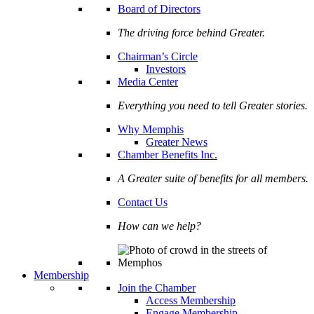
Board of Directors
The driving force behind Greater.
Chairman’s Circle
Investors
Media Center
Everything you need to tell Greater stories.
Why Memphis
Greater News
Chamber Benefits Inc.
A Greater suite of benefits for all members.
Contact Us
How can we help?
Membership
Join the Chamber
Access Membership
Engage Membership