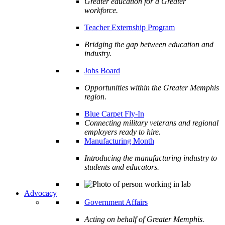
Greater education for a Greater
workforce.
Teacher Externship Program
Bridging the gap between education and
industry.
Jobs Board
Opportunities within the Greater Memphis
region.
Blue Carpet Fly-In
Connecting military veterans and regional
employers ready to hire.
Manufacturing Month
Introducing the manufacturing industry to
students and educators.
Advocacy
Government Affairs
Acting on behalf of Greater Memphis.