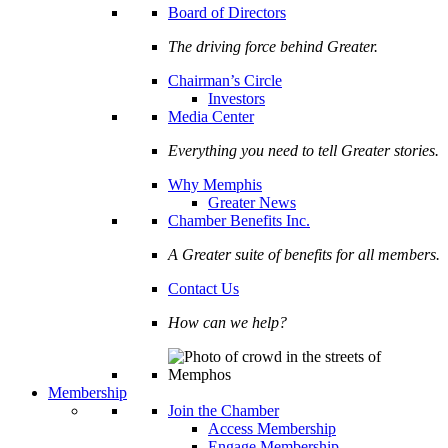
Board of Directors
The driving force behind Greater.
Chairman’s Circle
Investors
Media Center
Everything you need to tell Greater stories.
Why Memphis
Greater News
Chamber Benefits Inc.
A Greater suite of benefits for all members.
Contact Us
How can we help?
Membership
Join the Chamber
Access Membership
Engage Membership