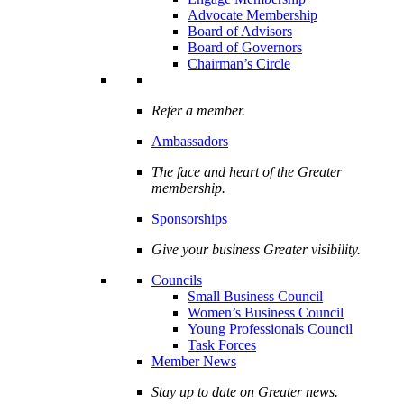
Advocate Membership
Board of Advisors
Board of Governors
Chairman’s Circle
Refer a member.
Ambassadors
The face and heart of the Greater
membership.
Sponsorships
Give your business Greater visibility.
Councils
Small Business Council
Women’s Business Council
Young Professionals Council
Task Forces
Member News
Stay up to date on Greater news.