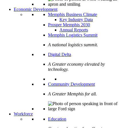
Economic Development
Memphis Business Climate
Key Industry Data
Prosper Memphis 2030
Annual Reports
Memphis Logistics Summit
A national logistics summit.
Digital Delta
A Greater economy elevated by
technology.
Community Development
A Greater Memphis for all.
Workforce
Education