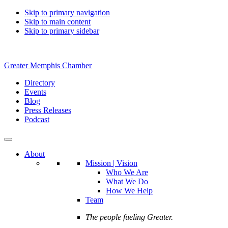
Skip to primary navigation
Skip to main content
Skip to primary sidebar
Greater Memphis Chamber
Directory
Events
Blog
Press Releases
Podcast
About
Mission | Vision
Who We Are
What We Do
How We Help
Team
The people fueling Greater.