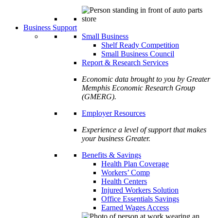
Business Support
Small Business
Shelf Ready Competition
Small Business Council
Report & Research Services
Economic data brought to you by Greater
Memphis Economic Research Group
(GMERG).
Employer Resources
Experience a level of support that makes
your business Greater.
Benefits & Savings
Health Plan Coverage
Workers’ Comp
Health Centers
Injured Workers Solution
Office Essentials Savings
Earned Wages Access