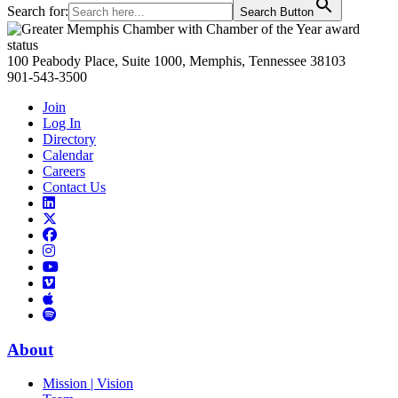
Search for:
Search Button
Primary
Sidebar
100 Peabody Place, Suite 1000, Memphis, Tennessee 38103
901-543-3500
Join
Log In
Directory
Calendar
Careers
Contact Us
Links
to
Links
LinkedIn
to
Links
Links
X
to
to
Facebook
Links
Instagram
Links
to
Links
to
You
to
Vimeo
Links
Tube
Apple
to
Podcast
Spotify
About
Mission | Vision