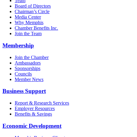
Team
Board of Directors
Chairman’s Circle
Media Center
Why Memphis
Chamber Benefits Inc.
Join the Team
Membership
Join the Chamber
Ambassadors
Sponsorships
Councils
Member News
Business Support
Report & Research Services
Employer Resources
Benefits & Savings
Economic Development