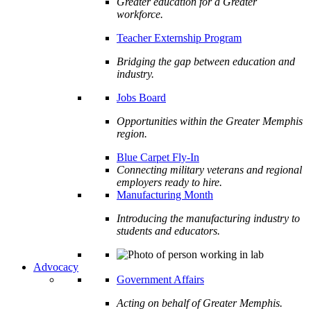
Greater education for a Greater
workforce.
Teacher Externship Program
Bridging the gap between education and
industry.
Jobs Board
Opportunities within the Greater Memphis
region.
Blue Carpet Fly-In
Connecting military veterans and regional
employers ready to hire.
Manufacturing Month
Introducing the manufacturing industry to
students and educators.
Advocacy
Government Affairs
Acting on behalf of Greater Memphis.