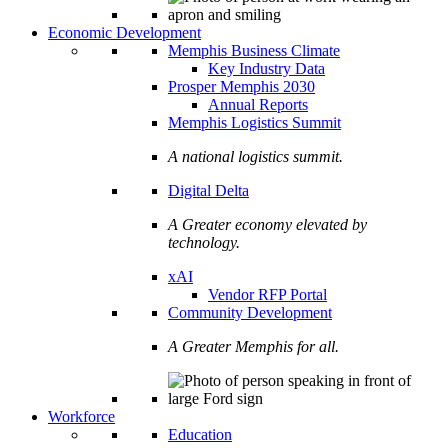
Economic Development
Memphis Business Climate
Key Industry Data
Prosper Memphis 2030
Annual Reports
Memphis Logistics Summit
A national logistics summit.
Digital Delta
A Greater economy elevated by
technology.
xAI
Vendor RFP Portal
Community Development
A Greater Memphis for all.
Workforce
Education