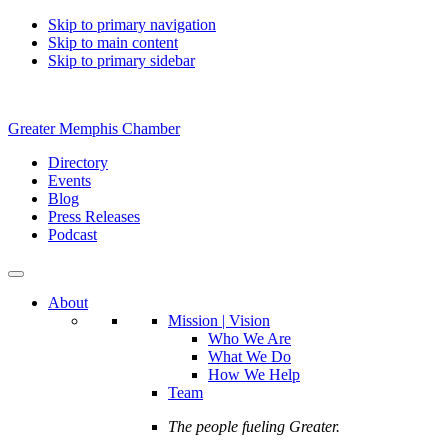
Skip to primary navigation
Skip to main content
Skip to primary sidebar
Greater Memphis Chamber
Directory
Events
Blog
Press Releases
Podcast
About
Mission | Vision
Who We Are
What We Do
How We Help
Team
The people fueling Greater.