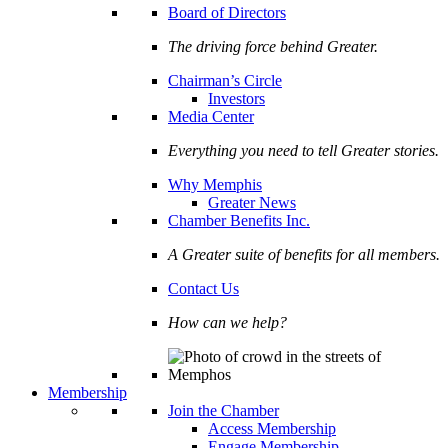
Board of Directors
The driving force behind Greater.
Chairman’s Circle
Investors
Media Center
Everything you need to tell Greater stories.
Why Memphis
Greater News
Chamber Benefits Inc.
A Greater suite of benefits for all members.
Contact Us
How can we help?
Membership
Join the Chamber
Access Membership
Engage Membership