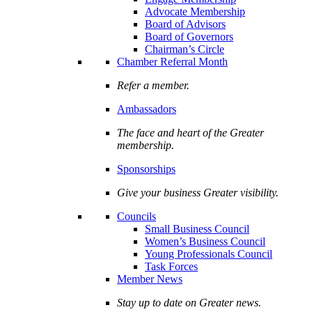
Advocate Membership
Board of Advisors
Board of Governors
Chairman’s Circle
Chamber Referral Month
Refer a member.
Ambassadors
The face and heart of the Greater
membership.
Sponsorships
Give your business Greater visibility.
Councils
Small Business Council
Women’s Business Council
Young Professionals Council
Task Forces
Member News
Stay up to date on Greater news.