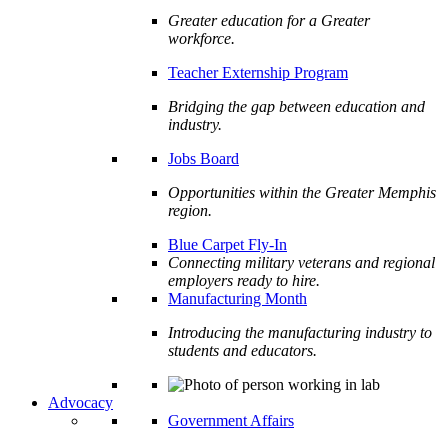
Greater education for a Greater
workforce.
Teacher Externship Program
Bridging the gap between education and
industry.
Jobs Board
Opportunities within the Greater Memphis
region.
Blue Carpet Fly-In
Connecting military veterans and regional
employers ready to hire.
Manufacturing Month
Introducing the manufacturing industry to
students and educators.
Advocacy
Government Affairs