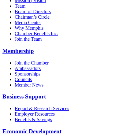
Mission | Vision
Team
Board of Directors
Chairman’s Circle
Media Center
Why Memphis
Chamber Benefits Inc.
Join the Team
Membership
Join the Chamber
Ambassadors
Sponsorships
Councils
Member News
Business Support
Report & Research Services
Employer Resources
Benefits & Savings
Economic Development