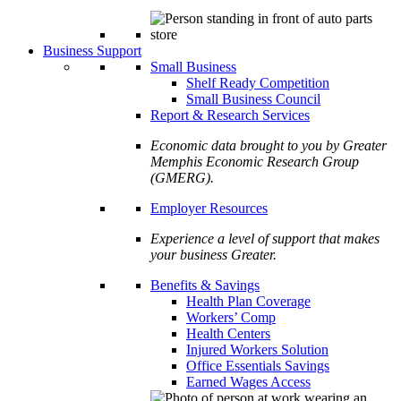
Business Support
Small Business
Shelf Ready Competition
Small Business Council
Report & Research Services
Economic data brought to you by Greater
Memphis Economic Research Group
(GMERG).
Employer Resources
Experience a level of support that makes
your business Greater.
Benefits & Savings
Health Plan Coverage
Workers’ Comp
Health Centers
Injured Workers Solution
Office Essentials Savings
Earned Wages Access