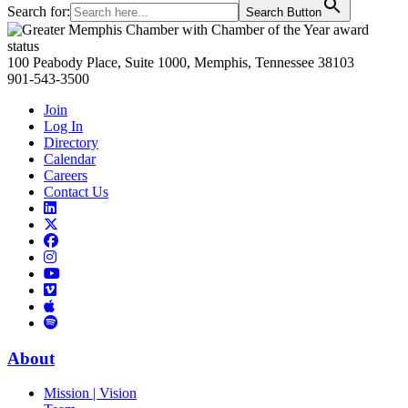
Search for:
Search Button
Primary
Sidebar
100 Peabody Place, Suite 1000, Memphis, Tennessee 38103
901-543-3500
Join
Log In
Directory
Calendar
Careers
Contact Us
Links
to
Links
LinkedIn
to
Links
Links
X
to
to
Facebook
Links
Instagram
Links
to
Links
to
You
to
Vimeo
Links
Tube
Apple
to
Podcast
Spotify
About
Mission | Vision