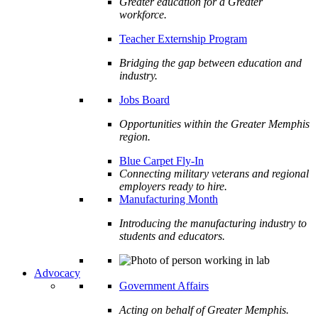
Greater education for a Greater
workforce.
Teacher Externship Program
Bridging the gap between education and
industry.
Jobs Board
Opportunities within the Greater Memphis
region.
Blue Carpet Fly-In
Connecting military veterans and regional
employers ready to hire.
Manufacturing Month
Introducing the manufacturing industry to
students and educators.
Advocacy
Government Affairs
Acting on behalf of Greater Memphis.