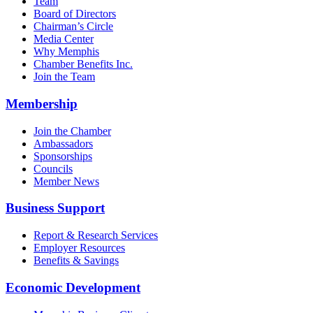
Team
Board of Directors
Chairman’s Circle
Media Center
Why Memphis
Chamber Benefits Inc.
Join the Team
Membership
Join the Chamber
Ambassadors
Sponsorships
Councils
Member News
Business Support
Report & Research Services
Employer Resources
Benefits & Savings
Economic Development