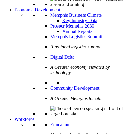
Economic Development
Memphis Business Climate
Key Industry Data
Prosper Memphis 2030
Annual Reports
Memphis Logistics Summit
A national logistics summit.
Digital Delta
A Greater economy elevated by
technology.
Community Development
A Greater Memphis for all.
Workforce
Education