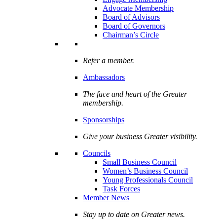
Advocate Membership
Board of Advisors
Board of Governors
Chairman’s Circle
Refer a member.
Ambassadors
The face and heart of the Greater
membership.
Sponsorships
Give your business Greater visibility.
Councils
Small Business Council
Women’s Business Council
Young Professionals Council
Task Forces
Member News
Stay up to date on Greater news.