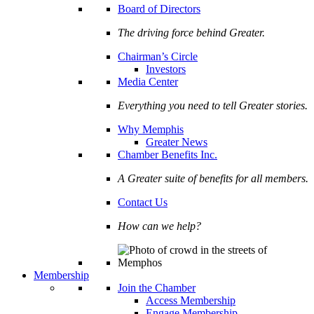
Board of Directors
The driving force behind Greater.
Chairman’s Circle
Investors
Media Center
Everything you need to tell Greater stories.
Why Memphis
Greater News
Chamber Benefits Inc.
A Greater suite of benefits for all members.
Contact Us
How can we help?
Membership
Join the Chamber
Access Membership
Engage Membership