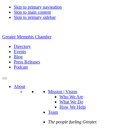
Skip to primary navigation
Skip to main content
Skip to primary sidebar
Greater Memphis Chamber
Directory
Events
Blog
Press Releases
Podcast
About
Mission | Vision
Who We Are
What We Do
How We Help
Team
The people fueling Greater.