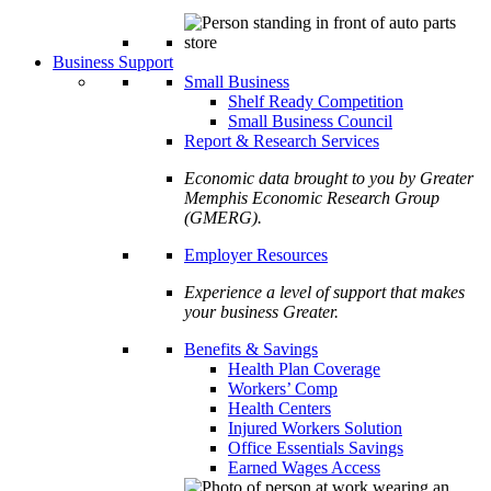
Business Support
Small Business
Shelf Ready Competition
Small Business Council
Report & Research Services
Economic data brought to you by Greater
Memphis Economic Research Group
(GMERG).
Employer Resources
Experience a level of support that makes
your business Greater.
Benefits & Savings
Health Plan Coverage
Workers’ Comp
Health Centers
Injured Workers Solution
Office Essentials Savings
Earned Wages Access