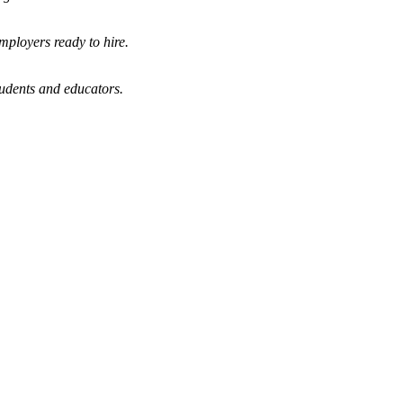
mployers ready to hire.
tudents and educators.