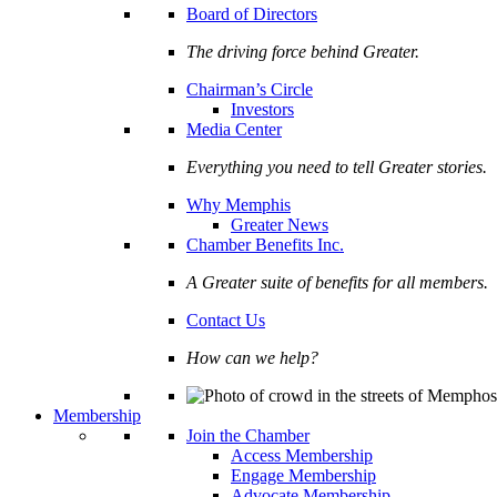
Board of Directors
The driving force behind Greater.
Chairman’s Circle
Investors
Media Center
Everything you need to tell Greater stories.
Why Memphis
Greater News
Chamber Benefits Inc.
A Greater suite of benefits for all members.
Contact Us
How can we help?
Membership
Join the Chamber
Access Membership
Engage Membership
Advocate Membership