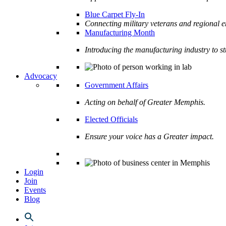
Blue Carpet Fly-In
Connecting military veterans and regional e
Manufacturing Month
Introducing the manufacturing industry to s
Advocacy
Government Affairs
Acting on behalf of Greater Memphis.
Elected Officials
Ensure your voice has a Greater impact.
Login
Join
Events
Blog