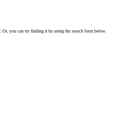
. Or, you can try finding it by using the search form below.