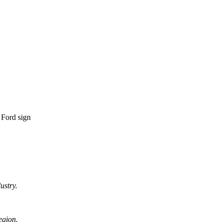
ustry.
egion.