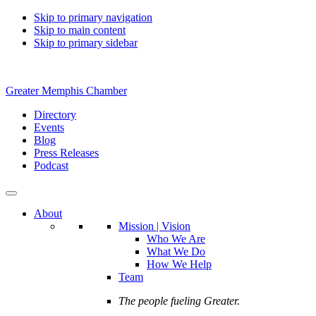
Skip to primary navigation
Skip to main content
Skip to primary sidebar
Greater Memphis Chamber
Directory
Events
Blog
Press Releases
Podcast
About
Mission | Vision
Who We Are
What We Do
How We Help
Team
The people fueling Greater.