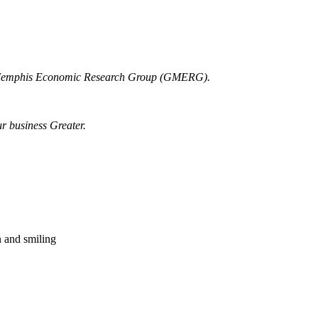
r Memphis Economic Research Group (GMERG).
ur business Greater.