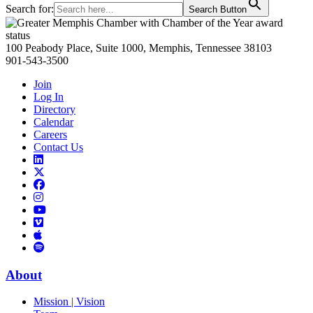
Search for:
Search Button
Primary
Sidebar
100 Peabody Place, Suite 1000, Memphis, Tennessee 38103
901-543-3500
Join
Log In
Directory
Calendar
Careers
Contact Us
Links
to
Links
LinkedIn
to
Links
Links
X
to
to
Facebook
Links
Instagram
Links
to
Links
to
You
to
Vimeo
Links
Tube
Apple
to
Podcast
Spotify
About
Mission | Vision