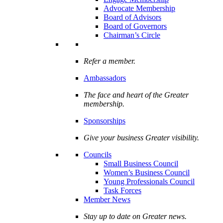
Advocate Membership
Board of Advisors
Board of Governors
Chairman’s Circle
Refer a member.
Ambassadors
The face and heart of the Greater
membership.
Sponsorships
Give your business Greater visibility.
Councils
Small Business Council
Women’s Business Council
Young Professionals Council
Task Forces
Member News
Stay up to date on Greater news.