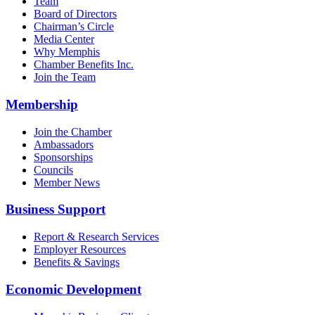
Team
Board of Directors
Chairman’s Circle
Media Center
Why Memphis
Chamber Benefits Inc.
Join the Team
Membership
Join the Chamber
Ambassadors
Sponsorships
Councils
Member News
Business Support
Report & Research Services
Employer Resources
Benefits & Savings
Economic Development