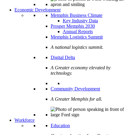
Economic Development
Memphis Business Climate
Key Industry Data
Prosper Memphis 2030
Annual Reports
Memphis Logistics Summit
A national logistics summit.
Digital Delta
A Greater economy elevated by
technology.
Community Development
A Greater Memphis for all.
Workforce
Education