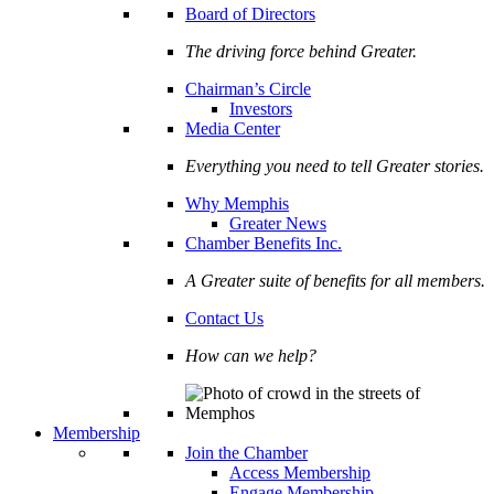
Board of Directors
The driving force behind Greater.
Chairman’s Circle
Investors
Media Center
Everything you need to tell Greater stories.
Why Memphis
Greater News
Chamber Benefits Inc.
A Greater suite of benefits for all members.
Contact Us
How can we help?
Membership
Join the Chamber
Access Membership
Engage Membership