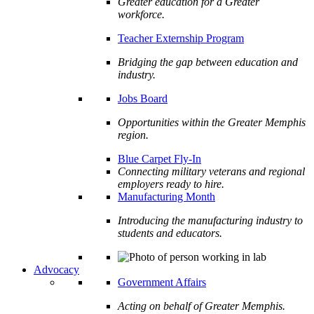
Greater education for a Greater
workforce.
Teacher Externship Program
Bridging the gap between education and
industry.
Jobs Board
Opportunities within the Greater Memphis
region.
Blue Carpet Fly-In
Connecting military veterans and regional
employers ready to hire.
Manufacturing Month
Introducing the manufacturing industry to
students and educators.
Advocacy
Government Affairs
Acting on behalf of Greater Memphis.