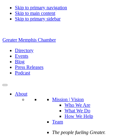
Skip to primary navigation
Skip to main content
Skip to primary sidebar
Greater Memphis Chamber
Directory
Events
Blog
Press Releases
Podcast
About
Mission | Vision
Who We Are
What We Do
How We Help
Team
The people fueling Greater.