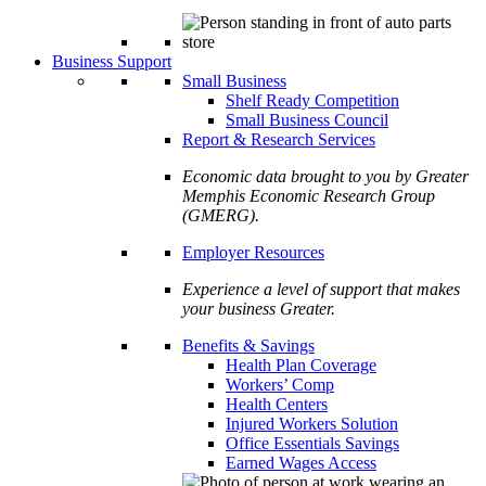
Business Support
Small Business
Shelf Ready Competition
Small Business Council
Report & Research Services
Economic data brought to you by Greater
Memphis Economic Research Group
(GMERG).
Employer Resources
Experience a level of support that makes
your business Greater.
Benefits & Savings
Health Plan Coverage
Workers’ Comp
Health Centers
Injured Workers Solution
Office Essentials Savings
Earned Wages Access