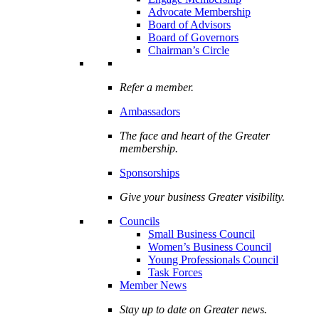
Advocate Membership
Board of Advisors
Board of Governors
Chairman’s Circle
Refer a member.
Ambassadors
The face and heart of the Greater
membership.
Sponsorships
Give your business Greater visibility.
Councils
Small Business Council
Women’s Business Council
Young Professionals Council
Task Forces
Member News
Stay up to date on Greater news.