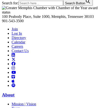
Search for:
Search Button
Primary
Sidebar
100 Peabody Place, Suite 1000, Memphis, Tennessee 38103
901-543-3500
Join
Log In
Directory
Calendar
Careers
Contact Us
Links
to
Links
LinkedIn
to
Links
Links
X
to
to
Facebook
Links
Instagram
Links
to
Links
to
You
to
Vimeo
Links
Tube
Apple
to
Podcast
Spotify
About
Mission | Vision