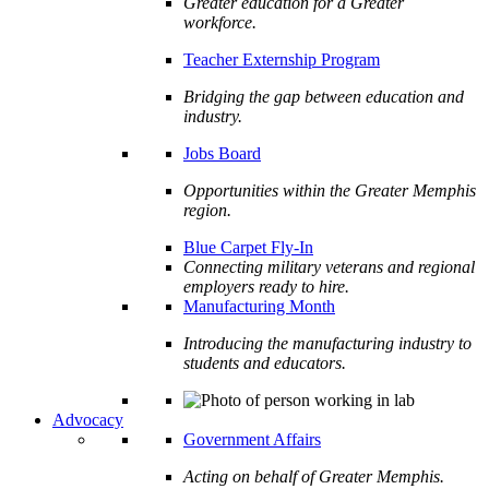
Greater education for a Greater
workforce.
Teacher Externship Program
Bridging the gap between education and
industry.
Jobs Board
Opportunities within the Greater Memphis
region.
Blue Carpet Fly-In
Connecting military veterans and regional
employers ready to hire.
Manufacturing Month
Introducing the manufacturing industry to
students and educators.
Advocacy
Government Affairs
Acting on behalf of Greater Memphis.