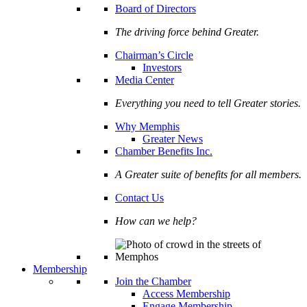
Board of Directors
The driving force behind Greater.
Chairman’s Circle
Investors
Media Center
Everything you need to tell Greater stories.
Why Memphis
Greater News
Chamber Benefits Inc.
A Greater suite of benefits for all members.
Contact Us
How can we help?
Membership
Join the Chamber
Access Membership
Engage Membership