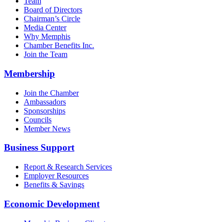
Team
Board of Directors
Chairman’s Circle
Media Center
Why Memphis
Chamber Benefits Inc.
Join the Team
Membership
Join the Chamber
Ambassadors
Sponsorships
Councils
Member News
Business Support
Report & Research Services
Employer Resources
Benefits & Savings
Economic Development