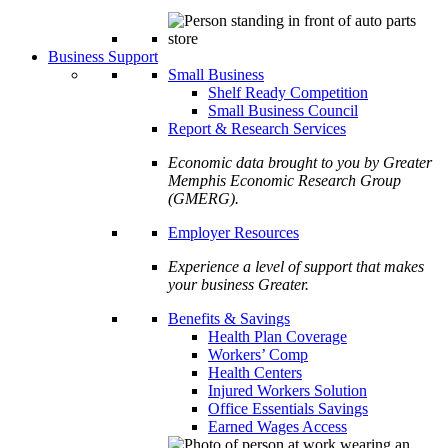
Business Support
Small Business
Shelf Ready Competition
Small Business Council
Report & Research Services
Economic data brought to you by Greater
Memphis Economic Research Group
(GMERG).
Employer Resources
Experience a level of support that makes
your business Greater.
Benefits & Savings
Health Plan Coverage
Workers’ Comp
Health Centers
Injured Workers Solution
Office Essentials Savings
Earned Wages Access