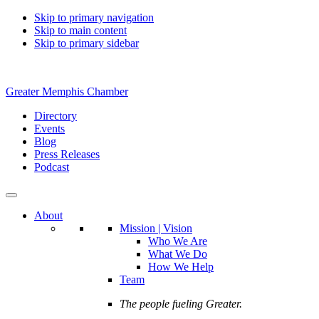
Skip to primary navigation
Skip to main content
Skip to primary sidebar
Greater Memphis Chamber
Directory
Events
Blog
Press Releases
Podcast
About
Mission | Vision
Who We Are
What We Do
How We Help
Team
The people fueling Greater.