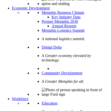
Economic Development
Memphis Business Climate
Key Industry Data
Prosper Memphis 2030
Annual Reports
Memphis Logistics Summit
A national logistics summit.
Digital Delta
A Greater economy elevated by
technology.
Community Development
A Greater Memphis for all.
Workforce
Education