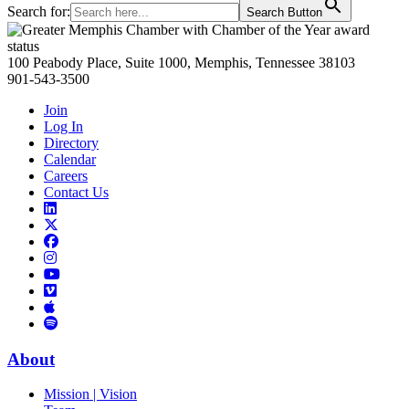
Search for:
Search Button
Primary
Sidebar
100 Peabody Place, Suite 1000, Memphis, Tennessee 38103
901-543-3500
Join
Log In
Directory
Calendar
Careers
Contact Us
Links
to
Links
LinkedIn
to
Links
Links
X
to
to
Facebook
Links
Instagram
Links
to
Links
to
You
to
Vimeo
Links
Tube
Apple
to
Podcast
Spotify
About
Mission | Vision