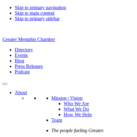
Skip to primary navigation
Skip to main content
Skip to primary sidebar
Greater Memphis Chamber
Directory
Events
Blog
Press Releases
Podcast
About
Mission | Vision
Who We Are
What We Do
How We Help
Team
The people fueling Greater.