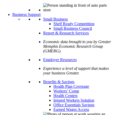
Business Support
Small Business
Shelf Ready Competition
Small Business Council
Report & Research Services
Economic data brought to you by Greater
Memphis Economic Research Group
(GMERG).
Employer Resources
Experience a level of support that makes
your business Greater.
Benefits & Savings
Health Plan Coverage
Workers’ Comp
Health Centers
Injured Workers Solution
Office Essentials Savings
Earned Wages Access