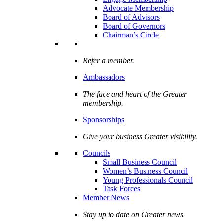
Advocate Membership
Board of Advisors
Board of Governors
Chairman’s Circle
Refer a member.
Ambassadors
The face and heart of the Greater
membership.
Sponsorships
Give your business Greater visibility.
Councils
Small Business Council
Women’s Business Council
Young Professionals Council
Task Forces
Member News
Stay up to date on Greater news.