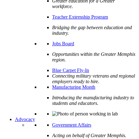
Greater education for a Greater
workforce.
Teacher Externship Program
Bridging the gap between education and
industry.
Jobs Board
Opportunities within the Greater Memphis
region.
Blue Carpet Fly-In
Connecting military veterans and regional
employers ready to hire.
Manufacturing Month
Introducing the manufacturing industry to
students and educators.
Advocacy
Government Affairs
Acting on behalf of Greater Memphis.