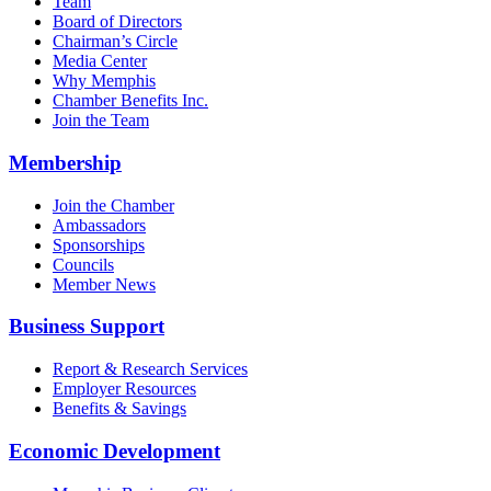
Team
Board of Directors
Chairman’s Circle
Media Center
Why Memphis
Chamber Benefits Inc.
Join the Team
Membership
Join the Chamber
Ambassadors
Sponsorships
Councils
Member News
Business Support
Report & Research Services
Employer Resources
Benefits & Savings
Economic Development