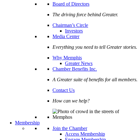
Board of Directors
The driving force behind Greater.
Chairman’s Circle
Investors
Media Center
Everything you need to tell Greater stories.
Why Memphis
Greater News
Chamber Benefits Inc.
A Greater suite of benefits for all members.
Contact Us
How can we help?
Membership
Join the Chamber
Access Membership
Engage Membership