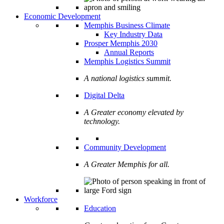
Economic Development
Memphis Business Climate
Key Industry Data
Prosper Memphis 2030
Annual Reports
Memphis Logistics Summit
A national logistics summit.
Digital Delta
A Greater economy elevated by
technology.
Community Development
A Greater Memphis for all.
Workforce
Education