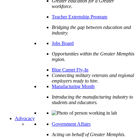
Greater education for a Greater
workforce.
Teacher Externship Program
Bridging the gap between education and
industry.
Jobs Board
Opportunities within the Greater Memphis
region.
Blue Carpet Fly-In
Connecting military veterans and regional
employers ready to hire.
Manufacturing Month
Introducing the manufacturing industry to
students and educators.
Advocacy
Government Affairs
Acting on behalf of Greater Memphis.