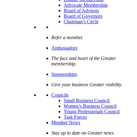
Advocate Membership
Board of Advisors
Board of Governors
Chairman’s Circle
Refer a member.
Ambassadors
The face and heart of the Greater
membership.
Sponsorships
Give your business Greater visibility.
Councils
Small Business Council
Women’s Business Council
Young Professionals Council
Task Forces
Member News
Stay up to date on Greater news.