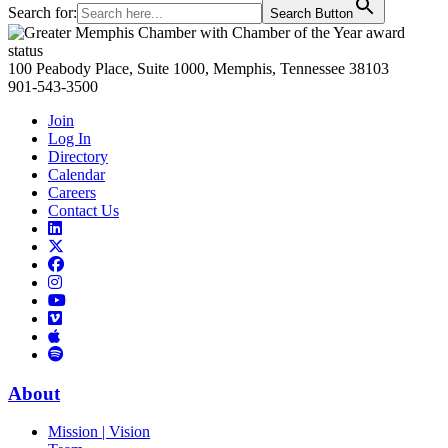
Search for:
Search Button
Primary
Sidebar
100 Peabody Place, Suite 1000, Memphis, Tennessee 38103
901-543-3500
Join
Log In
Directory
Calendar
Careers
Contact Us
Links
to
Links
LinkedIn
to
Links
Links
X
to
to
Facebook
Links
Instagram
Links
to
Links
to
You
to
Vimeo
Links
Tube
Apple
to
Podcast
Spotify
About
Mission | Vision