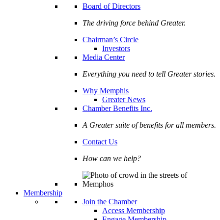
Board of Directors
The driving force behind Greater.
Chairman’s Circle
Investors
Media Center
Everything you need to tell Greater stories.
Why Memphis
Greater News
Chamber Benefits Inc.
A Greater suite of benefits for all members.
Contact Us
How can we help?
Membership
Join the Chamber
Access Membership
Engage Membership