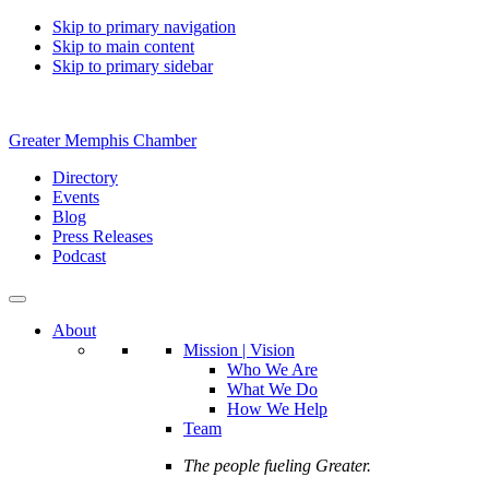
Skip to primary navigation
Skip to main content
Skip to primary sidebar
Greater Memphis Chamber
Directory
Events
Blog
Press Releases
Podcast
About
Mission | Vision
Who We Are
What We Do
How We Help
Team
The people fueling Greater.