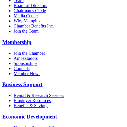
Team
Board of Directors
Chairman’s Circle
Media Center
Why Memphis
Chamber Benefits Inc.
Join the Team
Membership
Join the Chamber
Ambassadors
Sponsorships
Councils
Member News
Business Support
Report & Research Services
Employer Resources
Benefits & Savings
Economic Development