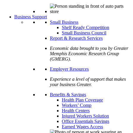
Business Support
Small Business
Shelf Ready Competition
Small Business Council
Report & Research Services
Economic data brought to you by Greater
Memphis Economic Research Group
(GMERG).
Employer Resources
Experience a level of support that makes
your business Greater.
Benefits & Savings
Health Plan Coverage
Workers’ Comp
Health Centers
Injured Workers Solution
Office Essentials Savings
Earned Wages Access