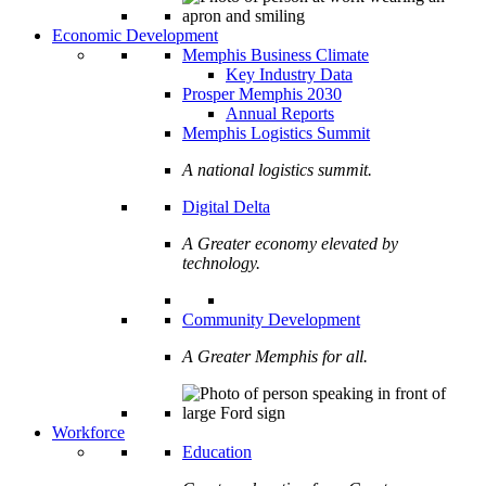
Economic Development
Memphis Business Climate
Key Industry Data
Prosper Memphis 2030
Annual Reports
Memphis Logistics Summit
A national logistics summit.
Digital Delta
A Greater economy elevated by
technology.
Community Development
A Greater Memphis for all.
Workforce
Education