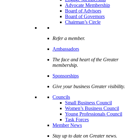
Advocate Membership
Board of Advisors
Board of Governors
Chairman’s Circle
Refer a member.
Ambassadors
The face and heart of the Greater
membership.
Sponsorships
Give your business Greater visibility.
Councils
Small Business Council
Women’s Business Council
Young Professionals Council
Task Forces
Member News
Stay up to date on Greater news.