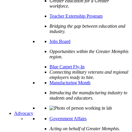
Greater education for a Greater
workforce.
Teacher Externship Program
Bridging the gap between education and
industry.
Jobs Board
Opportunities within the Greater Memphis
region.
Blue Carpet Fly-In
Connecting military veterans and regional
employers ready to hire.
Manufacturing Month
Introducing the manufacturing industry to
students and educators.
Advocacy
Government Affairs
Acting on behalf of Greater Memphis.