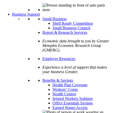
Business Support
Small Business
Shelf Ready Competition
Small Business Council
Report & Research Services
Economic data brought to you by Greater
Memphis Economic Research Group
(GMERG).
Employer Resources
Experience a level of support that makes
your business Greater.
Benefits & Savings
Health Plan Coverage
Workers’ Comp
Health Centers
Injured Workers Solution
Office Essentials Savings
Earned Wages Access