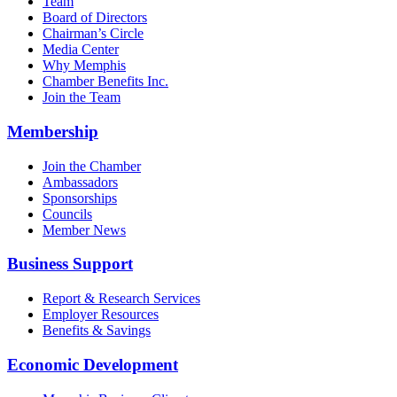
Team
Board of Directors
Chairman’s Circle
Media Center
Why Memphis
Chamber Benefits Inc.
Join the Team
Membership
Join the Chamber
Ambassadors
Sponsorships
Councils
Member News
Business Support
Report & Research Services
Employer Resources
Benefits & Savings
Economic Development