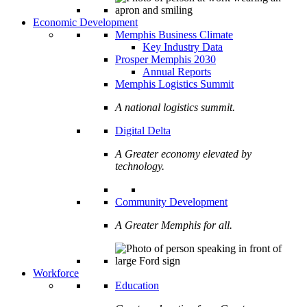
Economic Development
Memphis Business Climate
Key Industry Data
Prosper Memphis 2030
Annual Reports
Memphis Logistics Summit
A national logistics summit.
Digital Delta
A Greater economy elevated by
technology.
Community Development
A Greater Memphis for all.
Workforce
Education