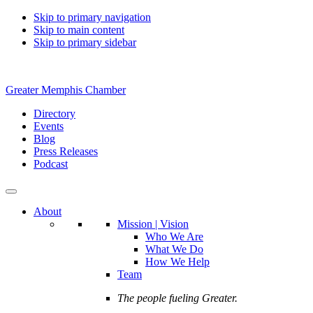
Skip to primary navigation
Skip to main content
Skip to primary sidebar
Greater Memphis Chamber
Directory
Events
Blog
Press Releases
Podcast
About
Mission | Vision
Who We Are
What We Do
How We Help
Team
The people fueling Greater.