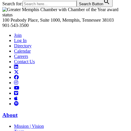
Search for:
Search Button
Primary
Sidebar
100 Peabody Place, Suite 1000, Memphis, Tennessee 38103
901-543-3500
Join
Log In
Directory
Calendar
Careers
Contact Us
Links
to
Links
LinkedIn
to
Links
Links
X
to
to
Facebook
Links
Instagram
Links
to
Links
to
You
to
Vimeo
Links
Tube
Apple
to
Podcast
Spotify
About
Mission | Vision