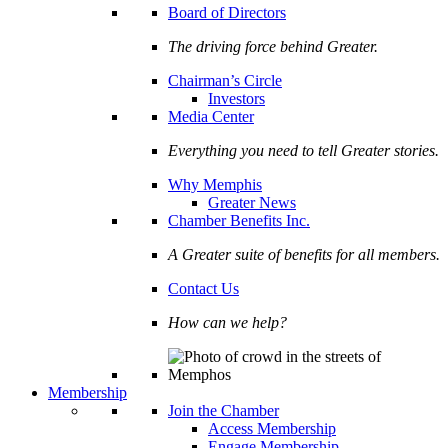
Board of Directors
The driving force behind Greater.
Chairman’s Circle
Investors
Media Center
Everything you need to tell Greater stories.
Why Memphis
Greater News
Chamber Benefits Inc.
A Greater suite of benefits for all members.
Contact Us
How can we help?
Membership
Join the Chamber
Access Membership
Engage Membership