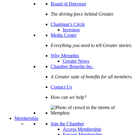
Board of Directors
The driving force behind Greater.
Chairman’s Circle
Investors
Media Center
Everything you need to tell Greater stories.
Why Memphis
Greater News
Chamber Benefits Inc.
A Greater suite of benefits for all members.
Contact Us
How can we help?
Membership
Join the Chamber
Access Membership
Engage Membership