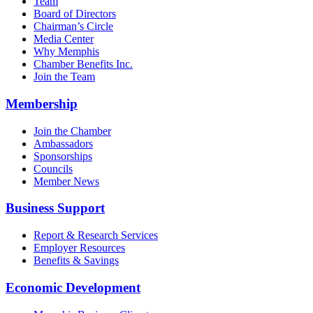
Team
Board of Directors
Chairman’s Circle
Media Center
Why Memphis
Chamber Benefits Inc.
Join the Team
Membership
Join the Chamber
Ambassadors
Sponsorships
Councils
Member News
Business Support
Report & Research Services
Employer Resources
Benefits & Savings
Economic Development