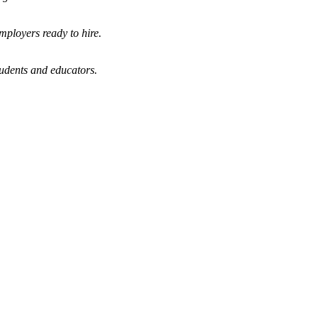
mployers ready to hire.
tudents and educators.