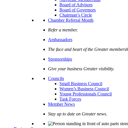
Board of Advisors
Board of Governors
Chairman’s Circle
Chamber Referral Month
Refer a member.
Ambassadors
The face and heart of the Greater membersh
Sponsorships
Give your business Greater visibility.
Councils
Small Business Council
Women’s Business Council
Young Professionals Council
Task Forces
Member News
Stay up to date on Greater news.