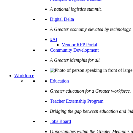
A national logistics summit.
Digital Delta
A Greater economy elevated by technology.
xAI
Vendor RFP Portal
Community Development
A Greater Memphis for all.
Workforce
Education
Greater education for a Greater workforce.
Teacher Externship Program
Bridging the gap between education and ind
Jobs Board
Opportunities within the Greater Memphis r