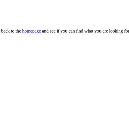
n back to the
homepage
and see if you can find what you are looking for