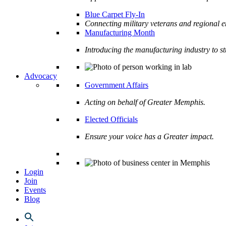
Blue Carpet Fly-In
Connecting military veterans and regional e
Manufacturing Month
Introducing the manufacturing industry to s
Advocacy
Government Affairs
Acting on behalf of Greater Memphis.
Elected Officials
Ensure your voice has a Greater impact.
Login
Join
Events
Blog