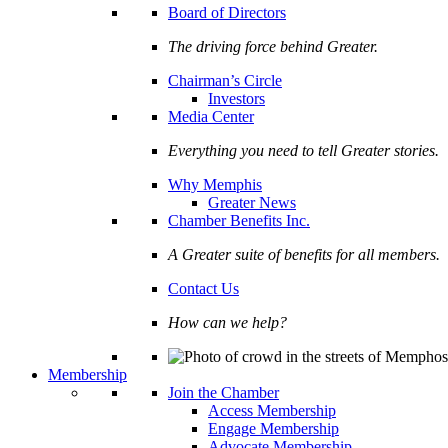
Board of Directors
The driving force behind Greater.
Chairman’s Circle
Investors
Media Center
Everything you need to tell Greater stories.
Why Memphis
Greater News
Chamber Benefits Inc.
A Greater suite of benefits for all members.
Contact Us
How can we help?
Membership
Join the Chamber
Access Membership
Engage Membership
Advocate Membership