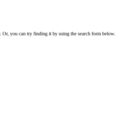
. Or, you can try finding it by using the search form below.