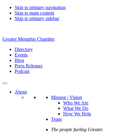
Skip to primary navigation
Skip to main content
Skip to primary sidebar
Greater Memphis Chamber
Directory
Events
Blog
Press Releases
Podcast
About
Mission | Vision
Who We Are
What We Do
How We Help
Team
The people fueling Greater.