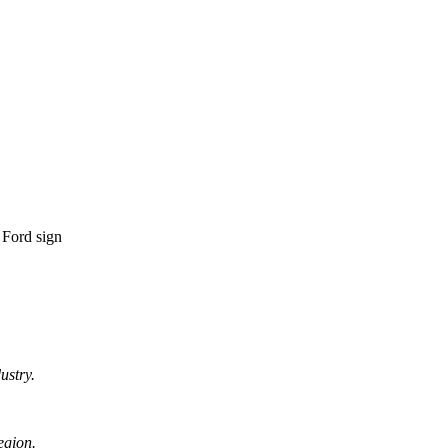
ustry.
egion.