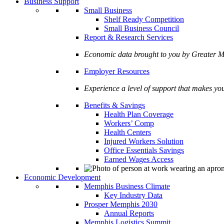
Business Support
Small Business
Shelf Ready Competition
Small Business Council
Report & Research Services
Economic data brought to you by Greate
Employer Resources
Experience a level of support that makes yo
Benefits & Savings
Health Plan Coverage
Workers’ Comp
Health Centers
Injured Workers Solution
Office Essentials Savings
Earned Wages Access
Economic Development
Memphis Business Climate
Key Industry Data
Prosper Memphis 2030
Annual Reports
Memphis Logistics Summit