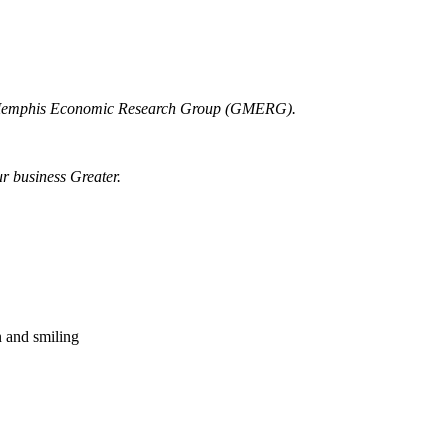
r Memphis Economic Research Group (GMERG).
ur business Greater.