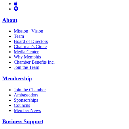
Links
to
You
to
Vimeo
Links
Tube
Apple
to
Podcast
Spotify
About
Mission | Vision
Team
Board of Directors
Chairman’s Circle
Media Center
Why Memphis
Chamber Benefits Inc.
Join the Team
Membership
Join the Chamber
Ambassadors
Sponsorships
Councils
Member News
Business Support