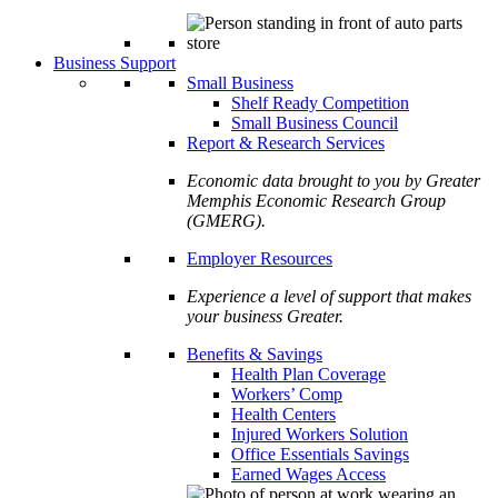
Business Support
Small Business
Shelf Ready Competition
Small Business Council
Report & Research Services
Economic data brought to you by Greater
Memphis Economic Research Group
(GMERG).
Employer Resources
Experience a level of support that makes
your business Greater.
Benefits & Savings
Health Plan Coverage
Workers’ Comp
Health Centers
Injured Workers Solution
Office Essentials Savings
Earned Wages Access