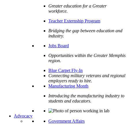
Greater education for a Greater
workforce.
Teacher Externship Program
Bridging the gap between education and
industry.
Jobs Board
Opportunities within the Greater Memphis
region.
Blue Carpet Fly-In
Connecting military veterans and regional
employers ready to hire.
Manufacturing Month
Introducing the manufacturing industry to
students and educators.
Advocacy
Government Affairs