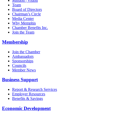
Mission | Vision
Team
Board of Directors
Chairman’s Circle
Media Center
Why Memphis
Chamber Benefits Inc.
Join the Team
Membership
Join the Chamber
Ambassadors
Sponsorships
Councils
Member News
Business Support
Report & Research Services
Employer Resources
Benefits & Savings
Economic Development