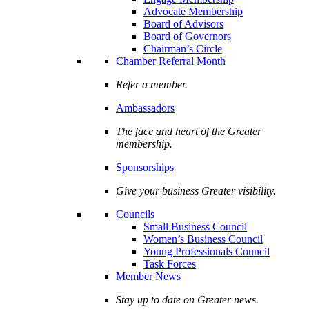
Advocate Membership
Board of Advisors
Board of Governors
Chairman’s Circle
Chamber Referral Month
Refer a member.
Ambassadors
The face and heart of the Greater
membership.
Sponsorships
Give your business Greater visibility.
Councils
Small Business Council
Women’s Business Council
Young Professionals Council
Task Forces
Member News
Stay up to date on Greater news.