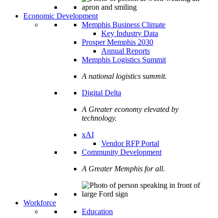
Economic Development
Memphis Business Climate
Key Industry Data
Prosper Memphis 2030
Annual Reports
Memphis Logistics Summit
A national logistics summit.
Digital Delta
A Greater economy elevated by
technology.
xAI
Vendor RFP Portal
Community Development
A Greater Memphis for all.
Workforce
Education