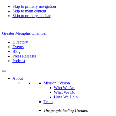
Skip to primary navigation
Skip to main content
Skip to primary sidebar
Greater Memphis Chamber
Directory
Events
Blog
Press Releases
Podcast
About
Mission | Vision
Who We Are
What We Do
How We Help
Team
The people fueling Greater.