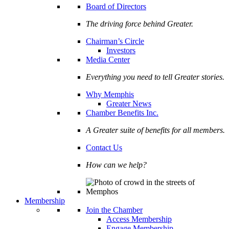
Board of Directors
The driving force behind Greater.
Chairman’s Circle
Investors
Media Center
Everything you need to tell Greater stories.
Why Memphis
Greater News
Chamber Benefits Inc.
A Greater suite of benefits for all members.
Contact Us
How can we help?
Membership
Join the Chamber
Access Membership
Engage Membership