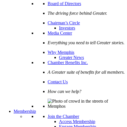
Board of Directors
The driving force behind Greater.
Chairman’s Circle
Investors
Media Center
Everything you need to tell Greater stories.
Why Memphis
Greater News
Chamber Benefits Inc.
A Greater suite of benefits for all members.
Contact Us
How can we help?
Membership
Join the Chamber
Access Membership
Engage Membership