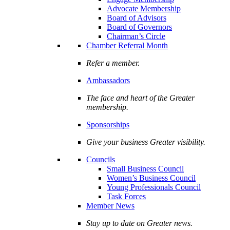
Advocate Membership
Board of Advisors
Board of Governors
Chairman’s Circle
Chamber Referral Month
Refer a member.
Ambassadors
The face and heart of the Greater
membership.
Sponsorships
Give your business Greater visibility.
Councils
Small Business Council
Women’s Business Council
Young Professionals Council
Task Forces
Member News
Stay up to date on Greater news.