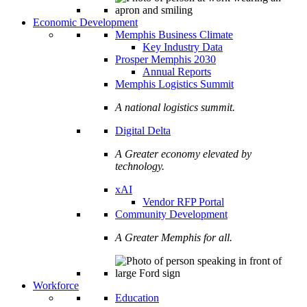
Economic Development
Memphis Business Climate
Key Industry Data
Prosper Memphis 2030
Annual Reports
Memphis Logistics Summit
A national logistics summit.
Digital Delta
A Greater economy elevated by
technology.
xAI
Vendor RFP Portal
Community Development
A Greater Memphis for all.
Workforce
Education