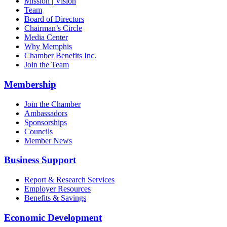
Mission | Vision
Team
Board of Directors
Chairman’s Circle
Media Center
Why Memphis
Chamber Benefits Inc.
Join the Team
Membership
Join the Chamber
Ambassadors
Sponsorships
Councils
Member News
Business Support
Report & Research Services
Employer Resources
Benefits & Savings
Economic Development