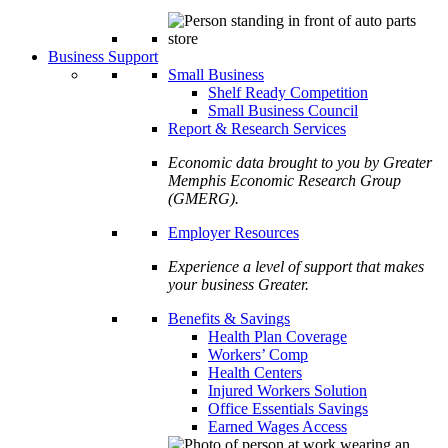
Business Support
Small Business
Shelf Ready Competition
Small Business Council
Report & Research Services
Economic data brought to you by Greater
Memphis Economic Research Group
(GMERG).
Employer Resources
Experience a level of support that makes
your business Greater.
Benefits & Savings
Health Plan Coverage
Workers’ Comp
Health Centers
Injured Workers Solution
Office Essentials Savings
Earned Wages Access