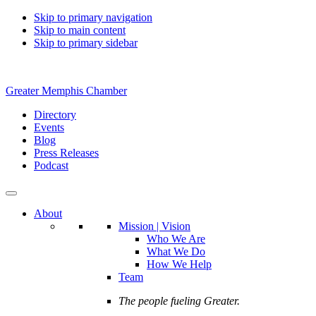
Skip to primary navigation
Skip to main content
Skip to primary sidebar
Greater Memphis Chamber
Directory
Events
Blog
Press Releases
Podcast
About
Mission | Vision
Who We Are
What We Do
How We Help
Team
The people fueling Greater.