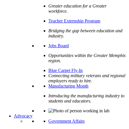
Greater education for a Greater
workforce.
Teacher Externship Program
Bridging the gap between education and
industry.
Jobs Board
Opportunities within the Greater Memphis
region.
Blue Carpet Fly-In
Connecting military veterans and regional
employers ready to hire.
Manufacturing Month
Introducing the manufacturing industry to
students and educators.
Advocacy
Government Affairs