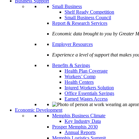
Business Support
Small Business
Shelf Ready Competition
Small Business Council
Report & Research Services
Economic data brought to you by Greate
Employer Resources
Experience a level of support that makes yo
Benefits & Savings
Health Plan Coverage
Workers’ Comp
Health Centers
Injured Workers Solution
Office Essentials Savings
Earned Wages Access
Economic Development
Memphis Business Climate
Key Industry Data
Prosper Memphis 2030
Annual Reports
Memphis Logistics Summit