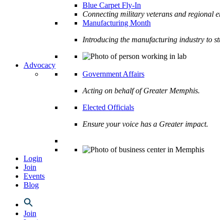
Blue Carpet Fly-In
Connecting military veterans and regional e
Manufacturing Month
Introducing the manufacturing industry to s
Advocacy
Government Affairs
Acting on behalf of Greater Memphis.
Elected Officials
Ensure your voice has a Greater impact.
Login
Join
Events
Blog
Join