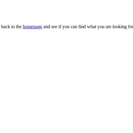
n back to the
homepage
and see if you can find what you are looking for