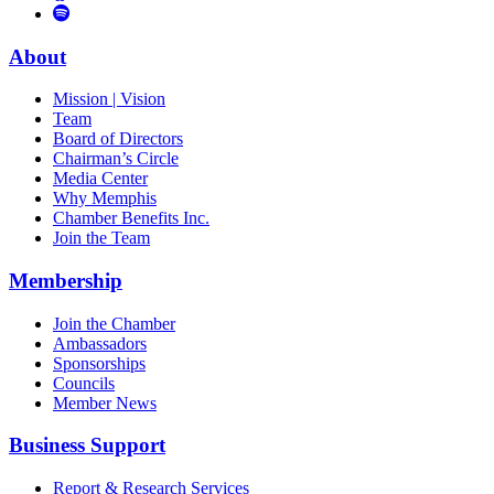
to
Vimeo
Links
Tube
Apple
to
Podcast
Spotify
About
Mission | Vision
Team
Board of Directors
Chairman’s Circle
Media Center
Why Memphis
Chamber Benefits Inc.
Join the Team
Membership
Join the Chamber
Ambassadors
Sponsorships
Councils
Member News
Business Support
Report & Research Services