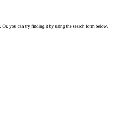
. Or, you can try finding it by using the search form below.