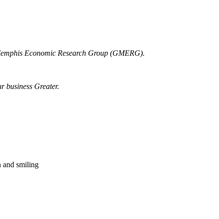
r Memphis Economic Research Group (GMERG).
ur business Greater.