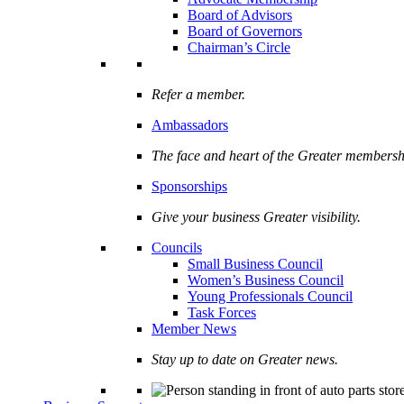
Board of Advisors
Board of Governors
Chairman’s Circle
Refer a member.
Ambassadors
The face and heart of the Greater membersh
Sponsorships
Give your business Greater visibility.
Councils
Small Business Council
Women’s Business Council
Young Professionals Council
Task Forces
Member News
Stay up to date on Greater news.