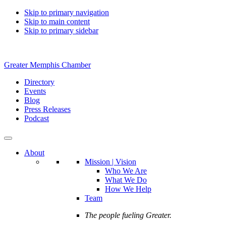
Skip to primary navigation
Skip to main content
Skip to primary sidebar
Greater Memphis Chamber
Directory
Events
Blog
Press Releases
Podcast
About
Mission | Vision
Who We Are
What We Do
How We Help
Team
The people fueling Greater.