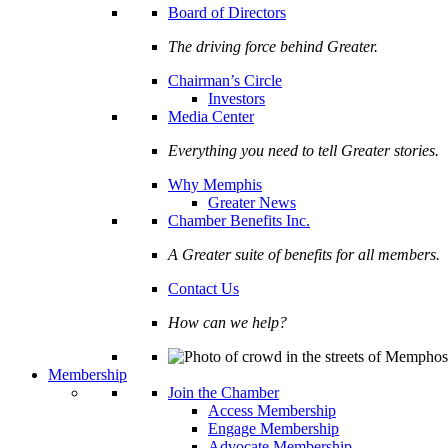
Board of Directors
The driving force behind Greater.
Chairman’s Circle
Investors
Media Center
Everything you need to tell Greater stories.
Why Memphis
Greater News
Chamber Benefits Inc.
A Greater suite of benefits for all members.
Contact Us
How can we help?
Membership
Join the Chamber
Access Membership
Engage Membership
Advocate Membership