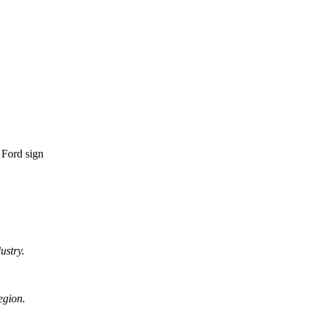
ustry.
egion.