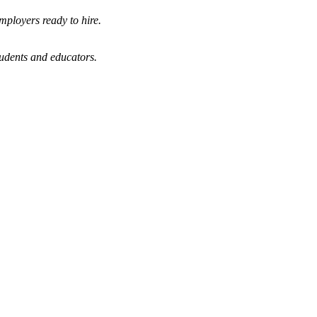
mployers ready to hire.
tudents and educators.