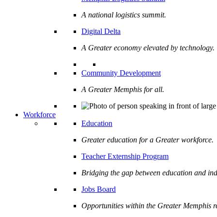
A national logistics summit.
Digital Delta
A Greater economy elevated by technology.
Community Development
A Greater Memphis for all.
Workforce
Education
Greater education for a Greater workforce.
Teacher Externship Program
Bridging the gap between education and ind
Jobs Board
Opportunities within the Greater Memphis r