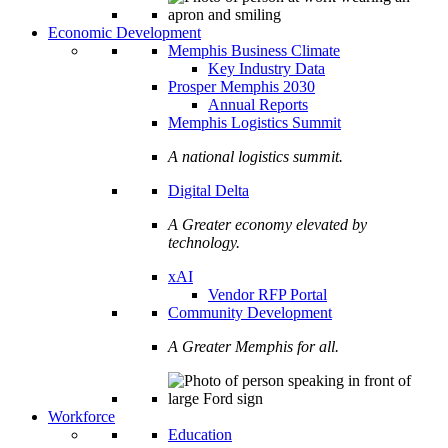
Economic Development
Memphis Business Climate
Key Industry Data
Prosper Memphis 2030
Annual Reports
Memphis Logistics Summit
A national logistics summit.
Digital Delta
A Greater economy elevated by
technology.
xAI
Vendor RFP Portal
Community Development
A Greater Memphis for all.
Workforce
Education