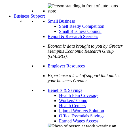
Business Support
Small Business
Shelf Ready Competition
Small Business Council
Report & Research Services
Economic data brought to you by Greater
Memphis Economic Research Group
(GMERG).
Employer Resources
Experience a level of support that makes
your business Greater.
Benefits & Savings
Health Plan Coverage
Workers’ Comp
Health Centers
Injured Workers Solution
Office Essentials Savings
Earned Wages Access