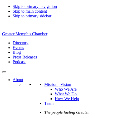
Skip to primary navigation
Skip to main content
Skip to primary sidebar
Greater Memphis Chamber
Directory
Events
Blog
Press Releases
Podcast
About
Mission | Vision
Who We Are
What We Do
How We Help
Team
The people fueling Greater.