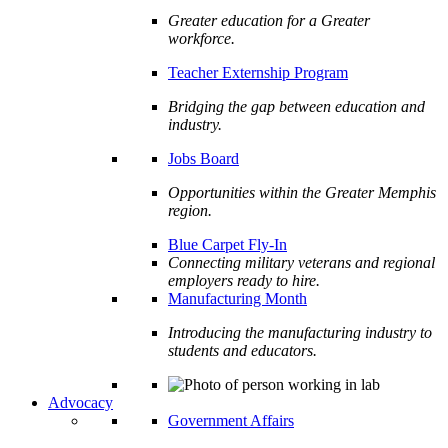
Greater education for a Greater
workforce.
Teacher Externship Program
Bridging the gap between education and
industry.
Jobs Board
Opportunities within the Greater Memphis
region.
Blue Carpet Fly-In
Connecting military veterans and regional
employers ready to hire.
Manufacturing Month
Introducing the manufacturing industry to
students and educators.
Advocacy
Government Affairs