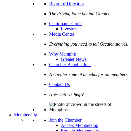
Board of Directors
The driving force behind Greater.
Chairman’s Circle
Investors
Media Center
Everything you need to tell Greater stories.
Why Memphis
Greater News
Chamber Benefits Inc.
A Greater suite of benefits for all members.
Contact Us
How can we help?
Membership
Join the Chamber
Access Membership
Engage Membership