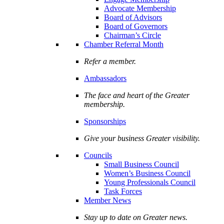
Advocate Membership
Board of Advisors
Board of Governors
Chairman’s Circle
Chamber Referral Month
Refer a member.
Ambassadors
The face and heart of the Greater
membership.
Sponsorships
Give your business Greater visibility.
Councils
Small Business Council
Women’s Business Council
Young Professionals Council
Task Forces
Member News
Stay up to date on Greater news.