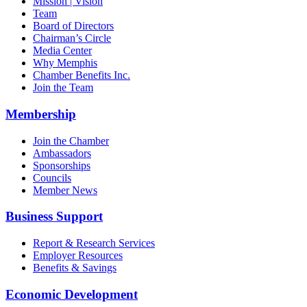
Mission | Vision
Team
Board of Directors
Chairman’s Circle
Media Center
Why Memphis
Chamber Benefits Inc.
Join the Team
Membership
Join the Chamber
Ambassadors
Sponsorships
Councils
Member News
Business Support
Report & Research Services
Employer Resources
Benefits & Savings
Economic Development