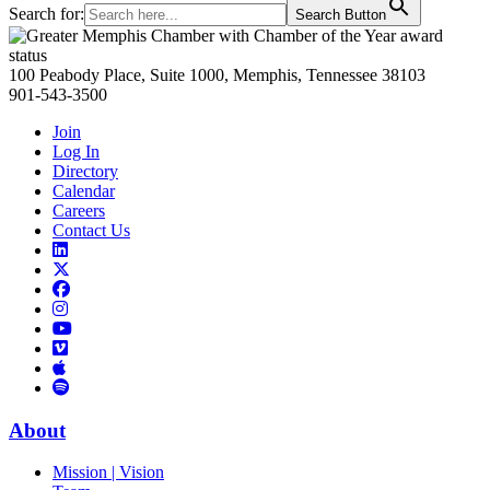
Search for:
Search Button
Primary
Sidebar
100 Peabody Place, Suite 1000, Memphis, Tennessee 38103
901-543-3500
Join
Log In
Directory
Calendar
Careers
Contact Us
Links
to
Links
LinkedIn
to
Links
Links
X
to
to
Facebook
Links
Instagram
Links
to
Links
to
You
to
Vimeo
Links
Tube
Apple
to
Podcast
Spotify
About
Mission | Vision