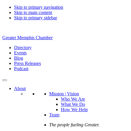
Skip to primary navigation
Skip to main content
Skip to primary sidebar
Greater Memphis Chamber
Directory
Events
Blog
Press Releases
Podcast
About
Mission | Vision
Who We Are
What We Do
How We Help
Team
The people fueling Greater.