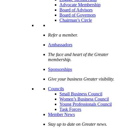
Advocate Membership
Board of Advisors
Board of Governors
Chairman’s Circle
Refer a member.
Ambassadors
The face and heart of the Greater
membership.
Sponsorships
Give your business Greater visibility.
Councils
Small Business Council
Women’s Business Council
Young Professionals Council
Task Forces
Member News
Stay up to date on Greater news.