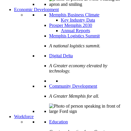
Economic Development
Memphis Business Climate
Key Industry Data
Prosper Memphis 2030
Annual Reports
Memphis Logistics Summit
A national logistics summit.
Digital Delta
A Greater economy elevated by
technology.
Community Development
A Greater Memphis for all.
Workforce
Education