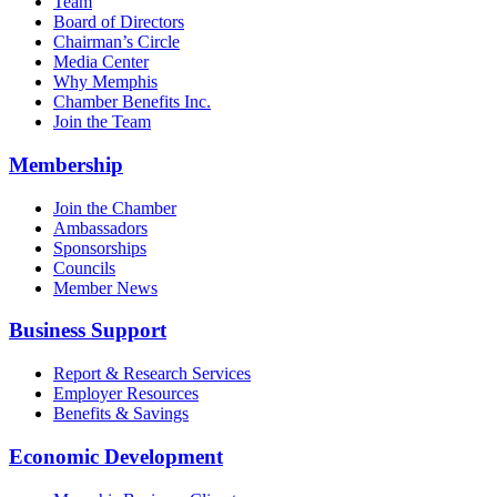
Team
Board of Directors
Chairman’s Circle
Media Center
Why Memphis
Chamber Benefits Inc.
Join the Team
Membership
Join the Chamber
Ambassadors
Sponsorships
Councils
Member News
Business Support
Report & Research Services
Employer Resources
Benefits & Savings
Economic Development