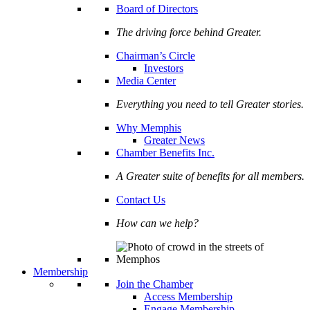
Board of Directors
The driving force behind Greater.
Chairman’s Circle
Investors
Media Center
Everything you need to tell Greater stories.
Why Memphis
Greater News
Chamber Benefits Inc.
A Greater suite of benefits for all members.
Contact Us
How can we help?
Membership
Join the Chamber
Access Membership
Engage Membership