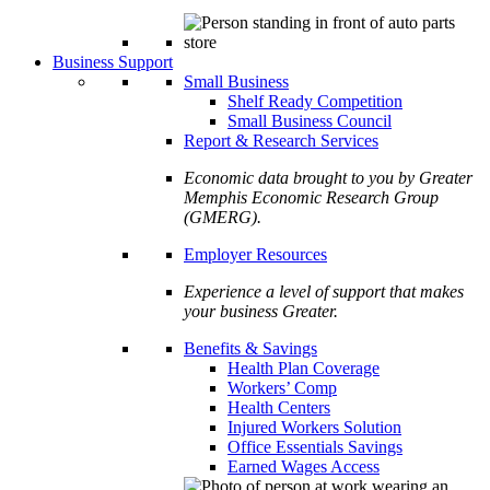
Business Support
Small Business
Shelf Ready Competition
Small Business Council
Report & Research Services
Economic data brought to you by Greater
Memphis Economic Research Group
(GMERG).
Employer Resources
Experience a level of support that makes
your business Greater.
Benefits & Savings
Health Plan Coverage
Workers’ Comp
Health Centers
Injured Workers Solution
Office Essentials Savings
Earned Wages Access