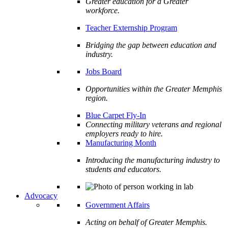
Greater education for a Greater
workforce.
Teacher Externship Program
Bridging the gap between education and
industry.
Jobs Board
Opportunities within the Greater Memphis
region.
Blue Carpet Fly-In
Connecting military veterans and regional
employers ready to hire.
Manufacturing Month
Introducing the manufacturing industry to
students and educators.
Advocacy
Government Affairs
Acting on behalf of Greater Memphis.