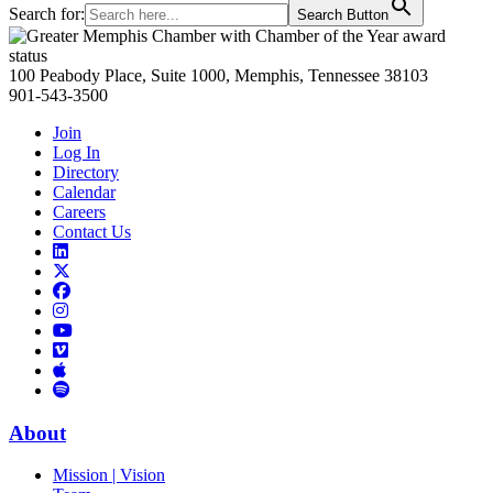
Search for:
Search Button
Primary
Sidebar
100 Peabody Place, Suite 1000, Memphis, Tennessee 38103
901-543-3500
Join
Log In
Directory
Calendar
Careers
Contact Us
Links
to
Links
LinkedIn
to
Links
Links
X
to
to
Facebook
Links
Instagram
Links
to
Links
to
You
to
Vimeo
Links
Tube
Apple
to
Podcast
Spotify
About
Mission | Vision