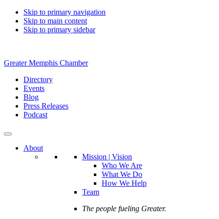
Skip to primary navigation
Skip to main content
Skip to primary sidebar
Greater Memphis Chamber
Directory
Events
Blog
Press Releases
Podcast
About
Mission | Vision
Who We Are
What We Do
How We Help
Team
The people fueling Greater.