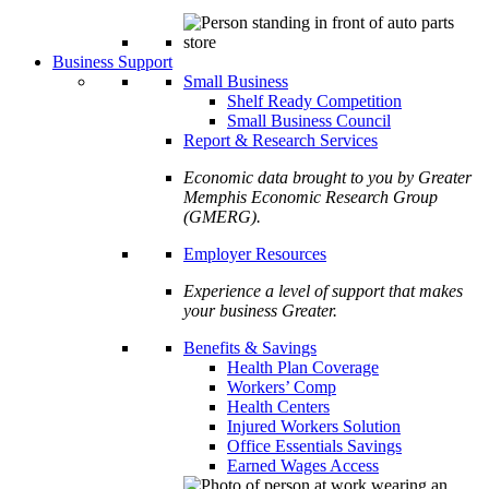
Business Support
Small Business
Shelf Ready Competition
Small Business Council
Report & Research Services
Economic data brought to you by Greater
Memphis Economic Research Group
(GMERG).
Employer Resources
Experience a level of support that makes
your business Greater.
Benefits & Savings
Health Plan Coverage
Workers’ Comp
Health Centers
Injured Workers Solution
Office Essentials Savings
Earned Wages Access