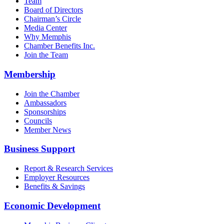
Team
Board of Directors
Chairman’s Circle
Media Center
Why Memphis
Chamber Benefits Inc.
Join the Team
Membership
Join the Chamber
Ambassadors
Sponsorships
Councils
Member News
Business Support
Report & Research Services
Employer Resources
Benefits & Savings
Economic Development