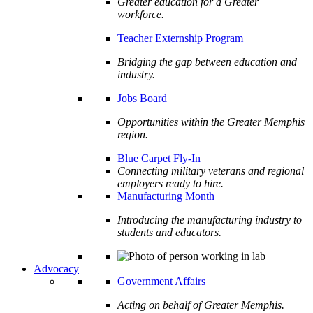
Greater education for a Greater
workforce.
Teacher Externship Program
Bridging the gap between education and
industry.
Jobs Board
Opportunities within the Greater Memphis
region.
Blue Carpet Fly-In
Connecting military veterans and regional
employers ready to hire.
Manufacturing Month
Introducing the manufacturing industry to
students and educators.
Advocacy
Government Affairs
Acting on behalf of Greater Memphis.