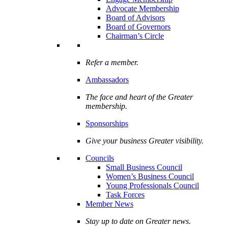
Advocate Membership
Board of Advisors
Board of Governors
Chairman’s Circle
Refer a member.
Ambassadors
The face and heart of the Greater
membership.
Sponsorships
Give your business Greater visibility.
Councils
Small Business Council
Women’s Business Council
Young Professionals Council
Task Forces
Member News
Stay up to date on Greater news.