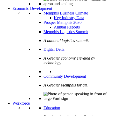
Economic Development
Memphis Business Climate
Key Industry Data
Prosper Memphis 2030
Annual Reports
Memphis Logistics Summit
A national logistics summit.
Digital Delta
A Greater economy elevated by
technology.
Community Development
A Greater Memphis for all.
Workforce
Education