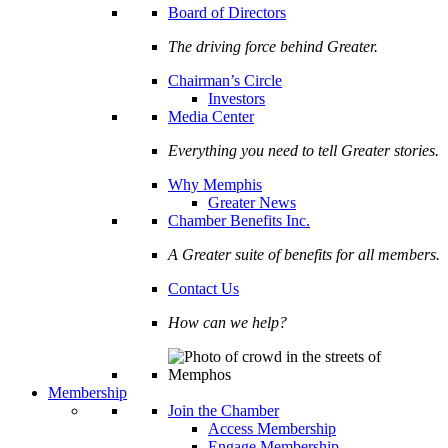
Board of Directors
The driving force behind Greater.
Chairman’s Circle
Investors
Media Center
Everything you need to tell Greater stories.
Why Memphis
Greater News
Chamber Benefits Inc.
A Greater suite of benefits for all members.
Contact Us
How can we help?
Membership
Join the Chamber
Access Membership
Engage Membership