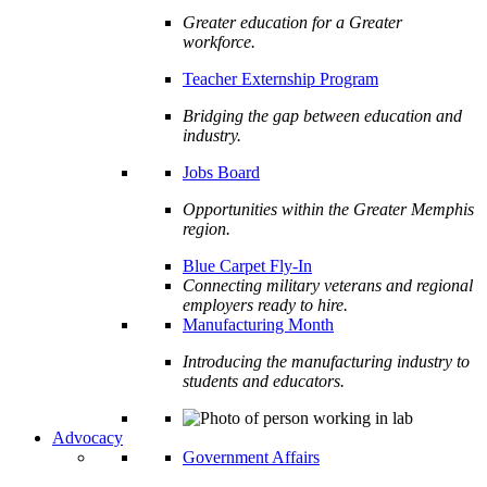
Greater education for a Greater
workforce.
Teacher Externship Program
Bridging the gap between education and
industry.
Jobs Board
Opportunities within the Greater Memphis
region.
Blue Carpet Fly-In
Connecting military veterans and regional
employers ready to hire.
Manufacturing Month
Introducing the manufacturing industry to
students and educators.
Advocacy
Government Affairs