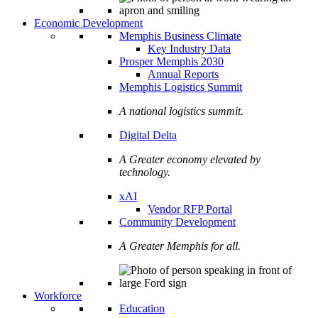
Economic Development
Memphis Business Climate
Key Industry Data
Prosper Memphis 2030
Annual Reports
Memphis Logistics Summit
A national logistics summit.
Digital Delta
A Greater economy elevated by
technology.
xAI
Vendor RFP Portal
Community Development
A Greater Memphis for all.
Workforce
Education