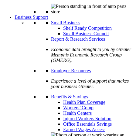
Business Support
Small Business
Shelf Ready Competition
Small Business Council
Report & Research Services
Economic data brought to you by Greater
Memphis Economic Research Group
(GMERG).
Employer Resources
Experience a level of support that makes
your business Greater.
Benefits & Savings
Health Plan Coverage
Workers’ Comp
Health Centers
Injured Workers Solution
Office Essentials Savings
Earned Wages Access