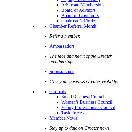
Advocate Membership
Board of Advisors
Board of Governors
Chairman’s Circle
Chamber Referral Month
Refer a member.
Ambassadors
The face and heart of the Greater
membership.
Sponsorships
Give your business Greater visibility.
Councils
Small Business Council
Women’s Business Council
Young Professionals Council
Task Forces
Member News
Stay up to date on Greater news.