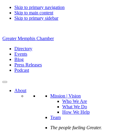
Skip to primary navigation
Skip to main content
Skip to primary sidebar
Greater Memphis Chamber
Directory
Events
Blog
Press Releases
Podcast
About
Mission | Vision
Who We Are
What We Do
How We Help
Team
The people fueling Greater.