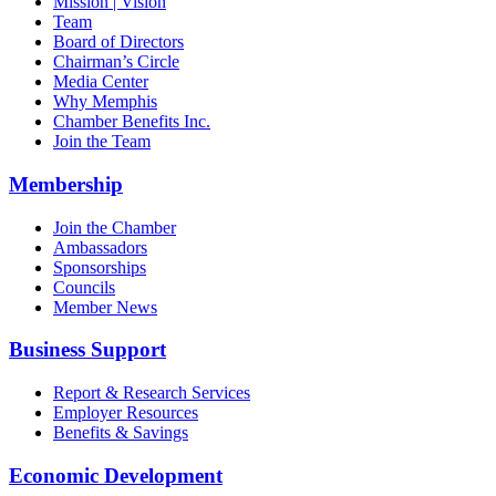
Mission | Vision
Team
Board of Directors
Chairman’s Circle
Media Center
Why Memphis
Chamber Benefits Inc.
Join the Team
Membership
Join the Chamber
Ambassadors
Sponsorships
Councils
Member News
Business Support
Report & Research Services
Employer Resources
Benefits & Savings
Economic Development