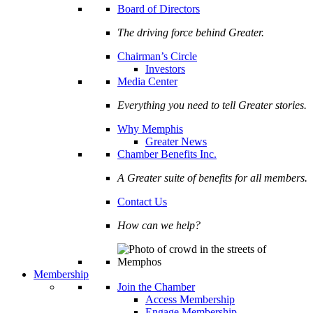
Board of Directors
The driving force behind Greater.
Chairman’s Circle
Investors
Media Center
Everything you need to tell Greater stories.
Why Memphis
Greater News
Chamber Benefits Inc.
A Greater suite of benefits for all members.
Contact Us
How can we help?
Membership
Join the Chamber
Access Membership
Engage Membership