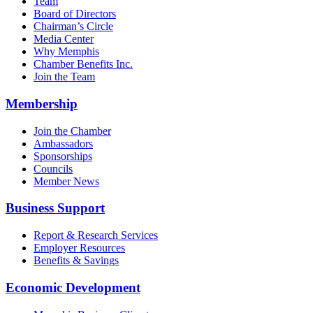
Team
Board of Directors
Chairman’s Circle
Media Center
Why Memphis
Chamber Benefits Inc.
Join the Team
Membership
Join the Chamber
Ambassadors
Sponsorships
Councils
Member News
Business Support
Report & Research Services
Employer Resources
Benefits & Savings
Economic Development