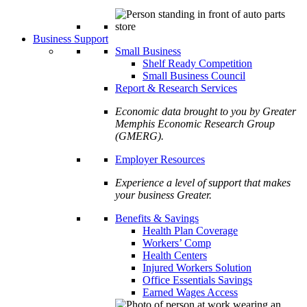
Business Support
Small Business
Shelf Ready Competition
Small Business Council
Report & Research Services
Economic data brought to you by Greater
Memphis Economic Research Group
(GMERG).
Employer Resources
Experience a level of support that makes
your business Greater.
Benefits & Savings
Health Plan Coverage
Workers’ Comp
Health Centers
Injured Workers Solution
Office Essentials Savings
Earned Wages Access