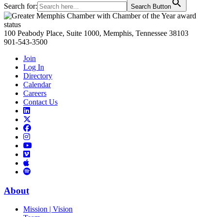
Search for:
Search Button
Primary
Sidebar
100 Peabody Place, Suite 1000, Memphis, Tennessee 38103
901-543-3500
Join
Log In
Directory
Calendar
Careers
Contact Us
Links
to
Links
LinkedIn
to
Links
Links
X
to
to
Facebook
Links
Instagram
Links
to
Links
to
You
to
Vimeo
Links
Tube
Apple
to
Podcast
Spotify
About
Mission | Vision