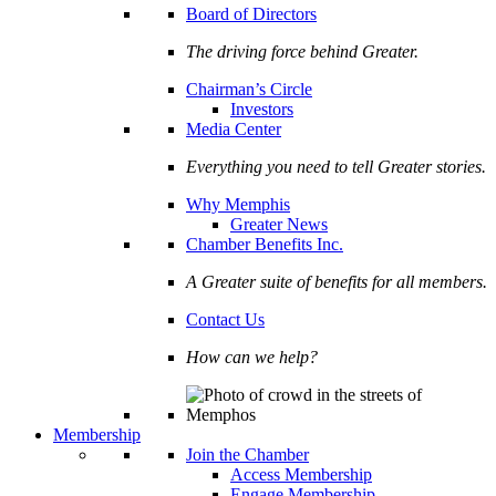
Board of Directors
The driving force behind Greater.
Chairman’s Circle
Investors
Media Center
Everything you need to tell Greater stories.
Why Memphis
Greater News
Chamber Benefits Inc.
A Greater suite of benefits for all members.
Contact Us
How can we help?
Membership
Join the Chamber
Access Membership
Engage Membership