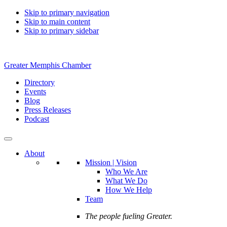
Skip to primary navigation
Skip to main content
Skip to primary sidebar
Greater Memphis Chamber
Directory
Events
Blog
Press Releases
Podcast
About
Mission | Vision
Who We Are
What We Do
How We Help
Team
The people fueling Greater.