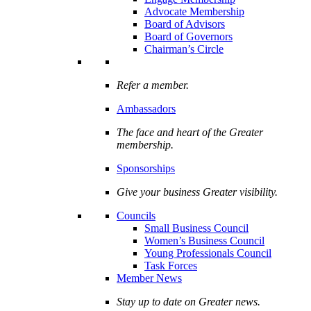
Advocate Membership
Board of Advisors
Board of Governors
Chairman’s Circle
Refer a member.
Ambassadors
The face and heart of the Greater
membership.
Sponsorships
Give your business Greater visibility.
Councils
Small Business Council
Women’s Business Council
Young Professionals Council
Task Forces
Member News
Stay up to date on Greater news.