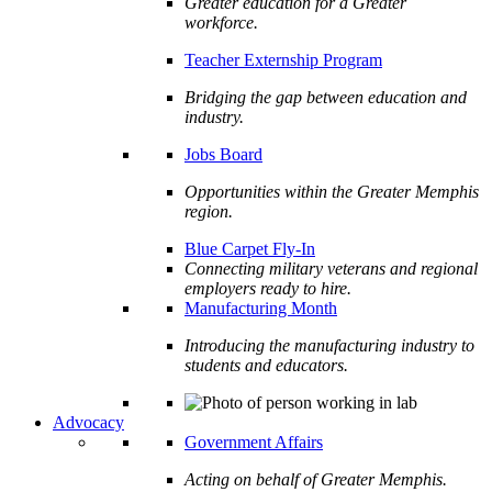
Greater education for a Greater
workforce.
Teacher Externship Program
Bridging the gap between education and
industry.
Jobs Board
Opportunities within the Greater Memphis
region.
Blue Carpet Fly-In
Connecting military veterans and regional
employers ready to hire.
Manufacturing Month
Introducing the manufacturing industry to
students and educators.
Advocacy
Government Affairs
Acting on behalf of Greater Memphis.