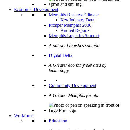
Economic Development
Memphis Business Climate
Key Industry Data
Prosper Memphis 2030
Annual Reports
Memphis Logistics Summit
A national logistics summit.
Digital Delta
A Greater economy elevated by
technology.
Community Development
A Greater Memphis for all.
Workforce
Education