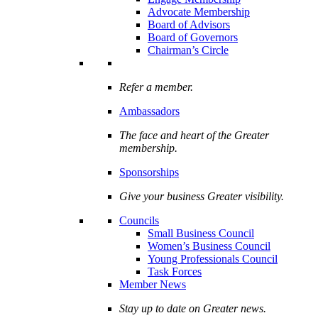
Advocate Membership
Board of Advisors
Board of Governors
Chairman’s Circle
Refer a member.
Ambassadors
The face and heart of the Greater
membership.
Sponsorships
Give your business Greater visibility.
Councils
Small Business Council
Women’s Business Council
Young Professionals Council
Task Forces
Member News
Stay up to date on Greater news.