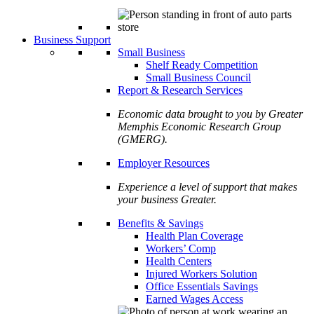
Business Support
Small Business
Shelf Ready Competition
Small Business Council
Report & Research Services
Economic data brought to you by Greater
Memphis Economic Research Group
(GMERG).
Employer Resources
Experience a level of support that makes
your business Greater.
Benefits & Savings
Health Plan Coverage
Workers’ Comp
Health Centers
Injured Workers Solution
Office Essentials Savings
Earned Wages Access