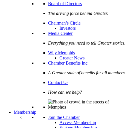
Board of Directors
The driving force behind Greater.
Chairman’s Circle
Investors
Media Center
Everything you need to tell Greater stories.
Why Memphis
Greater News
Chamber Benefits Inc.
A Greater suite of benefits for all members.
Contact Us
How can we help?
Membership
Join the Chamber
Access Membership
Engage Membership