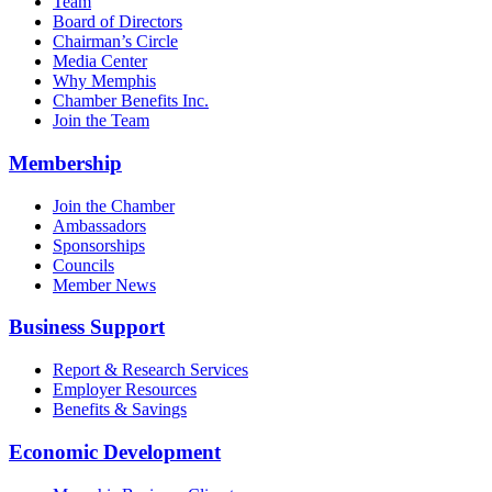
Team
Board of Directors
Chairman’s Circle
Media Center
Why Memphis
Chamber Benefits Inc.
Join the Team
Membership
Join the Chamber
Ambassadors
Sponsorships
Councils
Member News
Business Support
Report & Research Services
Employer Resources
Benefits & Savings
Economic Development