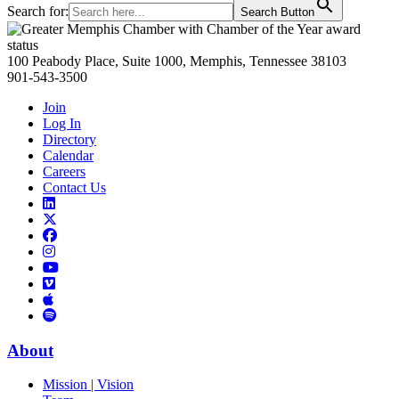
Search for:
Search Button
Primary
Sidebar
100 Peabody Place, Suite 1000, Memphis, Tennessee 38103
901-543-3500
Join
Log In
Directory
Calendar
Careers
Contact Us
Links
to
Links
LinkedIn
to
Links
Links
X
to
to
Facebook
Links
Instagram
Links
to
Links
to
You
to
Vimeo
Links
Tube
Apple
to
Podcast
Spotify
About
Mission | Vision