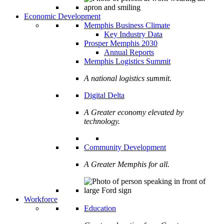
Economic Development
Memphis Business Climate
Key Industry Data
Prosper Memphis 2030
Annual Reports
Memphis Logistics Summit
A national logistics summit.
Digital Delta
A Greater economy elevated by
technology.
Community Development
A Greater Memphis for all.
Workforce
Education