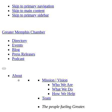
Skip to primary navigation
Skip to main content
Skip to primary sidebar
Greater Memphis Chamber
Directory
Events
Blog
Press Releases
Podcast
About
Mission | Vision
Who We Are
What We Do
How We Help
Team
The people fueling Greater.