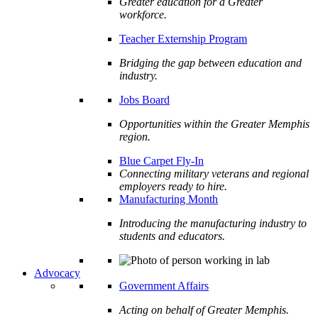
Greater education for a Greater
workforce.
Teacher Externship Program
Bridging the gap between education and
industry.
Jobs Board
Opportunities within the Greater Memphis
region.
Blue Carpet Fly-In
Connecting military veterans and regional
employers ready to hire.
Manufacturing Month
Introducing the manufacturing industry to
students and educators.
Advocacy
Government Affairs
Acting on behalf of Greater Memphis.