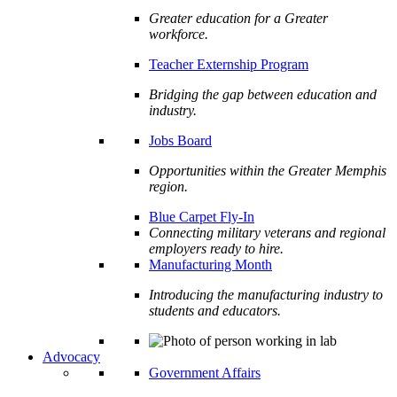
Greater education for a Greater
workforce.
Teacher Externship Program
Bridging the gap between education and
industry.
Jobs Board
Opportunities within the Greater Memphis
region.
Blue Carpet Fly-In
Connecting military veterans and regional
employers ready to hire.
Manufacturing Month
Introducing the manufacturing industry to
students and educators.
Advocacy
Government Affairs