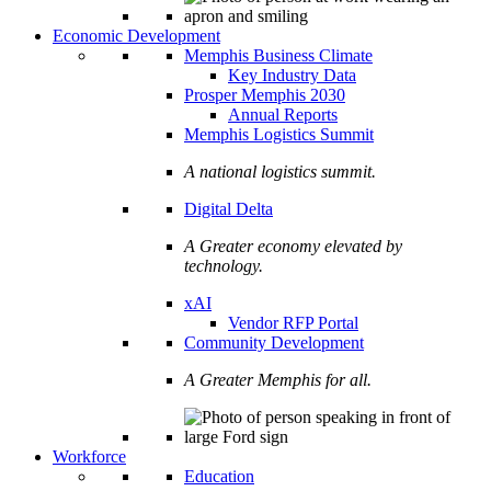
Economic Development
Memphis Business Climate
Key Industry Data
Prosper Memphis 2030
Annual Reports
Memphis Logistics Summit
A national logistics summit.
Digital Delta
A Greater economy elevated by
technology.
xAI
Vendor RFP Portal
Community Development
A Greater Memphis for all.
Workforce
Education