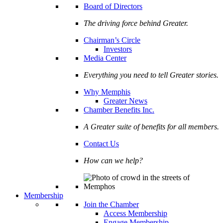
Board of Directors
The driving force behind Greater.
Chairman’s Circle
Investors
Media Center
Everything you need to tell Greater stories.
Why Memphis
Greater News
Chamber Benefits Inc.
A Greater suite of benefits for all members.
Contact Us
How can we help?
Membership
Join the Chamber
Access Membership
Engage Membership