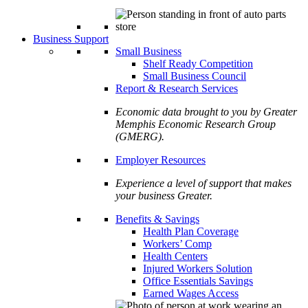
Business Support
Small Business
Shelf Ready Competition
Small Business Council
Report & Research Services
Economic data brought to you by Greater
Memphis Economic Research Group
(GMERG).
Employer Resources
Experience a level of support that makes
your business Greater.
Benefits & Savings
Health Plan Coverage
Workers’ Comp
Health Centers
Injured Workers Solution
Office Essentials Savings
Earned Wages Access