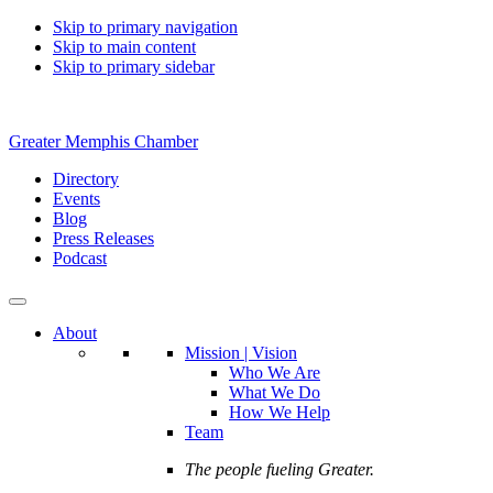
Skip to primary navigation
Skip to main content
Skip to primary sidebar
Greater Memphis Chamber
Directory
Events
Blog
Press Releases
Podcast
About
Mission | Vision
Who We Are
What We Do
How We Help
Team
The people fueling Greater.