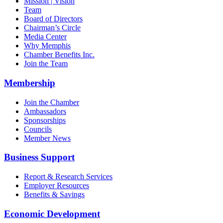
Mission | Vision
Team
Board of Directors
Chairman’s Circle
Media Center
Why Memphis
Chamber Benefits Inc.
Join the Team
Membership
Join the Chamber
Ambassadors
Sponsorships
Councils
Member News
Business Support
Report & Research Services
Employer Resources
Benefits & Savings
Economic Development