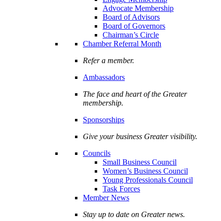
Advocate Membership
Board of Advisors
Board of Governors
Chairman’s Circle
Chamber Referral Month
Refer a member.
Ambassadors
The face and heart of the Greater
membership.
Sponsorships
Give your business Greater visibility.
Councils
Small Business Council
Women’s Business Council
Young Professionals Council
Task Forces
Member News
Stay up to date on Greater news.