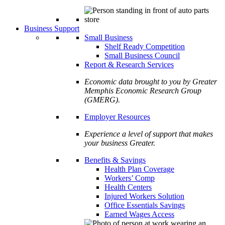
Business Support
Small Business
Shelf Ready Competition
Small Business Council
Report & Research Services
Economic data brought to you by Greater
Memphis Economic Research Group
(GMERG).
Employer Resources
Experience a level of support that makes
your business Greater.
Benefits & Savings
Health Plan Coverage
Workers’ Comp
Health Centers
Injured Workers Solution
Office Essentials Savings
Earned Wages Access