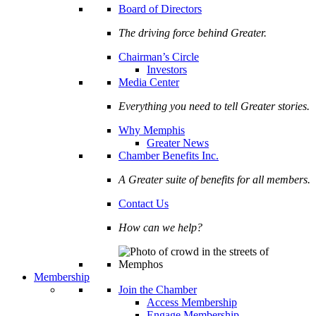
Board of Directors
The driving force behind Greater.
Chairman’s Circle
Investors
Media Center
Everything you need to tell Greater stories.
Why Memphis
Greater News
Chamber Benefits Inc.
A Greater suite of benefits for all members.
Contact Us
How can we help?
Membership
Join the Chamber
Access Membership
Engage Membership