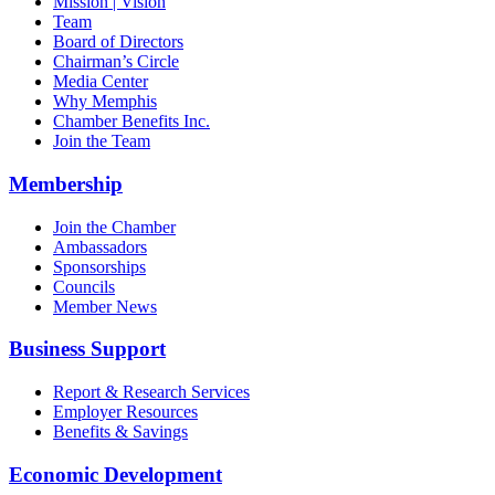
Mission | Vision
Team
Board of Directors
Chairman’s Circle
Media Center
Why Memphis
Chamber Benefits Inc.
Join the Team
Membership
Join the Chamber
Ambassadors
Sponsorships
Councils
Member News
Business Support
Report & Research Services
Employer Resources
Benefits & Savings
Economic Development