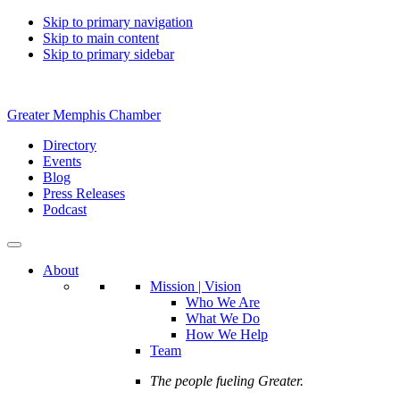
Skip to primary navigation
Skip to main content
Skip to primary sidebar
Greater Memphis Chamber
Directory
Events
Blog
Press Releases
Podcast
About
Mission | Vision
Who We Are
What We Do
How We Help
Team
The people fueling Greater.