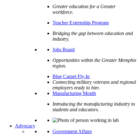
Greater education for a Greater
workforce.
Teacher Externship Program
Bridging the gap between education and
industry.
Jobs Board
Opportunities within the Greater Memphis
region.
Blue Carpet Fly-In
Connecting military veterans and regional
employers ready to hire.
Manufacturing Month
Introducing the manufacturing industry to
students and educators.
Advocacy
Government Affairs