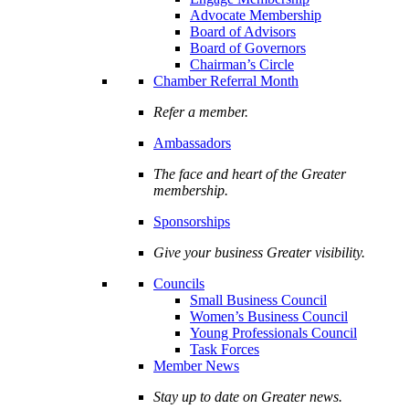
Advocate Membership
Board of Advisors
Board of Governors
Chairman’s Circle
Chamber Referral Month
Refer a member.
Ambassadors
The face and heart of the Greater
membership.
Sponsorships
Give your business Greater visibility.
Councils
Small Business Council
Women’s Business Council
Young Professionals Council
Task Forces
Member News
Stay up to date on Greater news.