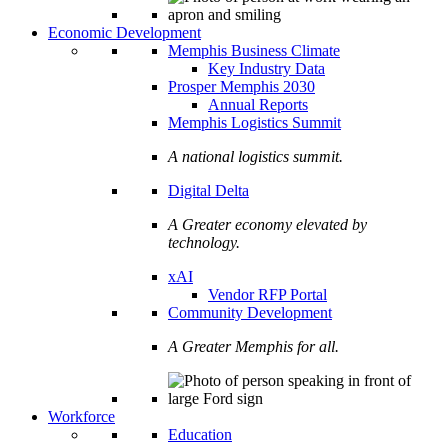
Economic Development
Memphis Business Climate
Key Industry Data
Prosper Memphis 2030
Annual Reports
Memphis Logistics Summit
A national logistics summit.
Digital Delta
A Greater economy elevated by
technology.
xAI
Vendor RFP Portal
Community Development
A Greater Memphis for all.
Workforce
Education