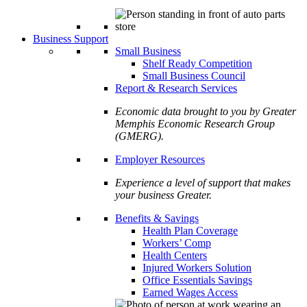
Business Support
Small Business
Shelf Ready Competition
Small Business Council
Report & Research Services
Economic data brought to you by Greater
Memphis Economic Research Group
(GMERG).
Employer Resources
Experience a level of support that makes
your business Greater.
Benefits & Savings
Health Plan Coverage
Workers’ Comp
Health Centers
Injured Workers Solution
Office Essentials Savings
Earned Wages Access