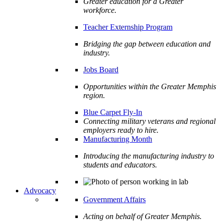
Greater education for a Greater
workforce.
Teacher Externship Program
Bridging the gap between education and
industry.
Jobs Board
Opportunities within the Greater Memphis
region.
Blue Carpet Fly-In
Connecting military veterans and regional
employers ready to hire.
Manufacturing Month
Introducing the manufacturing industry to
students and educators.
Advocacy
Government Affairs
Acting on behalf of Greater Memphis.