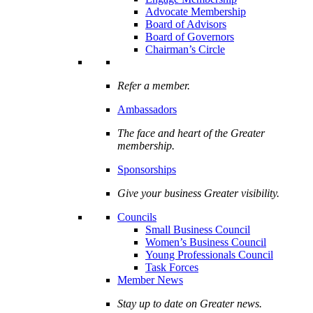
Advocate Membership
Board of Advisors
Board of Governors
Chairman’s Circle
Refer a member.
Ambassadors
The face and heart of the Greater
membership.
Sponsorships
Give your business Greater visibility.
Councils
Small Business Council
Women’s Business Council
Young Professionals Council
Task Forces
Member News
Stay up to date on Greater news.