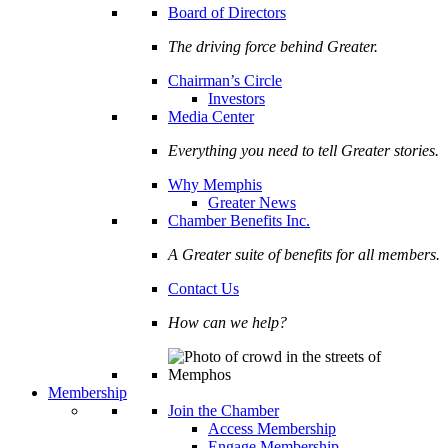
Board of Directors
The driving force behind Greater.
Chairman’s Circle
Investors
Media Center
Everything you need to tell Greater stories.
Why Memphis
Greater News
Chamber Benefits Inc.
A Greater suite of benefits for all members.
Contact Us
How can we help?
Membership
Join the Chamber
Access Membership
Engage Membership