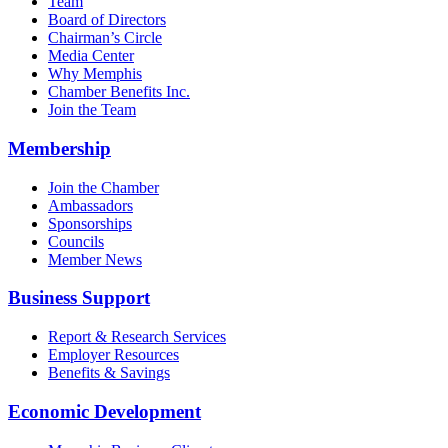
Team
Board of Directors
Chairman’s Circle
Media Center
Why Memphis
Chamber Benefits Inc.
Join the Team
Membership
Join the Chamber
Ambassadors
Sponsorships
Councils
Member News
Business Support
Report & Research Services
Employer Resources
Benefits & Savings
Economic Development