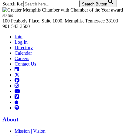
Search for:
Search Button
Primary
Sidebar
100 Peabody Place, Suite 1000, Memphis, Tennessee 38103
901-543-3500
Join
Log In
Directory
Calendar
Careers
Contact Us
Links
to
Links
LinkedIn
to
Links
Links
X
to
to
Facebook
Links
Instagram
Links
to
Links
to
You
to
Vimeo
Links
Tube
Apple
to
Podcast
Spotify
About
Mission | Vision