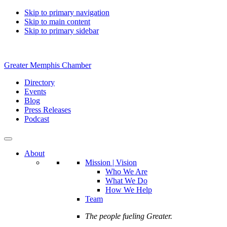
Skip to primary navigation
Skip to main content
Skip to primary sidebar
Greater Memphis Chamber
Directory
Events
Blog
Press Releases
Podcast
About
Mission | Vision
Who We Are
What We Do
How We Help
Team
The people fueling Greater.