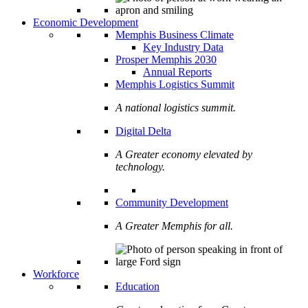
Economic Development
Memphis Business Climate
Key Industry Data
Prosper Memphis 2030
Annual Reports
Memphis Logistics Summit
A national logistics summit.
Digital Delta
A Greater economy elevated by
technology.
Community Development
A Greater Memphis for all.
Workforce
Education