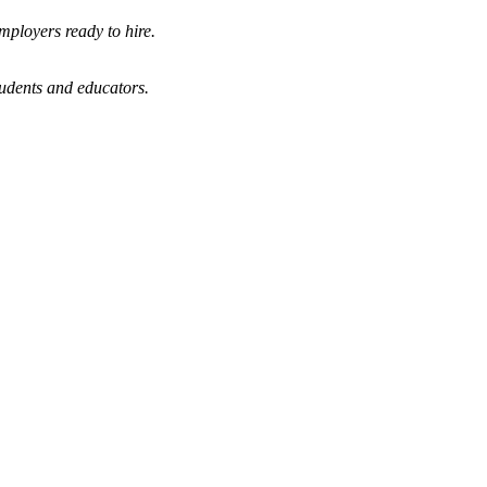
mployers ready to hire.
tudents and educators.