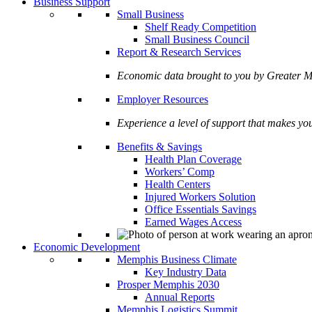
Business Support
Small Business
Shelf Ready Competition
Small Business Council
Report & Research Services
Economic data brought to you by Greate
Employer Resources
Experience a level of support that makes yo
Benefits & Savings
Health Plan Coverage
Workers’ Comp
Health Centers
Injured Workers Solution
Office Essentials Savings
Earned Wages Access
Economic Development
Memphis Business Climate
Key Industry Data
Prosper Memphis 2030
Annual Reports
Memphis Logistics Summit