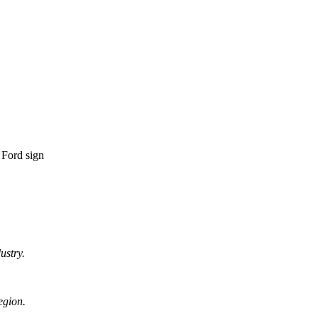
ustry.
egion.