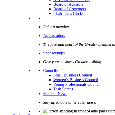
Board of Advisors
Board of Governors
Chairman’s Circle
Refer a member.
Ambassadors
The face and heart of the Greater membersh
Sponsorships
Give your business Greater visibility.
Councils
Small Business Council
Women’s Business Council
Young Professionals Council
Task Forces
Member News
Stay up to date on Greater news.