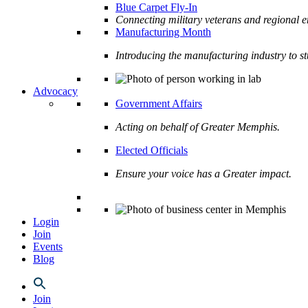
Blue Carpet Fly-In
Connecting military veterans and regional e
Manufacturing Month
Introducing the manufacturing industry to s
Advocacy
Government Affairs
Acting on behalf of Greater Memphis.
Elected Officials
Ensure your voice has a Greater impact.
Login
Join
Events
Blog
Join