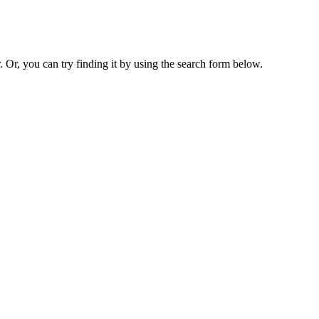
. Or, you can try finding it by using the search form below.