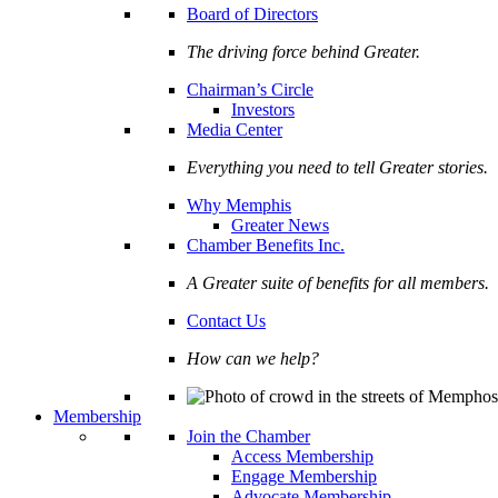
Board of Directors
The driving force behind Greater.
Chairman’s Circle
Investors
Media Center
Everything you need to tell Greater stories.
Why Memphis
Greater News
Chamber Benefits Inc.
A Greater suite of benefits for all members.
Contact Us
How can we help?
Membership
Join the Chamber
Access Membership
Engage Membership
Advocate Membership