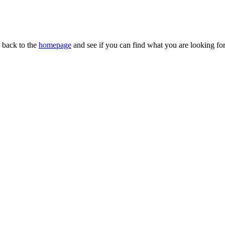
n back to the
homepage
and see if you can find what you are looking for