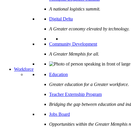
A national logistics summit.
Digital Delta
A Greater economy elevated by technology.
Community Development
A Greater Memphis for all.
Workforce
Education
Greater education for a Greater workforce.
Teacher Externship Program
Bridging the gap between education and ind
Jobs Board
Opportunities within the Greater Memphis r