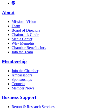
to
Vimeo
Links
Tube
Apple
to
Podcast
Spotify
About
Mission | Vision
Team
Board of Directors
Chairman’s Circle
Media Center
Why Memphis
Chamber Benefits Inc.
Join the Team
Membership
Join the Chamber
Ambassadors
Sponsorships
Councils
Member News
Business Support
Report & Research Services