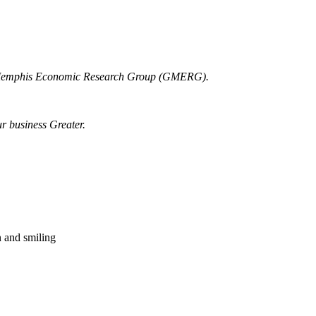
r Memphis Economic Research Group (GMERG).
ur business Greater.