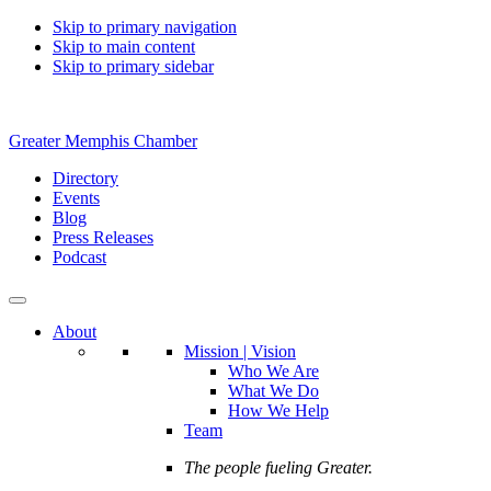
Skip to primary navigation
Skip to main content
Skip to primary sidebar
Greater Memphis Chamber
Directory
Events
Blog
Press Releases
Podcast
About
Mission | Vision
Who We Are
What We Do
How We Help
Team
The people fueling Greater.