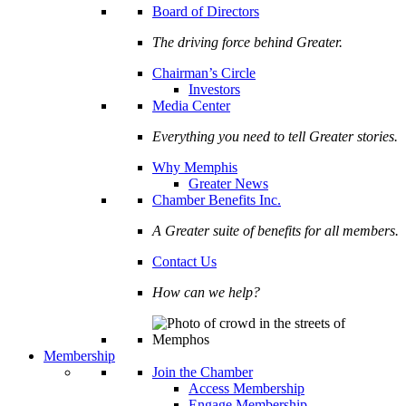
Board of Directors
The driving force behind Greater.
Chairman’s Circle
Investors
Media Center
Everything you need to tell Greater stories.
Why Memphis
Greater News
Chamber Benefits Inc.
A Greater suite of benefits for all members.
Contact Us
How can we help?
Membership
Join the Chamber
Access Membership
Engage Membership