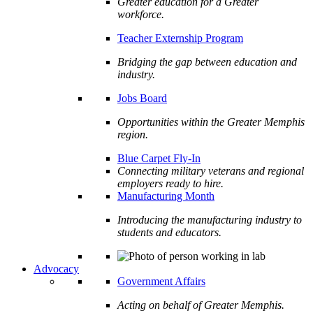
Greater education for a Greater
workforce.
Teacher Externship Program
Bridging the gap between education and
industry.
Jobs Board
Opportunities within the Greater Memphis
region.
Blue Carpet Fly-In
Connecting military veterans and regional
employers ready to hire.
Manufacturing Month
Introducing the manufacturing industry to
students and educators.
Advocacy
Government Affairs
Acting on behalf of Greater Memphis.