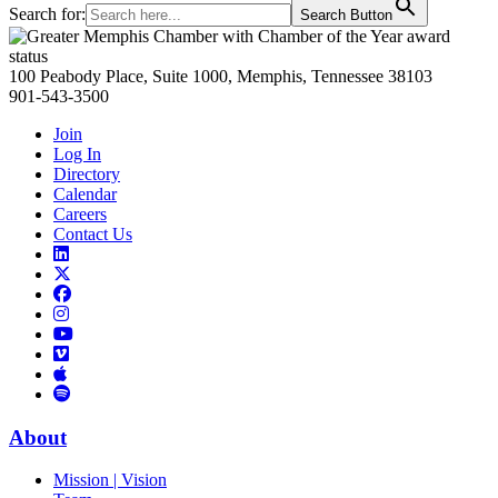
Search for:
Search Button
Primary
Sidebar
100 Peabody Place, Suite 1000, Memphis, Tennessee 38103
901-543-3500
Join
Log In
Directory
Calendar
Careers
Contact Us
Links
to
Links
LinkedIn
to
Links
Links
X
to
to
Facebook
Links
Instagram
Links
to
Links
to
You
to
Vimeo
Links
Tube
Apple
to
Podcast
Spotify
About
Mission | Vision