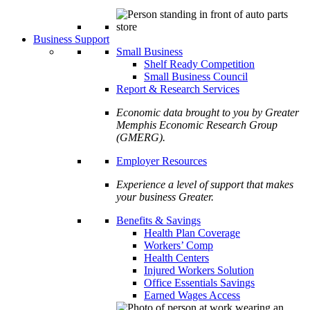
Business Support
Small Business
Shelf Ready Competition
Small Business Council
Report & Research Services
Economic data brought to you by Greater
Memphis Economic Research Group
(GMERG).
Employer Resources
Experience a level of support that makes
your business Greater.
Benefits & Savings
Health Plan Coverage
Workers’ Comp
Health Centers
Injured Workers Solution
Office Essentials Savings
Earned Wages Access