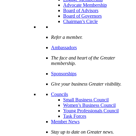
Advocate Membership
Board of Advisors
Board of Governors
Chairman’s Circle
Refer a member.
Ambassadors
The face and heart of the Greater
membership.
Sponsorships
Give your business Greater visibility.
Councils
Small Business Council
Women’s Business Council
Young Professionals Council
Task Forces
Member News
Stay up to date on Greater news.