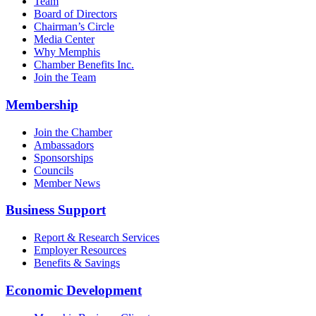
Team
Board of Directors
Chairman’s Circle
Media Center
Why Memphis
Chamber Benefits Inc.
Join the Team
Membership
Join the Chamber
Ambassadors
Sponsorships
Councils
Member News
Business Support
Report & Research Services
Employer Resources
Benefits & Savings
Economic Development