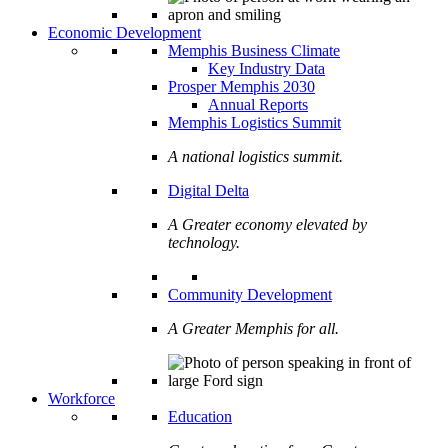
Economic Development
Memphis Business Climate
Key Industry Data
Prosper Memphis 2030
Annual Reports
Memphis Logistics Summit
A national logistics summit.
Digital Delta
A Greater economy elevated by
technology.
Community Development
A Greater Memphis for all.
Workforce
Education