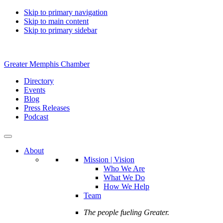
Skip to primary navigation
Skip to main content
Skip to primary sidebar
Greater Memphis Chamber
Directory
Events
Blog
Press Releases
Podcast
About
Mission | Vision
Who We Are
What We Do
How We Help
Team
The people fueling Greater.