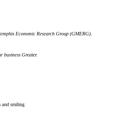
r Memphis Economic Research Group (GMERG).
ur business Greater.