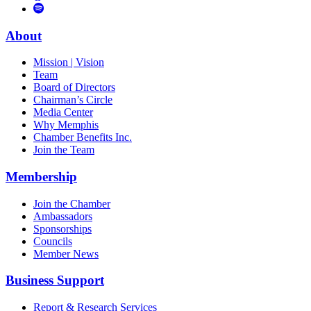
to
Vimeo
Links
Tube
Apple
to
Podcast
Spotify
About
Mission | Vision
Team
Board of Directors
Chairman’s Circle
Media Center
Why Memphis
Chamber Benefits Inc.
Join the Team
Membership
Join the Chamber
Ambassadors
Sponsorships
Councils
Member News
Business Support
Report & Research Services