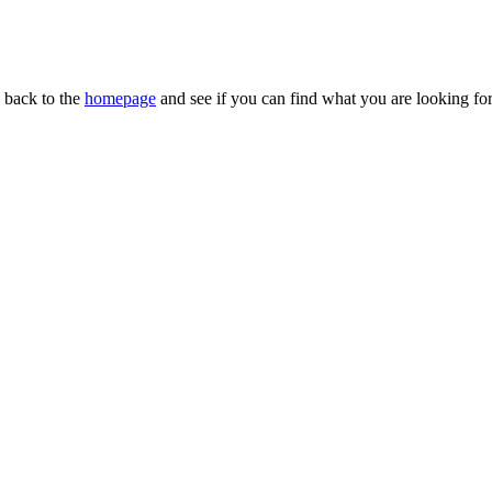
n back to the
homepage
and see if you can find what you are looking for