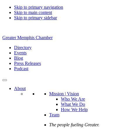
Skip to primary navigation
Skip to main content
Skip to primary sidebar
Greater Memphis Chamber
Directory
Events
Blog
Press Releases
Podcast
About
Mission | Vision
Who We Are
What We Do
How We Help
Team
The people fueling Greater.