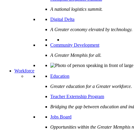
A national logistics summit.
Digital Delta
A Greater economy elevated by technology.
Community Development
A Greater Memphis for all.
Workforce
Education
Greater education for a Greater workforce.
Teacher Externship Program
Bridging the gap between education and ind
Jobs Board
Opportunities within the Greater Memphis r