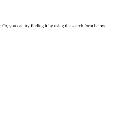
. Or, you can try finding it by using the search form below.