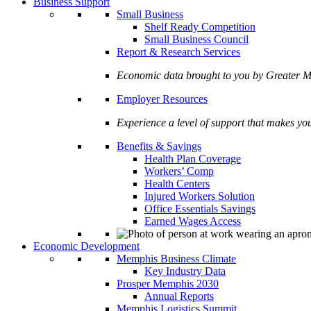
Business Support
Small Business
Shelf Ready Competition
Small Business Council
Report & Research Services
Economic data brought to you by Greate
Employer Resources
Experience a level of support that makes yo
Benefits & Savings
Health Plan Coverage
Workers’ Comp
Health Centers
Injured Workers Solution
Office Essentials Savings
Earned Wages Access
Economic Development
Memphis Business Climate
Key Industry Data
Prosper Memphis 2030
Annual Reports
Memphis Logistics Summit