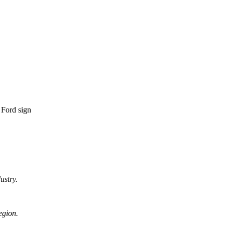
ustry.
egion.