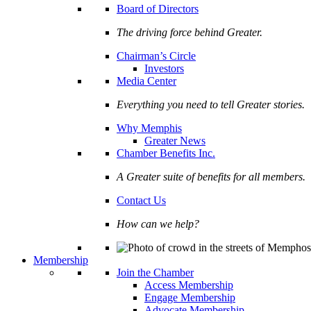
Board of Directors
The driving force behind Greater.
Chairman’s Circle
Investors
Media Center
Everything you need to tell Greater stories.
Why Memphis
Greater News
Chamber Benefits Inc.
A Greater suite of benefits for all members.
Contact Us
How can we help?
Membership
Join the Chamber
Access Membership
Engage Membership
Advocate Membership