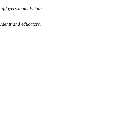
mployers ready to hire.
tudents and educators.