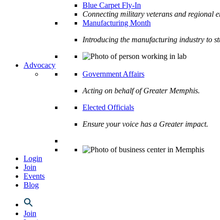
Blue Carpet Fly-In
Connecting military veterans and regional e
Manufacturing Month
Introducing the manufacturing industry to s
Advocacy
Government Affairs
Acting on behalf of Greater Memphis.
Elected Officials
Ensure your voice has a Greater impact.
Login
Join
Events
Blog
Join