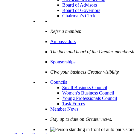
Board of Advisors
Board of Governors
Chairman’s Circle
Refer a member.
Ambassadors
The face and heart of the Greater membersh
Sponsorships
Give your business Greater visibility.
Councils
Small Business Council
Women’s Business Council
Young Professionals Council
Task Forces
Member News
Stay up to date on Greater news.