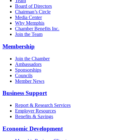
Team
Board of Directors
Chairman’s Circle
Media Center
Why Memphis
Chamber Benefits Inc.
Join the Team
Membership
Join the Chamber
Ambassadors
Sponsorships
Councils
Member News
Business Support
Report & Research Services
Employer Resources
Benefits & Savings
Economic Development