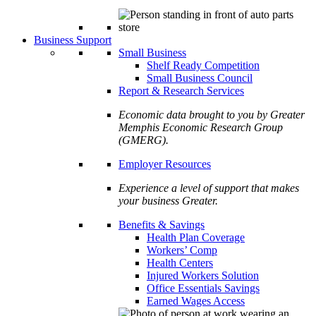
Business Support
Small Business
Shelf Ready Competition
Small Business Council
Report & Research Services
Economic data brought to you by Greater
Memphis Economic Research Group
(GMERG).
Employer Resources
Experience a level of support that makes
your business Greater.
Benefits & Savings
Health Plan Coverage
Workers’ Comp
Health Centers
Injured Workers Solution
Office Essentials Savings
Earned Wages Access