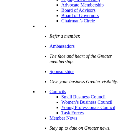
Advocate Membership
Board of Advisors
Board of Governors
Chairman’s Circle
Refer a member.
Ambassadors
The face and heart of the Greater
membership.
Sponsorships
Give your business Greater visibility.
Councils
Small Business Council
Women’s Business Council
Young Professionals Council
Task Forces
Member News
Stay up to date on Greater news.