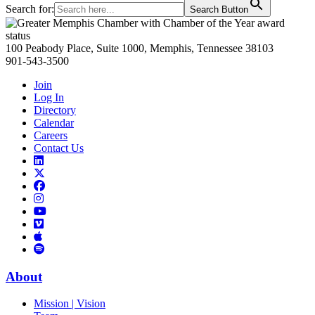
Search for:
Search Button
Primary
Sidebar
100 Peabody Place, Suite 1000, Memphis, Tennessee 38103
901-543-3500
Join
Log In
Directory
Calendar
Careers
Contact Us
Links
to
Links
LinkedIn
to
Links
Links
X
to
to
Facebook
Links
Instagram
Links
to
Links
to
You
to
Vimeo
Links
Tube
Apple
to
Podcast
Spotify
About
Mission | Vision