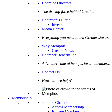
Board of Directors
The driving force behind Greater.
Chairman’s Circle
Investors
Media Center
Everything you need to tell Greater stories.
Why Memphis
Greater News
Chamber Benefits Inc.
A Greater suite of benefits for all members.
Contact Us
How can we help?
Membership
Join the Chamber
Access Membership
Engage Membership