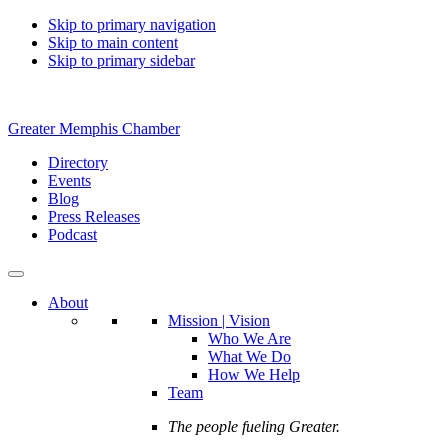
Skip to primary navigation
Skip to main content
Skip to primary sidebar
Greater Memphis Chamber
Directory
Events
Blog
Press Releases
Podcast
About
Mission | Vision
Who We Are
What We Do
How We Help
Team
The people fueling Greater.