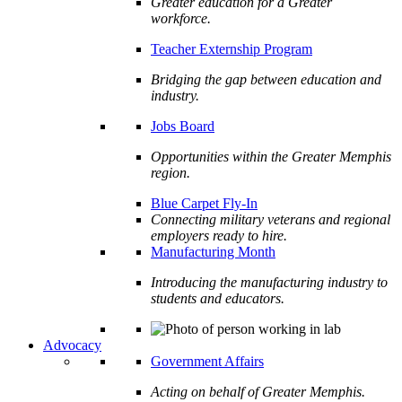
Greater education for a Greater
workforce.
Teacher Externship Program
Bridging the gap between education and
industry.
Jobs Board
Opportunities within the Greater Memphis
region.
Blue Carpet Fly-In
Connecting military veterans and regional
employers ready to hire.
Manufacturing Month
Introducing the manufacturing industry to
students and educators.
Advocacy
Government Affairs
Acting on behalf of Greater Memphis.