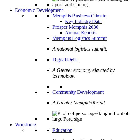
Economic Development
Memphis Business Climate
Key Industry Data
Prosper Memphis 2030
Annual Reports
Memphis Logistics Summit
A national logistics summit.
Digital Delta
A Greater economy elevated by
technology.
Community Development
A Greater Memphis for all.
Workforce
Education