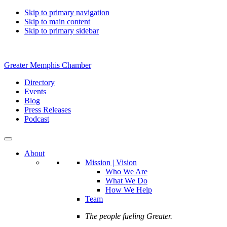
Skip to primary navigation
Skip to main content
Skip to primary sidebar
Greater Memphis Chamber
Directory
Events
Blog
Press Releases
Podcast
About
Mission | Vision
Who We Are
What We Do
How We Help
Team
The people fueling Greater.