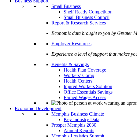
Business Support
Small Business
Shelf Ready Competition
Small Business Council
Report & Research Services
Economic data brought to you by Greate
Employer Resources
Experience a level of support that makes yo
Benefits & Savings
Health Plan Coverage
Workers’ Comp
Health Centers
Injured Workers Solution
Office Essentials Savings
Earned Wages Access
Economic Development
Memphis Business Climate
Key Industry Data
Prosper Memphis 2030
Annual Reports
Memphis Logistics Summit