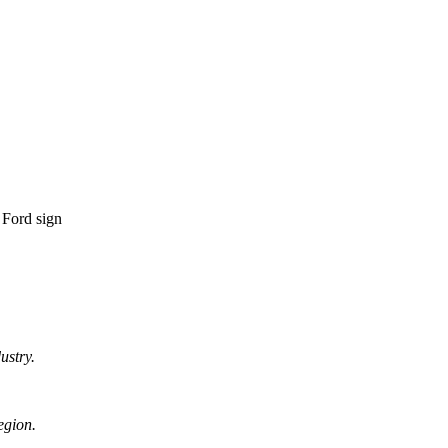
ustry.
egion.