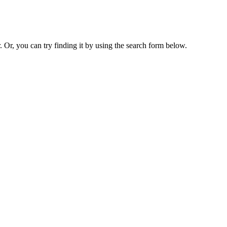
. Or, you can try finding it by using the search form below.