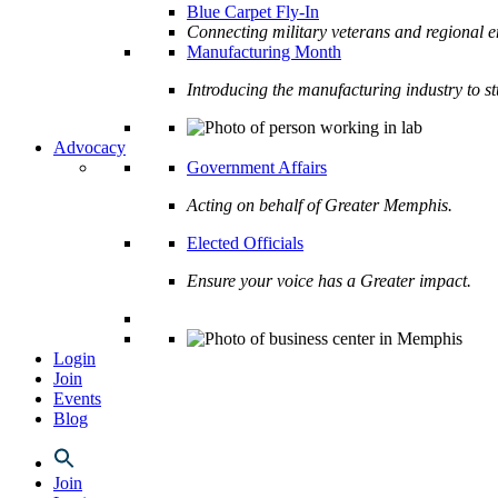
Blue Carpet Fly-In
Connecting military veterans and regional e
Manufacturing Month
Introducing the manufacturing industry to s
Advocacy
Government Affairs
Acting on behalf of Greater Memphis.
Elected Officials
Ensure your voice has a Greater impact.
Login
Join
Events
Blog
Join