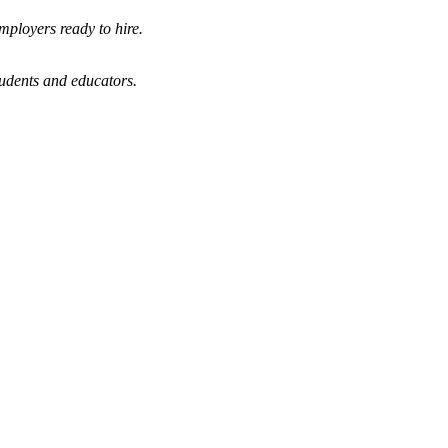
mployers ready to hire.
tudents and educators.