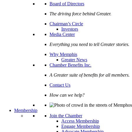
Board of Directors
The driving force behind Greater.
Chairman’s Circle
Investors
Media Center
Everything you need to tell Greater stories.
Why Memphis
Greater News
Chamber Benefits Inc.
A Greater suite of benefits for all members.
Contact Us
How can we help?
Membership
Join the Chamber
Access Membership
Engage Membership
Advocate Membership