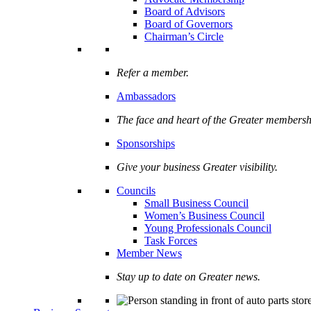
Board of Advisors
Board of Governors
Chairman’s Circle
Refer a member.
Ambassadors
The face and heart of the Greater membersh
Sponsorships
Give your business Greater visibility.
Councils
Small Business Council
Women’s Business Council
Young Professionals Council
Task Forces
Member News
Stay up to date on Greater news.