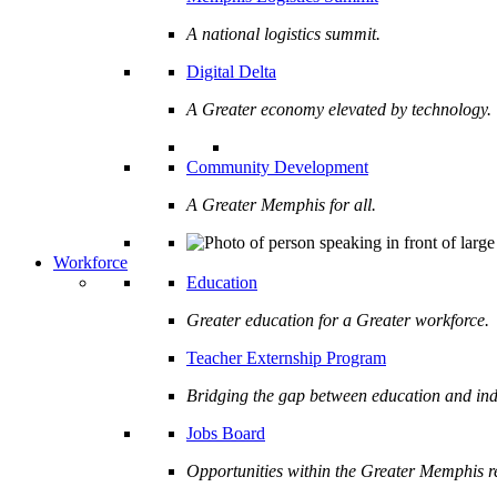
A national logistics summit.
Digital Delta
A Greater economy elevated by technology.
Community Development
A Greater Memphis for all.
Workforce
Education
Greater education for a Greater workforce.
Teacher Externship Program
Bridging the gap between education and ind
Jobs Board
Opportunities within the Greater Memphis r