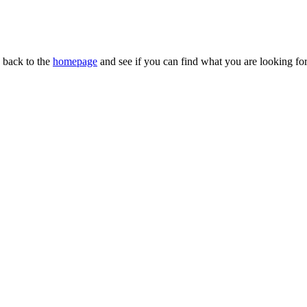
n back to the
homepage
and see if you can find what you are looking for