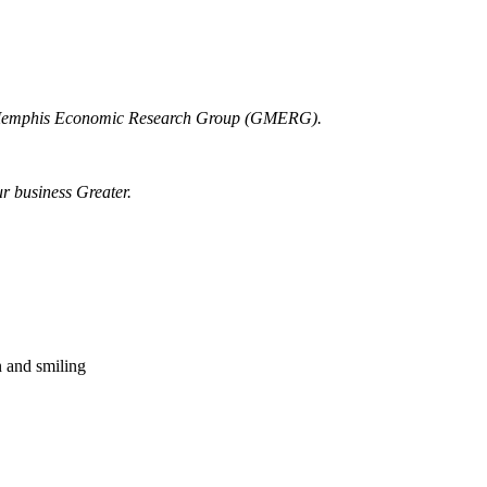
r Memphis Economic Research Group (GMERG).
ur business Greater.