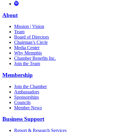
to
Vimeo
Links
Tube
Apple
to
Podcast
Spotify
About
Mission | Vision
Team
Board of Directors
Chairman’s Circle
Media Center
Why Memphis
Chamber Benefits Inc.
Join the Team
Membership
Join the Chamber
Ambassadors
Sponsorships
Councils
Member News
Business Support
Report & Research Services