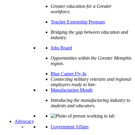
Greater education for a Greater
workforce.
Teacher Externship Program
Bridging the gap between education and
industry.
Jobs Board
Opportunities within the Greater Memphis
region.
Blue Carpet Fly-In
Connecting military veterans and regional
employers ready to hire.
Manufacturing Month
Introducing the manufacturing industry to
students and educators.
Advocacy
Government Affairs