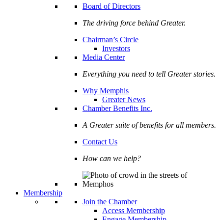
Board of Directors
The driving force behind Greater.
Chairman’s Circle
Investors
Media Center
Everything you need to tell Greater stories.
Why Memphis
Greater News
Chamber Benefits Inc.
A Greater suite of benefits for all members.
Contact Us
How can we help?
Membership
Join the Chamber
Access Membership
Engage Membership