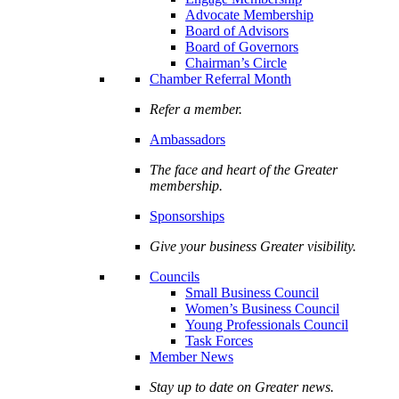
Advocate Membership
Board of Advisors
Board of Governors
Chairman’s Circle
Chamber Referral Month
Refer a member.
Ambassadors
The face and heart of the Greater
membership.
Sponsorships
Give your business Greater visibility.
Councils
Small Business Council
Women’s Business Council
Young Professionals Council
Task Forces
Member News
Stay up to date on Greater news.