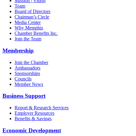
Mission | Vision
Team
Board of Directors
Chairman’s Circle
Media Center
Why Memphis
Chamber Benefits Inc.
Join the Team
Membership
Join the Chamber
Ambassadors
Sponsorships
Councils
Member News
Business Support
Report & Research Services
Employer Resources
Benefits & Savings
Economic Development