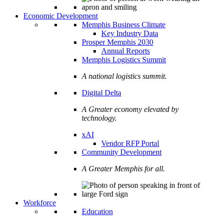
Economic Development
Memphis Business Climate
Key Industry Data
Prosper Memphis 2030
Annual Reports
Memphis Logistics Summit
A national logistics summit.
Digital Delta
A Greater economy elevated by
technology.
xAI
Vendor RFP Portal
Community Development
A Greater Memphis for all.
Workforce
Education