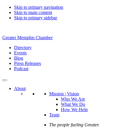
Skip to primary navigation
Skip to main content
Skip to primary sidebar
Greater Memphis Chamber
Directory
Events
Blog
Press Releases
Podcast
About
Mission | Vision
Who We Are
What We Do
How We Help
Team
The people fueling Greater.