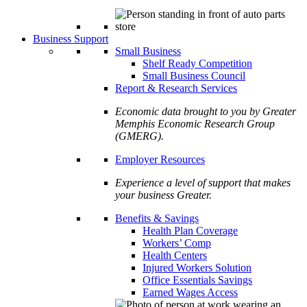
Business Support
Small Business
Shelf Ready Competition
Small Business Council
Report & Research Services
Economic data brought to you by Greater
Memphis Economic Research Group
(GMERG).
Employer Resources
Experience a level of support that makes
your business Greater.
Benefits & Savings
Health Plan Coverage
Workers’ Comp
Health Centers
Injured Workers Solution
Office Essentials Savings
Earned Wages Access