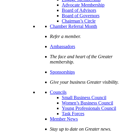
Advocate Membership
Board of Advisors
Board of Governors
Chairman’s Circle
Chamber Referral Month
Refer a member.
Ambassadors
The face and heart of the Greater
membership.
Sponsorships
Give your business Greater visibility.
Councils
Small Business Council
Women’s Business Council
Young Professionals Council
Task Forces
Member News
Stay up to date on Greater news.