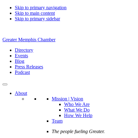
Skip to primary navigation
Skip to main content
Skip to primary sidebar
Greater Memphis Chamber
Directory
Events
Blog
Press Releases
Podcast
About
Mission | Vision
Who We Are
What We Do
How We Help
Team
The people fueling Greater.