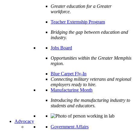
Greater education for a Greater
workforce.
Teacher Externship Program
Bridging the gap between education and
industry.
Jobs Board
Opportunities within the Greater Memphis
region.
Blue Carpet Fly-In
Connecting military veterans and regional
employers ready to hire.
Manufacturing Month
Introducing the manufacturing industry to
students and educators.
Advocacy
Government Affairs