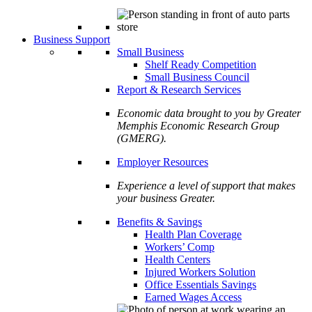
Business Support
Small Business
Shelf Ready Competition
Small Business Council
Report & Research Services
Economic data brought to you by Greater
Memphis Economic Research Group
(GMERG).
Employer Resources
Experience a level of support that makes
your business Greater.
Benefits & Savings
Health Plan Coverage
Workers’ Comp
Health Centers
Injured Workers Solution
Office Essentials Savings
Earned Wages Access