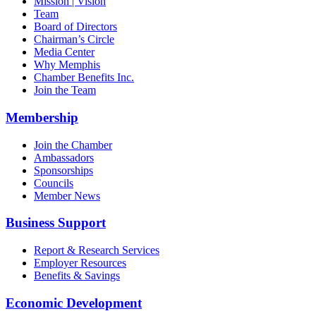
Mission | Vision
Team
Board of Directors
Chairman’s Circle
Media Center
Why Memphis
Chamber Benefits Inc.
Join the Team
Membership
Join the Chamber
Ambassadors
Sponsorships
Councils
Member News
Business Support
Report & Research Services
Employer Resources
Benefits & Savings
Economic Development