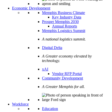
Economic Development
Memphis Business Climate
Key Industry Data
Prosper Memphis 2030
Annual Reports
Memphis Logistics Summit
A national logistics summit.
Digital Delta
A Greater economy elevated by
technology.
xAI
Vendor RFP Portal
Community Development
A Greater Memphis for all.
Workforce
Education