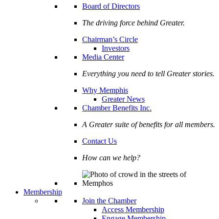
Board of Directors
The driving force behind Greater.
Chairman’s Circle
Investors
Media Center
Everything you need to tell Greater stories.
Why Memphis
Greater News
Chamber Benefits Inc.
A Greater suite of benefits for all members.
Contact Us
How can we help?
Membership
Join the Chamber
Access Membership
Engage Membership